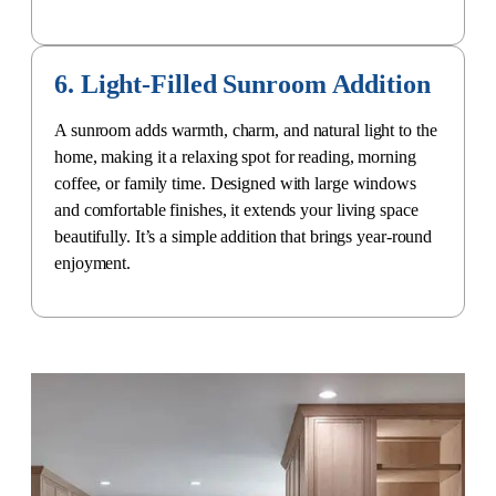
6. Light-Filled Sunroom Addition
A sunroom adds warmth, charm, and natural light to the
home, making it a relaxing spot for reading, morning
coffee, or family time. Designed with large windows
and comfortable finishes, it extends your living space
beautifully. It’s a simple addition that brings year-round
enjoyment.