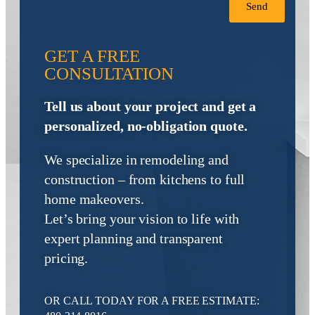
Send
GET A FREE
CONSULTATION
Tell us about your project and get a
personalized, no-obligation quote.
We specialize in remodeling and
construction – from kitchens to full
home makeovers.
Let’s bring your vision to life with
expert planning and transparent
pricing.
OR CALL TODAY FOR A FREE ESTIMATE: