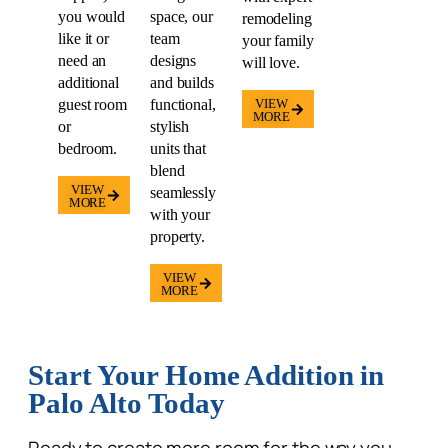
you would
space, our
remodeling
like it or
team
your family
need an
designs
will love.
additional
and builds
guest room
functional,
VIEW
MORE
or
stylish
bedroom.
units that
blend
VIEW
seamlessly
MORE
with your
property.
VIEW
MORE
Start Your Home Addition in
Palo Alto Today