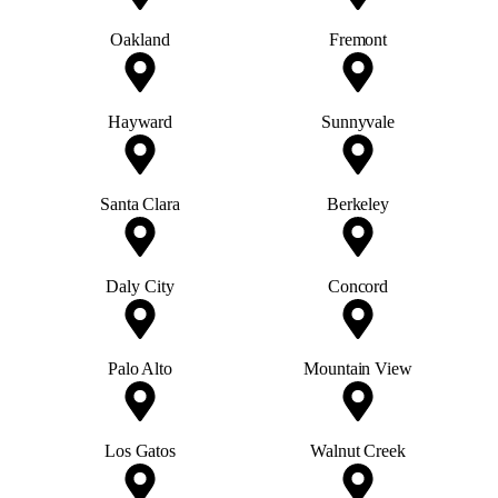
Oakland
Fremont
Hayward
Sunnyvale
Santa Clara
Berkeley
Daly City
Concord
Palo Alto
Mountain View
Los Gatos
Walnut Creek