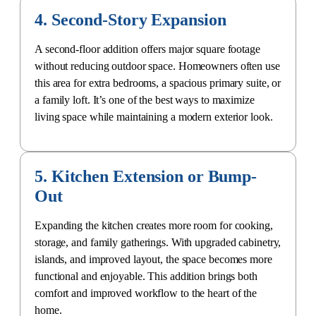
4. Second-Story Expansion
A second-floor addition offers major square footage
without reducing outdoor space. Homeowners often use
this area for extra bedrooms, a
spacious primary suite
, or
a family loft. It’s one of the best ways to maximize
living space while maintaining a modern exterior look.
5. Kitchen Extension or Bump-
Out
Expanding the kitchen creates more room for cooking,
storage, and family gatherings. With upgraded cabinetry,
islands, and improved layout, the space becomes more
functional and enjoyable. This addition brings both
comfort and improved workflow to the heart of the
home.