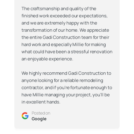
The craftsmanship and quality of the
finished work exceeded our expectations,
and we are extremely happy with the
transformation of our home. We appreciate
the entire Gadi Construction team for their
hard work and especially Millie for making
what could have been a stressful renovation
an enjoyable experience.
We highly recommend Gadi Construction to
anyone looking for a reliable remodeling
contractor, and if you're fortunate enough to
have Millie managing your project, you'll be
in excellent hands.
Posted on
Google