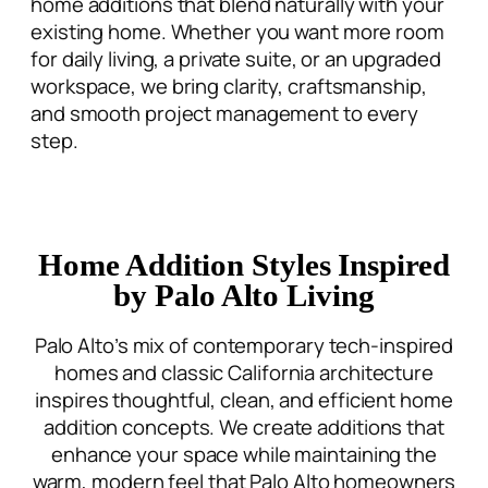
home additions that blend
naturally with your
existing home. Whether you want more room
for daily living, a private suite, or an upgraded
workspace, we bring clarity, craftsmanship,
and smooth project management to every
step.
Home Addition Styles Inspired
by Palo Alto Living
Palo Alto’s mix of contemporary tech-inspired
homes and classic California architecture
inspires thoughtful, clean, and efficient
home
addition concepts
. We create additions that
enhance your space while maintaining the
warm, modern feel that Palo Alto homeowners