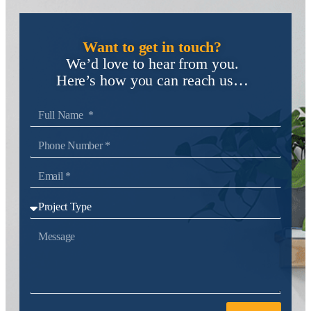
Want to get in touch?
We’d love to hear from you.
Here’s how you can reach us…