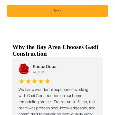
Send
Why the Bay Area Chooses Gadi
Construction
Roopa Gopal
August 7
★★★★★
We had a wonderful experience working
with Gadi Construction on our home
remodeling project. From start to finish, the
team was professional, knowledgeable, and
committed to delivering high-quality work.