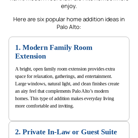
enjoy.
Here are six popular
home addition ideas in
Palo Alto:
1. Modern Family Room
Extension
A bright, open family room extension provides extra
space for relaxation, gatherings, and entertainment.
Large windows, natural light, and clean finishes create
an airy feel that complements Palo Alto’s modern
homes. This type of addition makes everyday living
more comfortable and inviting.
2. Private In-Law or Guest Suite