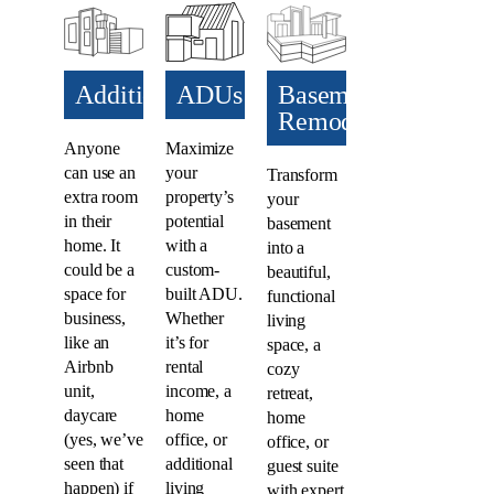
Additions​
ADUs​
Basement
Remodel
Anyone
Maximize
can use an
your
Transform
extra room
property’s
your
in their
potential
basement
home. It
with a
into a
could be a
custom-
beautiful,
space for
built ADU.
functional
business,
Whether
living
like an
it’s for
space, a
Airbnb
rental
cozy
unit,
income, a
retreat,
daycare
home
home
(yes, we’ve
office, or
office, or
seen that
additional
guest suite
happen) if
living
with expert