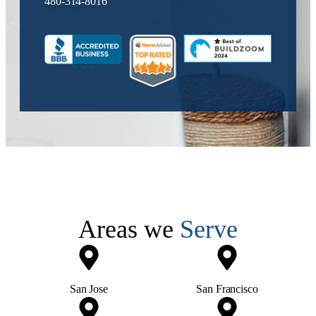
480-314-8016
Areas we
Serve
San Jose
San Francisco