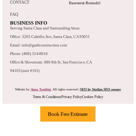
CONTACT
Basement Remodel
FAQ
BUSINESS INFO
Serving Santa Clara and Surrounding Areas
Office: 3205 Cabrillo Ave, Santa Clara, CA 95051
Email: info@gadiconstruction.com
Phone: (408) 314-8016
Office & Showroom: 680 8th St, San Francisco, CA
94103 (unit #161)
Website by
Anna Tambini
, All rights reserved |
SEO by Sitelinx SEO agency
Terms & Conditions
Privacy Policy
Cookies Policy
Book Free Estimate