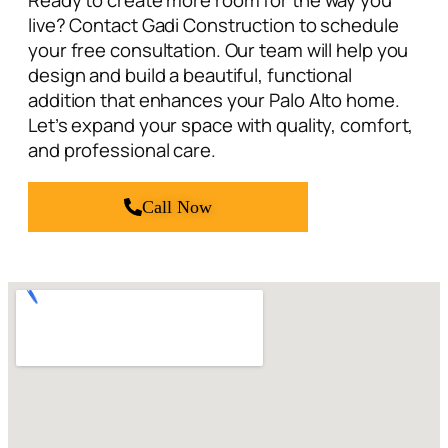
Ready to create more room for the way you
live? Contact Gadi Construction to schedule
your free consultation. Our team will help you
design and build a beautiful, functional
addition that enhances your Palo Alto home.
Let’s expand your space with quality, comfort,
and professional care.
Call Now