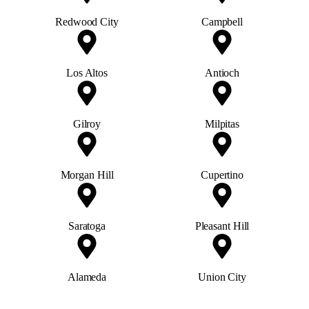
Redwood City
Campbell
Los Altos
Antioch
Gilroy
Milpitas
Morgan Hill
Cupertino
Saratoga
Pleasant Hill
Alameda
Union City