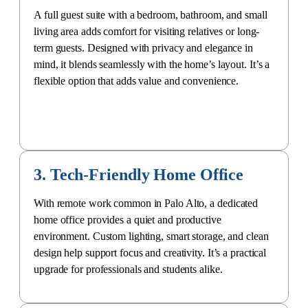
A full guest suite with a bedroom, bathroom, and small
living area adds comfort for visiting relatives or long-
term guests. Designed with privacy and elegance in
mind, it blends seamlessly with the home’s layout. It’s a
flexible option that adds value and convenience.
3. Tech-Friendly Home Office
With remote work common in Palo Alto, a
dedicated
home office
provides a quiet and productive
environment. Custom lighting, smart storage, and clean
design help support focus and creativity. It’s a practical
upgrade for professionals and students alike.