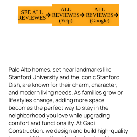
ALL
ALL
SEE ALL
REVIEWES
REVIEWES
REVIEWES
(Yelp)
(Google)
Palo Alto homes, set near landmarks like
Stanford University and the iconic Stanford
Dish, are known for their charm, character,
and modern living needs. As families grow or
lifestyles change, adding more space
becomes the perfect way to stay in the
neighborhood you love while upgrading
comfort and functionality. At Gadi
Construction, we design and build high-quality