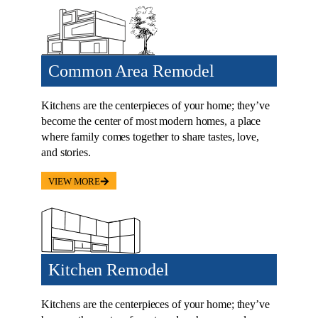
Common Area Remodel
Kitchens are the centerpieces of your home; they’ve
become the center of most modern homes, a place
where family comes together to share tastes, love,
and stories.
VIEW MORE
Kitchen Remodel
Kitchens are the centerpieces of your home; they’ve