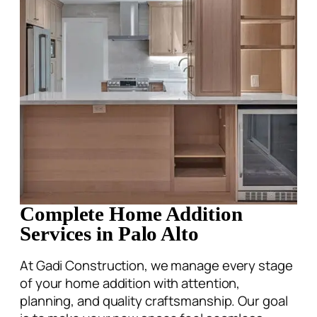
Complete Home Addition
Services in Palo Alto
At Gadi Construction, we manage every stage
of your home addition with attention,
planning, and quality craftsmanship. Our goal