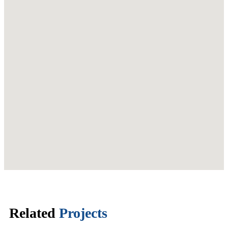
Related
Projects