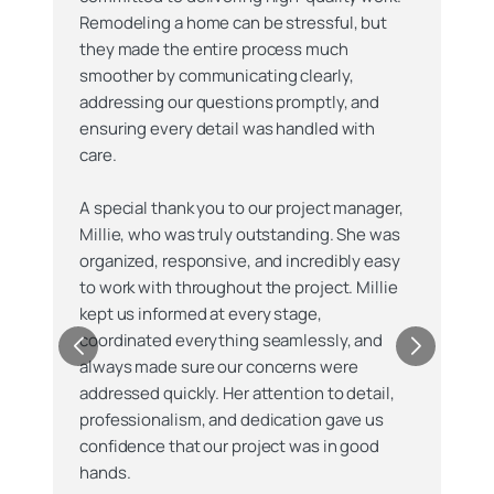
Remodeling a home can be stressful, but
they made the entire process much
smoother by communicating clearly,
addressing our questions promptly, and
ensuring every detail was handled with
care.
A special thank you to our project manager,
Millie, who was truly outstanding. She was
organized, responsive, and incredibly easy
to work with throughout the project. Millie
kept us informed at every stage,
coordinated everything seamlessly, and
always made sure our concerns were
addressed quickly. Her attention to detail,
professionalism, and dedication gave us
confidence that our project was in good
hands.