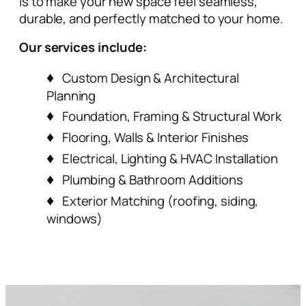
is to make your new space feel seamless,
durable, and perfectly matched to your home.
Our services include:
Custom Design & Architectural
Planning
Foundation, Framing & Structural Work
Flooring, Walls & Interior Finishes
Electrical, Lighting & HVAC Installation
Plumbing & Bathroom Additions
Exterior Matching (roofing, siding,
windows)