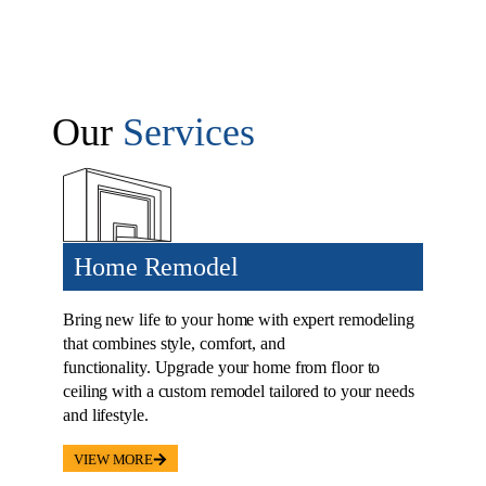
Our
Services
Home Remodel
Bring new life to your home with expert remodeling
that combines style, comfort, and
functionality. Upgrade your home from floor to
ceiling with a custom remodel tailored to your needs
and lifestyle.
VIEW MORE