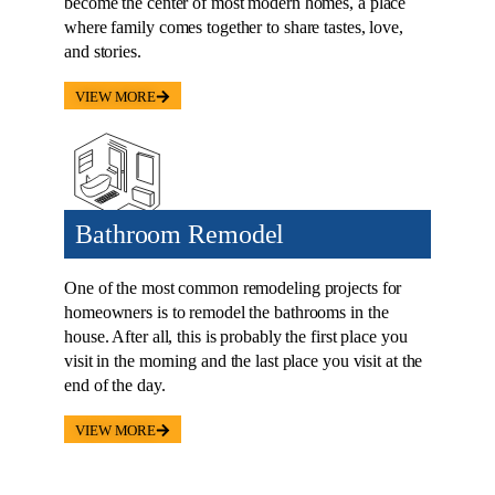
become the center of most modern homes, a place
where family comes together to share tastes, love,
and stories.
VIEW MORE
Bathroom Remodel
One of the most common remodeling projects for
homeowners is to remodel the bathrooms in the
house. After all, this is probably the first place you
visit in the morning and the last place you visit at the
end of the day.
VIEW MORE