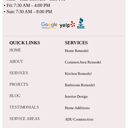
• Fri: 7:30 AM – 4:00 PM
• Sun: 7:30 AM – 8:00 PM
QUICK LINKS
SERVICES
HOME
Home Remodel
ABOUT
Common Area Remodel
SERVICES
Kitchen Remodel
PROJECTS
Bathroom Remodel
BLOG
Interior Design
TESTIMONIALS
Home Additions
SERVICE AREAS
ADU Construction