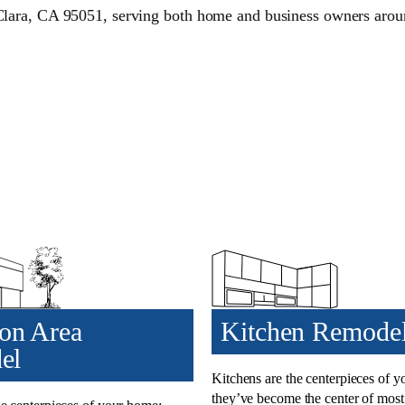
Clara, CA 95051, serving both home and business owners aro
n Area
Kitchen Remode
el
Kitchens are the centerpieces of 
they’ve become the center of mos