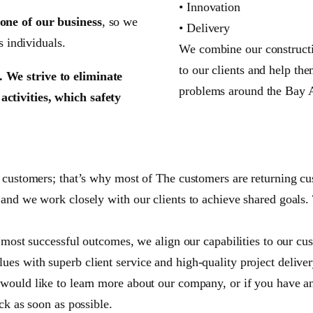
• Innovation
one of our business
, so we
• Delivery
s individuals.
We combine our constructio
to our clients and help th
 We strive to eliminate
problems around the Bay 
ctivities, which safety
r customers; that’s why most of The customers are returning cu
 and we work closely with our clients to achieve shared goals.
 most successful outcomes, we align our capabilities to our cust
es with superb client service and high-quality project deliver
would like to learn more about our company, or if you have any
ck as soon as possible.