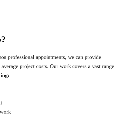
o?
son professional appointments, we can provide
average project costs. Our work covers a vast range
ding:
t
 work