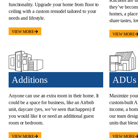
Kitchens are t
functionality. Upgrade your home from floor to
they’ve become
ceiling with a custom remodel tailored to your
homes, a place
needs and lifestyle.
share tastes, lo
VIEW MORE
VIEW MORE
Additions​
ADUs​
Anyone can use an extra room in their home. It
Maximize your 
could be a space for business, like an Airbnb
custom-built
unit, daycare (yes, we’ve seen that happen) if
income, a home 
you would like it or need an additional guest
our team design
room or bedroom.
units that blen
VIEW MORE
VIEW MORE