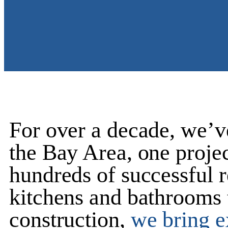
For over a decade, we’v
the Bay Area, one projec
hundreds of successful 
kitchens and bathrooms
construction
,
we bring ex