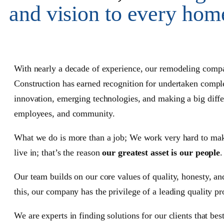
and vision to every hom
With nearly a decade of experience, our
remodeling comp
Construction has earned recognition for undertaken comple
innovation, emerging technologies, and making a big differ
employees, and community.
What we do is more than a job; We work very hard to make
live in; that’s the reason
our greatest asset is our people
.
Our team builds on our core values of quality, honesty, a
this, our company has the privilege of a leading quality pro
We are experts in finding solutions for our clients that bes