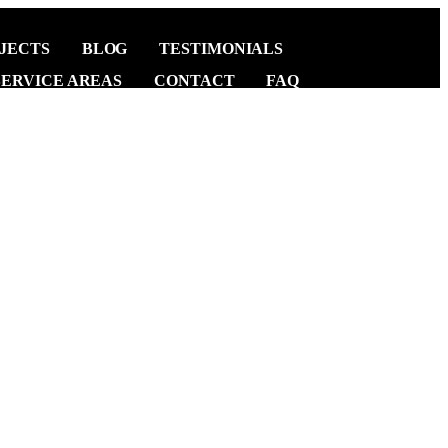
JECTS
BLOG
TESTIMONIALS
SERVICE AREAS
CONTACT
FAQ