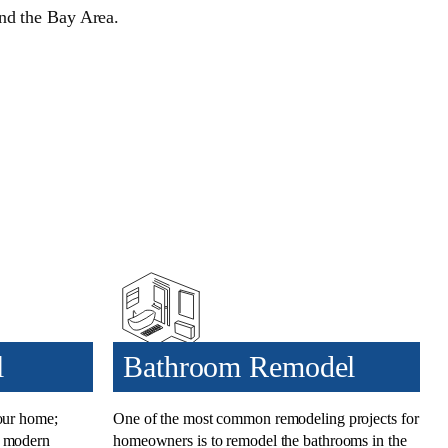
und the Bay Area.
l
Bathroom Remodel
your home;
One of the most common
remodeling projects for
t modern
homeowners
is to
remodel the bathrooms
in the