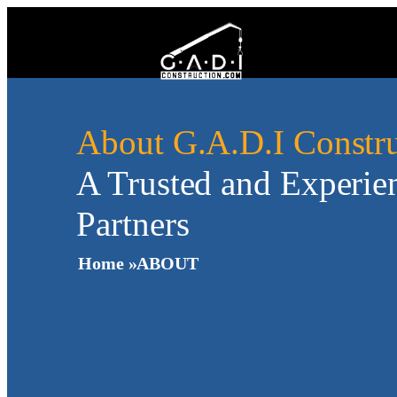
About G.A.D.I Constru
A Trusted and Experie
Partners
Home »
ABOUT