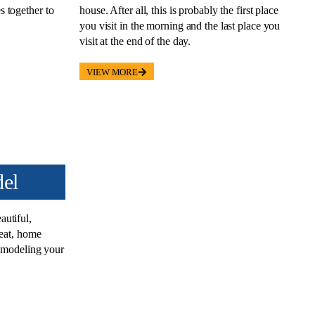
 together to
house. After all, this is probably the first place
you visit in the morning and the last place you
visit at the end of the day.
VIEW MORE
el
autiful
,
reat, home
remodeling your