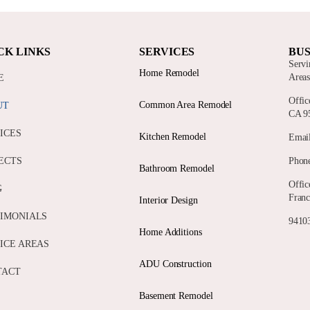
CK LINKS
SERVICES
BUS
Servi
Home Remodel
Area
E
Offic
Common Area Remodel
UT
CA 9
ICES
Kitchen Remodel
Email
ECTS
Phone
Bathroom Remodel
Offic
G
Franc
Interior Design
IMONIALS
94103
Home Additions
ICE AREAS
ADU Construction
TACT
Basement Remodel