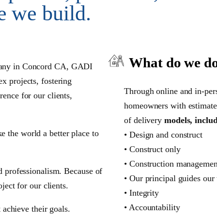
e we build.
What do we d
any in Concord CA
, GADI
x projects, fostering
Through online and in-per
ence for our clients,
homeowners with estimate 
of delivery
models, inclu
 the world a better place to
• Design and construct
• Construct only
• Construction managemen
nd professionalism. Because of
• Our principal guides our
ject for our clients.
• Integrity
• Accountability
t achieve their goals.