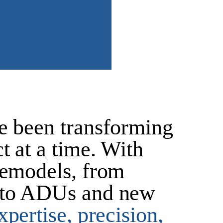
e been transforming
t at a time. With
remodels, from
to
ADUs and new
pertise, precision,