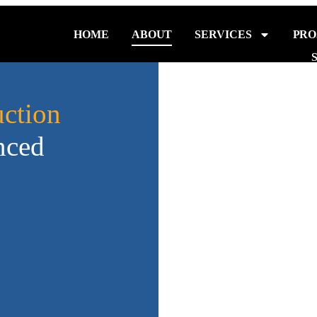
HOME
ABOUT
SERVICES
PRO
ction
nced