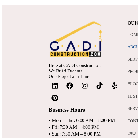
QUI
HOM
ABO
SERV
Here at GADI Construction,
We Build Dreams,
PROJ
One Project at a Time.
BLO
TEST
SERV
Business Hours
• Mon – Thu: 6:00 AM – 8:00 PM
CON
• Fri: 7:30 AM – 4:00 PM
FAQ
• Sun: 7:30 AM – 8:00 PM