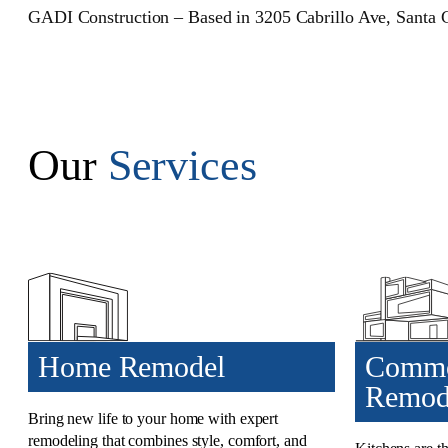
GADI Construction – Based in 3205 Cabrillo Ave, Santa 
Our
Services
Home Remodel
Commo
Remod
Bring new life to your home with
expert
remodeling that combines
style, comfort, and