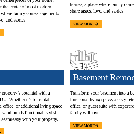
he
centerpieces of your home
;
homes, a place where family comes
 the center of most modern
share tastes, love, and stories.
 where family comes together to
ve, and stories.
VIEW MORE
Basement Remod
property’s potential with a
Transform your
basement into a be
 ADU
. Whether it’s for rental
functional living space, a cozy ret
office, or additional living space,
office, or guest suite with expert 
s and builds functional, stylish
family will love.
d seamlessly with your property.
VIEW MORE