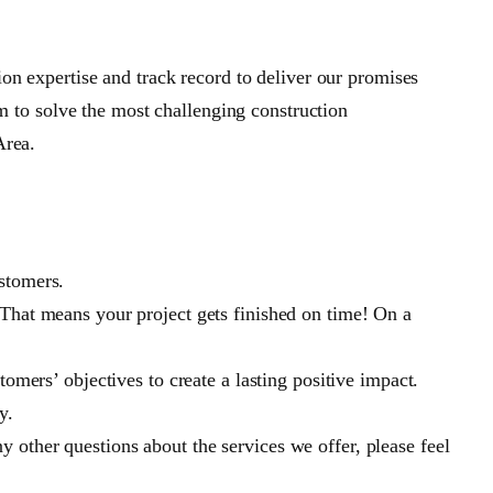
n expertise and track record to deliver our promises
em to solve the most challenging construction
Area.
stomers.
 That means your project gets finished on time! On a
omers’ objectives to create a lasting positive impact.
y.
 other questions about the services we offer, please feel