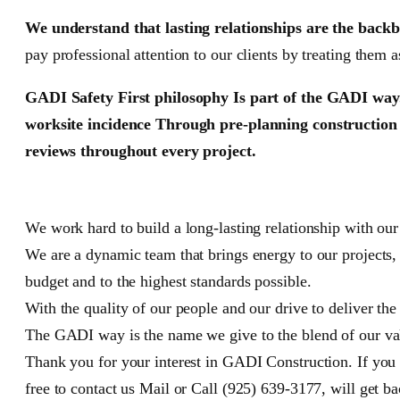
We understand that lasting relationships are the backb
pay professional attention to our clients by treating them a
GADI Safety First philosophy Is part of the GADI way.
worksite incidence Through pre-planning construction a
reviews throughout every project.
We work hard to build a long-lasting relationship with ou
We are a dynamic team that brings energy to our projects,
budget and to the highest standards possible.
With the quality of our people and our drive to deliver the
The GADI way is the name we give to the blend of our valu
Thank you for your interest in GADI Construction. If you 
free to contact us Mail or Call (925) 639-3177, will get ba