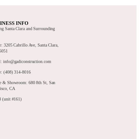
INESS INFO
ng Santa Clara and Surrounding
s
e: 3205 Cabrillo Ave, Santa Clara,
5051
: info@gadiconstruction.com
: (408) 314-8016
e & Showroom: 680 8th St, San
isco, CA
 (unit #161)