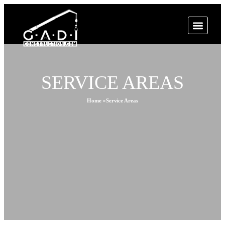
SERVICE AREAS
Home »
Service Areas