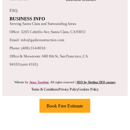
FAQ
BUSINESS INFO
Serving Santa Clara and Surrounding Areas
Office: 3205 Cabrillo Ave, Santa Clara, CA 95051
Email: info@gadiconstruction.com
Phone: (408) 314-8016
Office & Showroom: 680 8th St, San Francisco, CA
94103 (unit #161)
Website by
Anna Tambini
, All rights reserved |
SEO by Sitelinx SEO agency
Terms & Conditions
Privacy Policy
Cookies Policy
Book Free Estimate