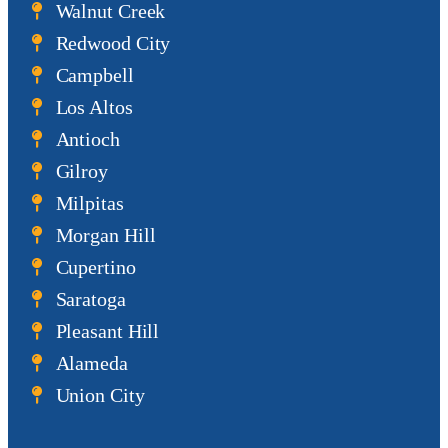
Walnut Creek
Redwood City
Campbell
Los Altos
Antioch
Gilroy
Milpitas
Morgan Hill
Cupertino
Saratoga
Pleasant Hill
Alameda
Union City