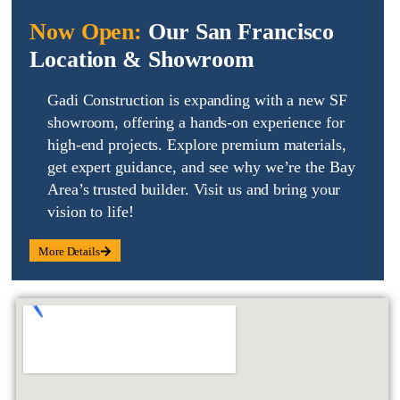
Now Open:
Our San Francisco
Location & Showroom
Gadi Construction is expanding with a new SF
showroom, offering a hands-on experience for
high-end projects
. Explore
premium materials
,
get
expert guidance
, and see why we’re the Bay
Area’s trusted builder. Visit us and
bring your
vision to life
!
More Details