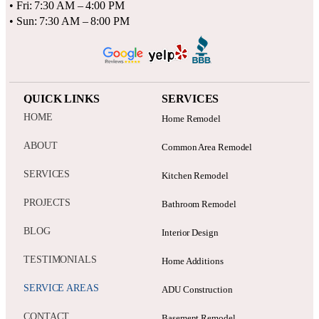
• Fri: 7:30 AM – 4:00 PM
• Sun: 7:30 AM – 8:00 PM
QUICK LINKS
SERVICES
HOME
Home Remodel
ABOUT
Common Area Remodel
SERVICES
Kitchen Remodel
PROJECTS
Bathroom Remodel
BLOG
Interior Design
TESTIMONIALS
Home Additions
SERVICE AREAS
ADU Construction
CONTACT
Basement Remodel