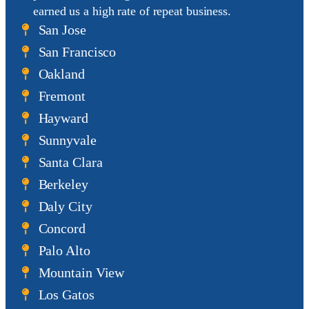
earned us a
high rate of repeat business
.
San Jose
San Francisco
Oakland
Fremont
Hayward
Sunnyvale
Santa Clara
Berkeley
Daly City
Concord
Palo Alto
Mountain View
Los Gatos