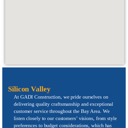
Silicon Valley
At GADI Construction, we pride ourselves on
delivering
quality craftsmanship
and exceptional
customer service
throughout the Bay Area
. We
listen closely to our customers’ visions, from style
preferences to budget considerations, which has