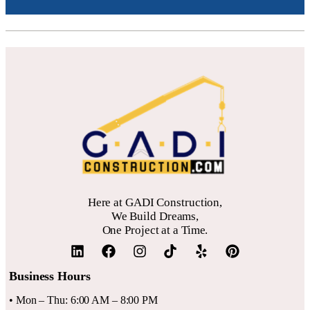
Here at GADI Construction,
We Build Dreams,
One Project at a Time.
Business Hours
• Mon – Thu: 6:00 AM – 8:00 PM