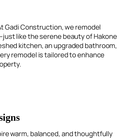
M
 At Gadi Construction, we remodel
—just like the serene beauty of Hakone
T
eshed kitchen
, an
upgraded bathroom
,
ery remodel is tailored to enhance
a
operty.
t
A
h
a
c
signs
T
ire warm, balanced, and thoughtfully