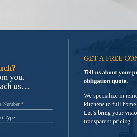
GET A FREE CO
ouch?
Tell us about your p
rom you.
obligation quote.
each us…
We specialize in rem
kitchens to full hom
Let’s bring your visio
transparent pricing.