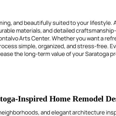
ng, and beautifully suited to your lifestyle.
rable materials, and detailed craftsmanship
Montalvo Arts Center. Whether you want a
refr
rocess simple, organized, and stress-free. Ev
crease the long-term value of your Saratoga pr
toga-Inspired Home Remodel De
 neighborhoods, and elegant architecture insp