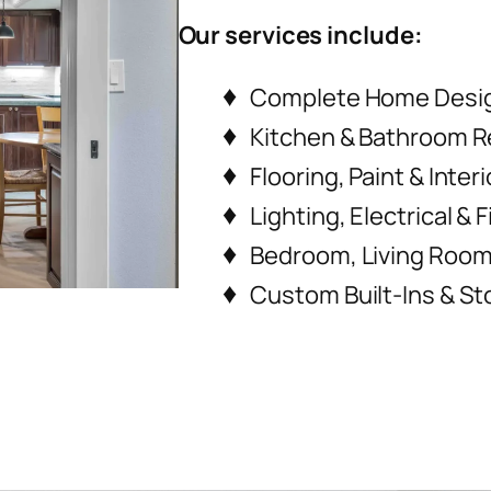
Our services include:
Complete Home Desi
Kitchen & Bathroom 
Flooring, Paint & Inter
Lighting, Electrical &
Bedroom, Living Room 
Custom Built-Ins & St