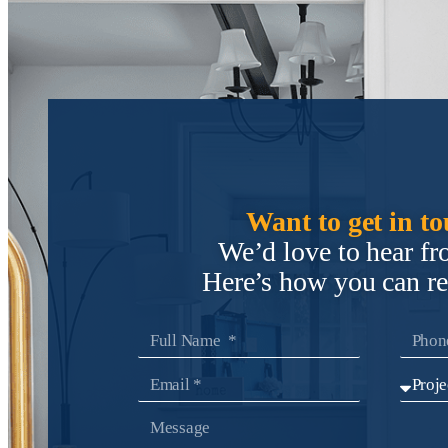
Want to get in t
We’d love to hear f
Here’s how you can r