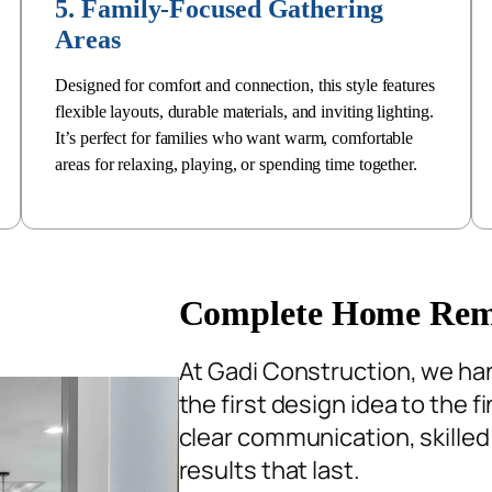
5. Family-Focused Gathering
Areas
Designed for comfort and connection, this style features
flexible layouts, durable materials, and inviting lighting.
It’s perfect for families who want warm, comfortable
areas for relaxing, playing, or spending time together.
Complete Home Remod
At Gadi Construction, we ha
the first design idea to the 
clear communication, skilled
results that last.