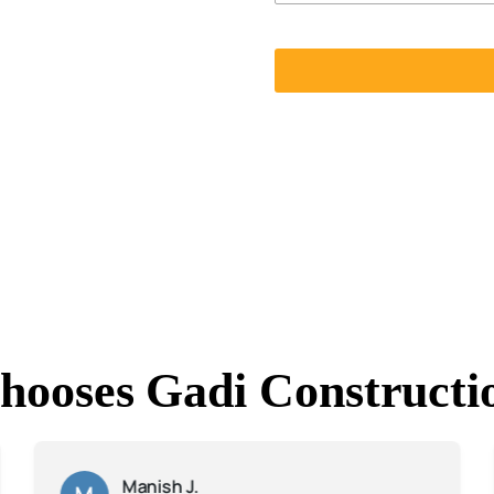
hooses Gadi Constructi
Manish J.