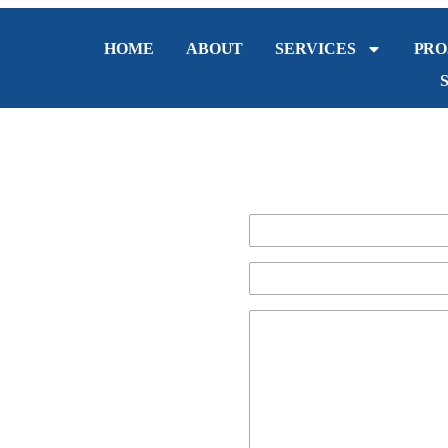
HOME
ABOUT
SERVICES
PRO
g in