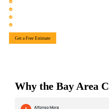
Trust us for elegant kitchen refresh projects.
Experience relaxing spa-inspired bathrooms here.
Get refined bedroom and suite upgrades.
Let us handle your whole-home finish update.
Get a Free Estimate
Why the Bay Area C
Alfonso Mora