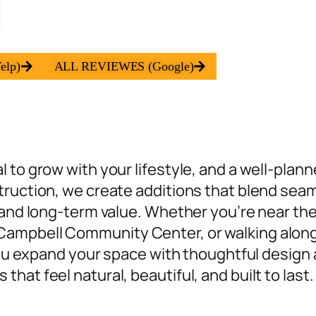
elp)
ALL REVIEWES (Google)
 to grow with your lifestyle, and a well-plan
truction, we create additions that
blend seam
 and long-term value. Whether you’re near the
ampbell Community Center, or walking along 
 you expand your space with thoughtful design 
at feel natural, beautiful, and built to last.