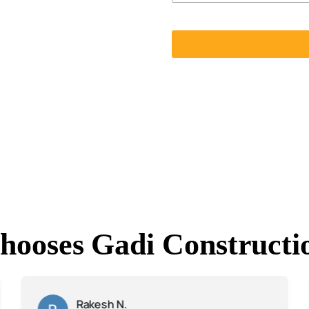
hooses Gadi Constructi
Rakesh N.