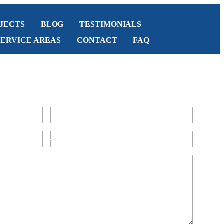
JECTS
BLOG
TESTIMONIALS
SERVICE AREAS
CONTACT
FAQ