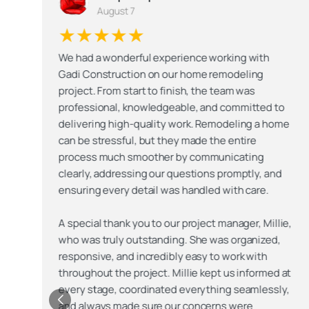
August 7
★★★★★
We had a wonderful experience working with
Gadi Construction on our home remodeling
project. From start to finish, the team was
professional, knowledgeable, and committed to
e
delivering high-quality work. Remodeling a home
can be stressful, but they made the entire
process much smoother by communicating
clearly, addressing our questions promptly, and
ensuring every detail was handled with care.
,
A special thank you to our project manager, Millie,
who was truly outstanding. She was organized,
responsive, and incredibly easy to work with
t
throughout the project. Millie kept us informed at
,
every stage, coordinated everything seamlessly,
and always made sure our concerns were