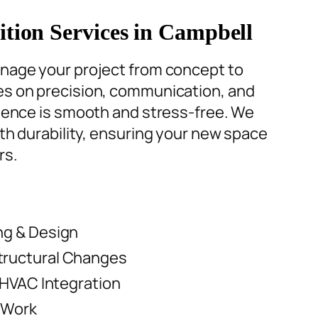
ion Services in Campbell
nage your project from concept to
s on precision, communication, and
rience is smooth and stress-free. We
th durability
, ensuring your new space
rs.
ng & Design
tructural Changes
 HVAC Integration
 Work