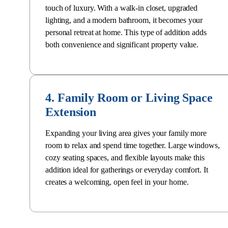
touch of luxury. With a walk-in closet, upgraded
lighting, and a
modern bathroom
, it becomes your
personal retreat at home. This type of addition
adds
both convenience and significant property value
.
4. Family Room or Living Space
Extension
Expanding your living area gives your family more
room to relax and spend time together. Large windows,
cozy seating spaces, and flexible layouts make this
addition ideal for gatherings or everyday comfort. It
creates a welcoming, open feel in your home.