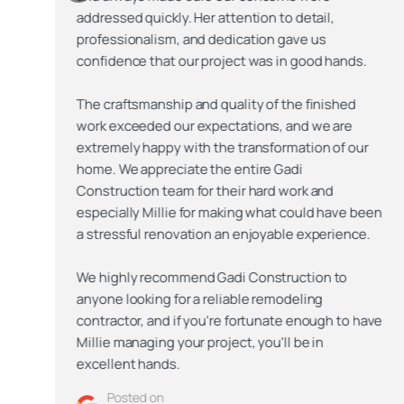
addressed quickly. Her attention to detail,
professionalism, and dedication gave us
confidence that our project was in good hands.
The craftsmanship and quality of the finished
work exceeded our expectations, and we are
extremely happy with the transformation of our
home. We appreciate the entire Gadi
Construction team for their hard work and
n
especially Millie for making what could have been
a stressful renovation an enjoyable experience.
We highly recommend Gadi Construction to
anyone looking for a reliable remodeling
e
contractor, and if you're fortunate enough to have
Millie managing your project, you'll be in
excellent hands.
Posted on