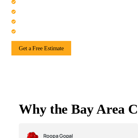
Transform your kitchen into a spacious gathering area.
Create a dedicated and quiet home office space.
Extend your living area for family comfort.
Build a bright sunroom or attached guest suite.
Get a Free Estimate
Why the Bay Area C
Roopa Gopal