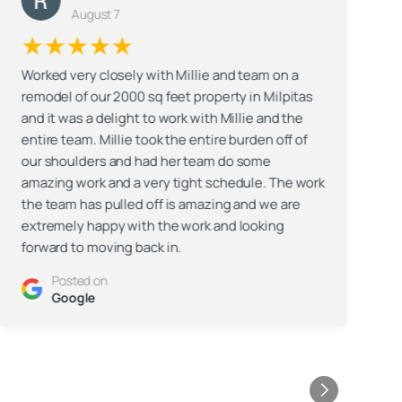
August 7
★★★★★
Worked very closely with Millie and team on a
remodel of our 2000 sq feet property in Milpitas
G
and it was a delight to work with Millie and the
t
entire team. Millie took the entire burden off of
our shoulders and had her team do some
F
amazing work and a very tight schedule. The work
t
the team has pulled off is amazing and we are
extremely happy with the work and looking
forward to moving back in.
t
t
Posted on
c
Google
A
w