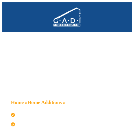
Home Additions 
Campbell
Home
»
Home Additions
»
Campbell
We design seamless additions for Campbell homes.
Trust our team for primary bedroom suite expansions.