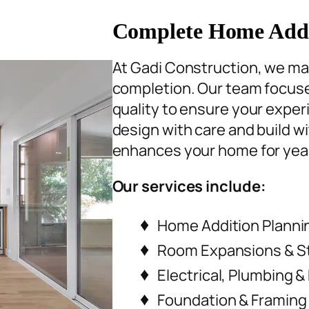
Complete Home Addit
At Gadi Construction, we ma
completion. Our team focuse
quality to ensure your expe
design with care and build wi
enhances your home for yea
Our services include:
Home Addition Planni
Room Expansions & S
Electrical, Plumbing &
Foundation & Framing