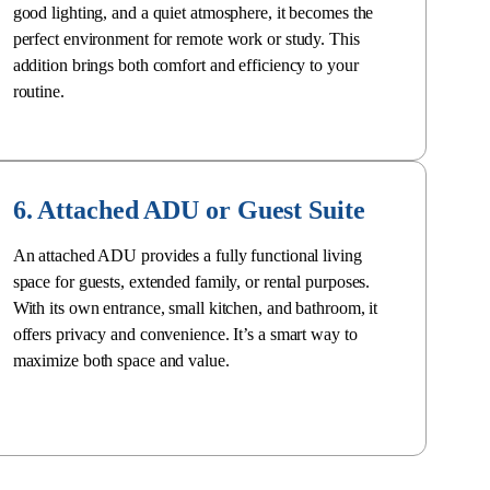
good lighting, and a quiet atmosphere, it becomes the
perfect environment for remote work or study. This
addition brings both comfort and efficiency to your
routine.
6. Attached ADU or Guest Suite
An
attached ADU
provides a fully functional living
space for guests, extended family, or rental purposes.
With its own entrance, small kitchen, and bathroom, it
offers privacy and convenience. It’s a smart way to
maximize both space and value
.