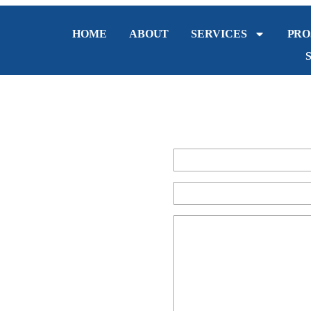
HOME
ABOUT
SERVICES
PRO
in