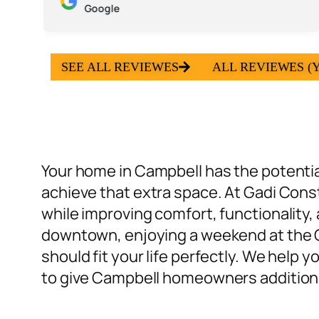
Google
SEE ALL REVIEWES
ALL REVIEWES (Y
Your home in Campbell has the potential
achieve that extra space. At Gadi Cons
while improving comfort, functionality,
downtown, enjoying a weekend at the C
should fit your life perfectly. We help
to give Campbell homeowners additions th