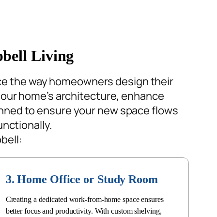
bell Living
ce the way homeowners design their
our home’s architecture, enhance
lanned to ensure your new space flows
unctionally.
bell:
3. Home Office or Study Room
Creating a dedicated work-from-home space ensures
better focus and productivity. With custom shelving,