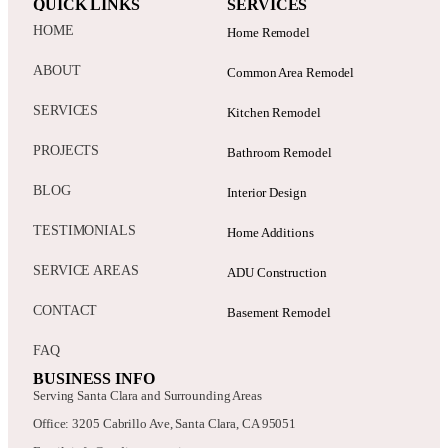
QUICK LINKS
SERVICES
HOME
Home Remodel
ABOUT
Common Area Remodel
SERVICES
Kitchen Remodel
PROJECTS
Bathroom Remodel
BLOG
Interior Design
TESTIMONIALS
Home Additions
SERVICE AREAS
ADU Construction
CONTACT
Basement Remodel
FAQ
BUSINESS INFO
Serving Santa Clara and Surrounding Areas
Office: 3205 Cabrillo Ave, Santa Clara, CA 95051