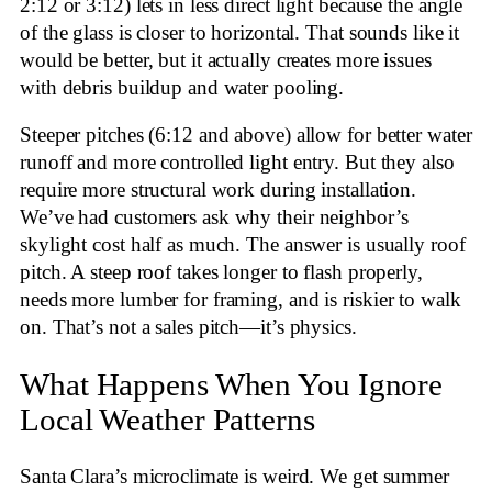
2:12 or 3:12) lets in less direct light because the angle
of the glass is closer to horizontal. That sounds like it
would be better, but it actually creates more issues
with debris buildup and water pooling.
Steeper pitches (6:12 and above) allow for better water
runoff and more controlled light entry. But they also
require more structural work during installation.
We’ve had customers ask why their neighbor’s
skylight cost half as much. The answer is usually roof
pitch. A steep roof takes longer to flash properly,
needs more lumber for framing, and is riskier to walk
on. That’s not a sales pitch—it’s physics.
What Happens When You Ignore
Local Weather Patterns
Santa Clara’s microclimate is weird. We get summer