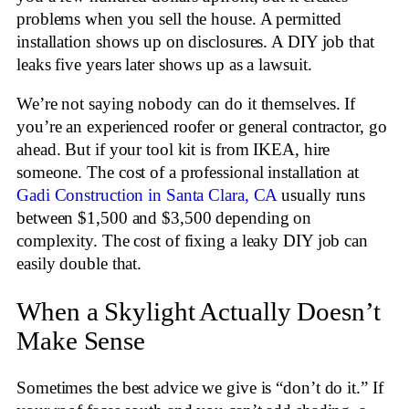
problems when you sell the house. A permitted
installation shows up on disclosures. A DIY job that
leaks five years later shows up as a lawsuit.
We’re not saying nobody can do it themselves. If
you’re an experienced roofer or general contractor, go
ahead. But if your tool kit is from IKEA, hire
someone. The cost of a professional installation at
Gadi Construction in Santa Clara, CA
usually runs
between $1,500 and $3,500 depending on
complexity. The cost of fixing a leaky DIY job can
easily double that.
When a Skylight Actually Doesn’t
Make Sense
Sometimes the best advice we give is “don’t do it.” If