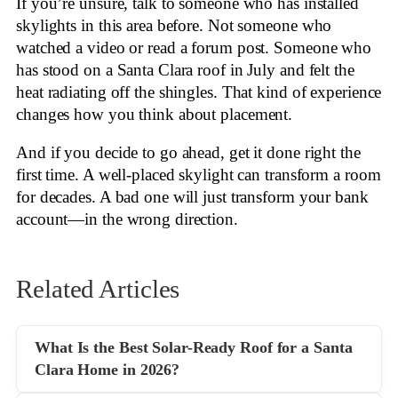
If you’re unsure, talk to someone who has installed
skylights in this area before. Not someone who
watched a video or read a forum post. Someone who
has stood on a Santa Clara roof in July and felt the
heat radiating off the shingles. That kind of experience
changes how you think about placement.
And if you decide to go ahead, get it done right the
first time. A well-placed skylight can transform a room
for decades. A bad one will just transform your bank
account—in the wrong direction.
Related Articles
What Is the Best Solar-Ready Roof for a Santa
Clara Home in 2026?