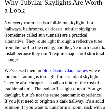
Why Tubular Skylights Are Worth
a Look
Not every room needs a full-frame skylight. For
hallways, bathrooms, or closets, tubular skylights
(sometimes called sun tunnels) are a practical
alternative. They route light through a reflective tube
from the roof to the ceiling, and they’re much easier to
install because they don’t require major roof structural
changes.
We’ve used them in
older Santa Clara homes
where
the roof framing is too tight for a standard skylight.
They’re also cheaper—usually a third of the cost of a
traditional unit. The trade-off is light output. You get
daylight, but it’s not the same panoramic experience.
If you just need to brighten a dark hallway, it’s a solid
solution. If you want to transform a room, stick with a