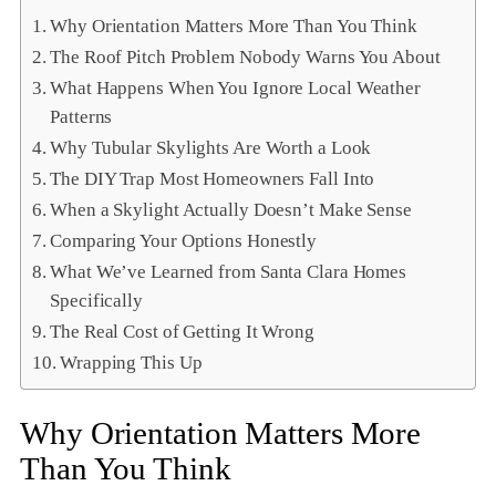
Why Orientation Matters More Than You Think
The Roof Pitch Problem Nobody Warns You About
What Happens When You Ignore Local Weather
Patterns
Why Tubular Skylights Are Worth a Look
The DIY Trap Most Homeowners Fall Into
When a Skylight Actually Doesn’t Make Sense
Comparing Your Options Honestly
What We’ve Learned from Santa Clara Homes
Specifically
The Real Cost of Getting It Wrong
Wrapping This Up
Why Orientation Matters More
Than You Think