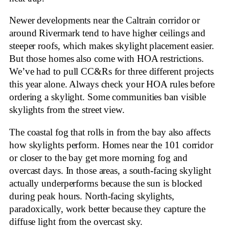
Newer developments near the Caltrain corridor or
around Rivermark tend to have higher ceilings and
steeper roofs, which makes skylight placement easier.
But those homes also come with HOA restrictions.
We’ve had to pull CC&Rs for three different projects
this year alone. Always check your HOA rules before
ordering a skylight. Some communities ban visible
skylights from the street view.
The coastal fog that rolls in from the bay also affects
how skylights perform. Homes near the 101 corridor
or closer to the bay get more morning fog and
overcast days. In those areas, a south-facing skylight
actually underperforms because the sun is blocked
during peak hours. North-facing skylights,
paradoxically, work better because they capture the
diffuse light from the overcast sky.