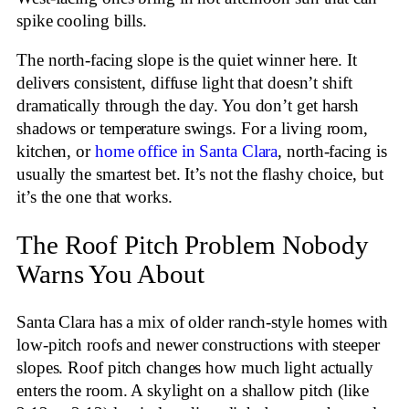
spike cooling bills.
The north-facing slope is the quiet winner here. It
delivers consistent, diffuse light that doesn’t shift
dramatically through the day. You don’t get harsh
shadows or temperature swings. For a living room,
kitchen, or
home office in Santa Clara
, north-facing is
usually the smartest bet. It’s not the flashy choice, but
it’s the one that works.
The Roof Pitch Problem Nobody
Warns You About
Santa Clara has a mix of older ranch-style homes with
low-pitch roofs and newer constructions with steeper
slopes. Roof pitch changes how much light actually
enters the room. A skylight on a shallow pitch (like