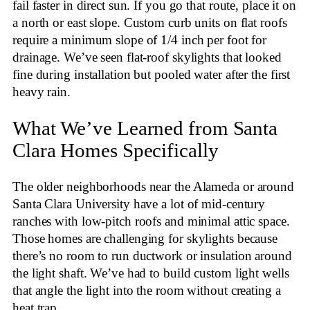
fail faster in direct sun. If you go that route, place it on
a north or east slope. Custom curb units on flat roofs
require a minimum slope of 1/4 inch per foot for
drainage. We’ve seen flat-roof skylights that looked
fine during installation but pooled water after the first
heavy rain.
What We’ve Learned from Santa
Clara Homes Specifically
The older neighborhoods near the Alameda or around
Santa Clara University have a lot of mid-century
ranches with low-pitch roofs and minimal attic space.
Those homes are challenging for skylights because
there’s no room to run ductwork or insulation around
the light shaft. We’ve had to build custom light wells
that angle the light into the room without creating a
heat trap.