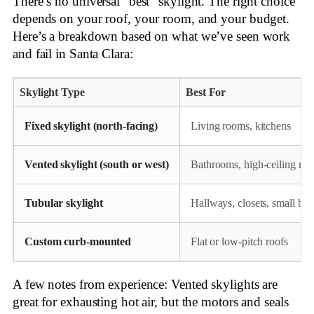
There’s no universal “best” skylight. The right choice
depends on your roof, your room, and your budget.
Here’s a breakdown based on what we’ve seen work
and fail in Santa Clara:
Skylight Type
Best For
Fixed skylight (north-facing)
Living rooms, kitchens
Vented skylight (south or west)
Bathrooms, high-ceiling ro
Tubular skylight
Hallways, closets, small bat
Custom curb-mounted
Flat or low-pitch roofs
A few notes from experience: Vented skylights are
great for exhausting hot air, but the motors and seals