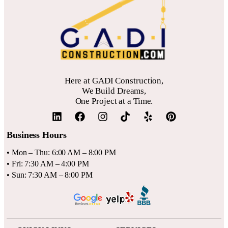
optimal placement and glazing to reduce energy bills while
brightening your space.
Here at GADI Construction,
We Build Dreams,
One Project at a Time.
Business Hours
• Mon – Thu: 6:00 AM – 8:00 PM
• Fri: 7:30 AM – 4:00 PM
• Sun: 7:30 AM – 8:00 PM