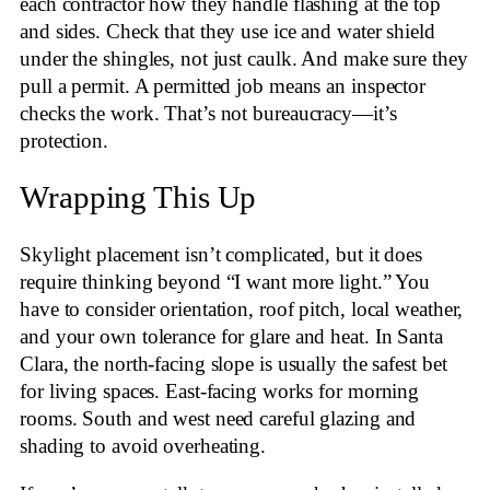
each contractor how they handle flashing at the top
and sides. Check that they use ice and water shield
under the shingles, not just caulk. And make sure they
pull a permit. A permitted job means an inspector
checks the work. That’s not bureaucracy—it’s
protection.
Wrapping This Up
Skylight placement isn’t complicated, but it does
require thinking beyond “I want more light.” You
have to consider orientation, roof pitch, local weather,
and your own tolerance for glare and heat. In Santa
Clara, the north-facing slope is usually the safest bet
for living spaces. East-facing works for morning
rooms. South and west need careful glazing and
shading to avoid overheating.