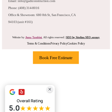
Email: info@gadiconstruction.com
Phone: (408) 314-8016
Office & Showroom: 680 8th St, San Francisco, CA
94103 (unit #161)
Website by
Anna Tambini
, All rights reserved |
SEO by Sitelinx SEO agency
Terms & Conditions
Privacy Policy
Cookies Policy
Book Free Estimate
Overall Rating
5.0
★★★★★