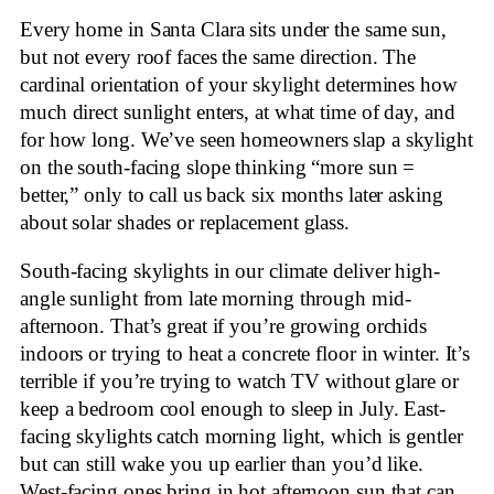
Every home in Santa Clara sits under the same sun,
but not every roof faces the same direction. The
cardinal orientation of your skylight determines how
much direct sunlight enters, at what time of day, and
for how long. We’ve seen homeowners slap a skylight
on the south-facing slope thinking “more sun =
better,” only to call us back six months later asking
about solar shades or replacement glass.
South-facing skylights in our climate deliver high-
angle sunlight from late morning through mid-
afternoon. That’s great if you’re growing orchids
indoors or trying to heat a concrete floor in winter. It’s
terrible if you’re trying to watch TV without glare or
keep a bedroom cool enough to sleep in July. East-
facing skylights catch morning light, which is gentler
but can still wake you up earlier than you’d like.
West-facing ones bring in hot afternoon sun that can