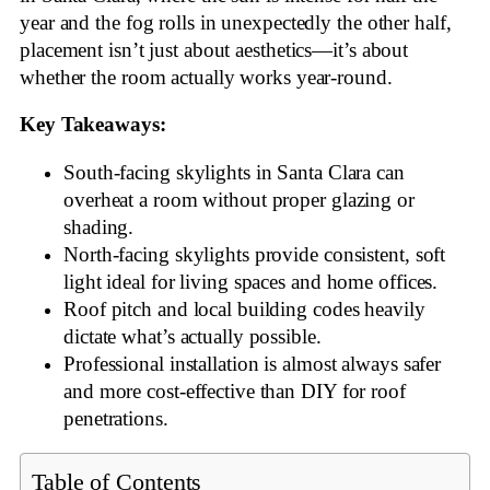
year and the fog rolls in unexpectedly the other half,
placement isn’t just about aesthetics—it’s about
whether the room actually works year-round.
Key Takeaways:
South-facing skylights in Santa Clara can
overheat a room without proper glazing or
shading.
North-facing skylights provide consistent, soft
light ideal for living spaces and home offices.
Roof pitch and local building codes heavily
dictate what’s actually possible.
Professional installation is almost always safer
and more cost-effective than DIY for roof
penetrations.
Table of Contents