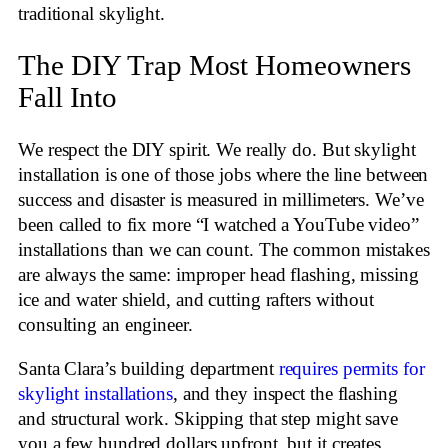
traditional skylight.
The DIY Trap Most Homeowners
Fall Into
We respect the DIY spirit. We really do. But skylight
installation is one of those jobs where the line between
success and disaster is measured in millimeters. We’ve
been called to fix more “I watched a YouTube video”
installations than we can count. The common mistakes
are always the same: improper head flashing, missing
ice and water shield, and cutting rafters without
consulting an engineer.
Santa Clara’s building department
requires permits for
skylight installations
, and they inspect the flashing
and structural work. Skipping that step might save
you a few hundred dollars upfront, but it creates