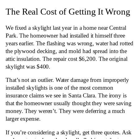
The Real Cost of Getting It Wrong
We fixed a skylight last year in a home near Central
Park. The homeowner had installed it himself three
years earlier. The flashing was wrong, water had rotted
the plywood decking, and mold had spread into the
attic insulation. The repair cost $6,200. The original
skylight was $400.
That’s not an outlier. Water damage from improperly
installed skylights is one of the most common
insurance claims we see in Santa Clara. The irony is
that the homeowner usually thought they were saving
money. They weren’t. They were deferring a much
larger expense.
If you’re considering a skylight, get three quotes. Ask