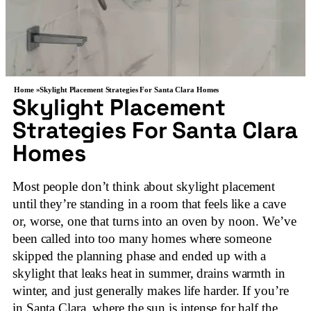
Home »
Skylight Placement Strategies For Santa Clara Homes
Skylight Placement
Strategies For Santa Clara
Homes
Most people don’t think about skylight placement
until they’re standing in a room that feels like a cave
or, worse, one that turns into an oven by noon. We’ve
been called into too many homes where someone
skipped the planning phase and ended up with a
skylight that leaks heat in summer, drains warmth in
winter, and just generally makes life harder. If you’re
in Santa Clara, where the sun is intense for half the