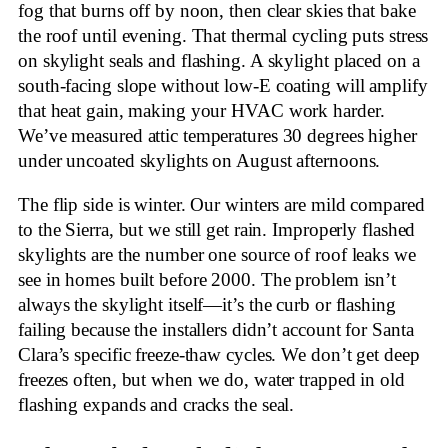
fog that burns off by noon, then clear skies that bake
the roof until evening. That thermal cycling puts stress
on skylight seals and flashing. A skylight placed on a
south-facing slope without low-E coating will amplify
that heat gain, making your HVAC work harder.
We’ve measured attic temperatures 30 degrees higher
under uncoated skylights on August afternoons.
The flip side is winter. Our winters are mild compared
to the Sierra, but we still get rain. Improperly flashed
skylights are the number one source of roof leaks we
see in homes built before 2000. The problem isn’t
always the skylight itself—it’s the curb or flashing
failing because the installers didn’t account for Santa
Clara’s specific freeze-thaw cycles. We don’t get deep
freezes often, but when we do, water trapped in old
flashing expands and cracks the seal.