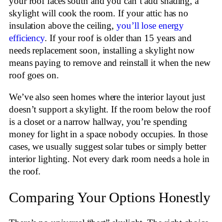
your roof faces south and you can’t add shading, a
skylight will cook the room. If your attic has no
insulation above the ceiling,
you’ll lose energy
efficiency
. If your roof is older than 15 years and
needs replacement soon, installing a skylight now
means paying to remove and reinstall it when the new
roof goes on.
We’ve also seen homes where the interior layout just
doesn’t support a skylight. If the room below the roof
is a closet or a narrow hallway, you’re spending
money for light in a space nobody occupies. In those
cases, we usually suggest solar tubes or simply better
interior lighting. Not every dark room needs a hole in
the roof.
Comparing Your Options Honestly