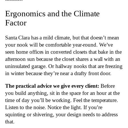
Ergonomics and the Climate
Factor
Santa Clara has a mild climate, but that doesn’t mean
your nook will be comfortable year-round. We’ve
seen home offices in converted closets that bake in the
afternoon sun because the closet shares a wall with an
uninsulated garage. Or hallway nooks that are freezing
in winter because they’re near a drafty front door.
The practical advice we give every client:
Before
you build anything, sit in the space for an hour at the
time of day you’ll be working. Feel the temperature.
Listen to the noise. Notice the light. If you’re
squinting or shivering, your design needs to address
that.