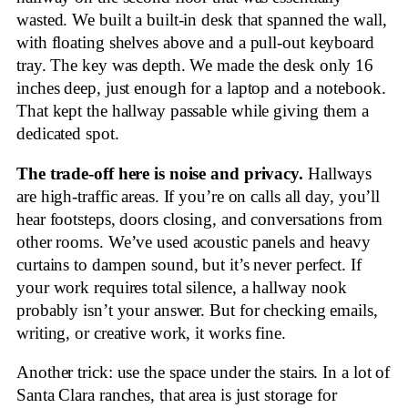
wasted. We built a built-in desk that spanned the wall,
with floating shelves above and a pull-out keyboard
tray. The key was depth. We made the desk only 16
inches deep, just enough for a laptop and a notebook.
That kept the hallway passable while giving them a
dedicated spot.
The trade-off here is noise and privacy.
Hallways
are high-traffic areas. If you’re on calls all day, you’ll
hear footsteps, doors closing, and conversations from
other rooms. We’ve used acoustic panels and heavy
curtains to dampen sound, but it’s never perfect. If
your work requires total silence, a hallway nook
probably isn’t your answer. But for checking emails,
writing, or creative work, it works fine.
Another trick: use the space under the stairs. In a lot of
Santa Clara ranches, that area is just storage for