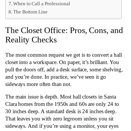
When to Call a Professional
The Bottom Line
The Closet Office: Pros, Cons, and
Reality Checks
The most common request we get is to convert a hall
closet into a workspace. On paper, it’s brilliant. You
pull the doors off, add a desk surface, some shelving,
and you’re done. In practice, we’ve seen it go
sideways more often than not.
The main issue is depth. Most hall closets in Santa
Clara homes from the 1950s and 60s are only 24 to
30 inches deep. A standard desk is 24 inches deep.
That leaves you with zero legroom unless you sit
sideways. And if you’re using a monitor, your eyes