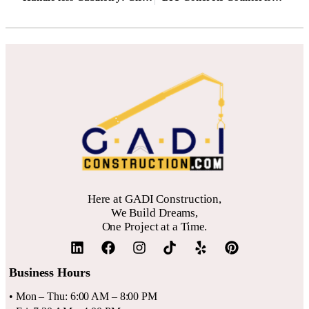
We recommend focusing on a mix of private offices and shared
desks to cater to diverse tenants.
Always conduct a detailed
financial projection
before committing, as initial fit-out costs and
vacancy periods can impact short-term returns.
Here at GADI Construction,
We Build Dreams,
One Project at a Time.
Business Hours
• Mon – Thu: 6:00 AM – 8:00 PM