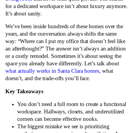
for a dedicated workspace isn’t about luxury anymore.
It’s about sanity.
We’ve been inside hundreds of these homes over the
years, and the conversation always shifts the same
way: “Where can I put my office that doesn’t feel like
an afterthought?” The answer isn’t always an addition
or a costly remodel. Sometimes it’s about seeing the
space you already have differently. Let’s talk about
what actually works in Santa Clara homes
, what
doesn’t, and the trade-offs you’ll face.
Key Takeaways
You don’t need a full room to create a functional
workspace. Hallways, closets, and underutilized
corners can become effective nooks.
The biggest mistake we see is prioritizing