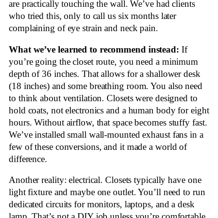
are practically touching the wall. We’ve had clients
who tried this, only to call us six months later
complaining of eye strain and neck pain.
What we’ve learned to recommend instead:
If
you’re going the closet route, you need a minimum
depth of 36 inches. That allows for a shallower desk
(18 inches) and some breathing room. You also need
to think about ventilation. Closets were designed to
hold coats, not electronics and a human body for eight
hours. Without airflow, that space becomes stuffy fast.
We’ve installed small wall-mounted exhaust fans in a
few of these conversions, and it made a world of
difference.
Another reality: electrical. Closets typically have one
light fixture and maybe one outlet. You’ll need to run
dedicated circuits for monitors, laptops, and a desk
lamp. That’s not a DIY job unless you’re comfortable