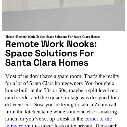
Home »
Remote Work Nooks: Space Solutions For Santa Clara Homes
Remote Work Nooks:
Space Solutions For
Santa Clara Homes
Most of us don’t have a spare room. That’s the reality
for a lot of Santa Clara homeowners. You bought a
house built in the 50s or 60s, maybe a split-level or a
ranch-style, and the square footage was designed for a
different era. Now you’re trying to take a Zoom call
from the kitchen table while someone else is making
lunch, or you’ve set up a desk in the
corner of the
living room
that never feels quite private. The search