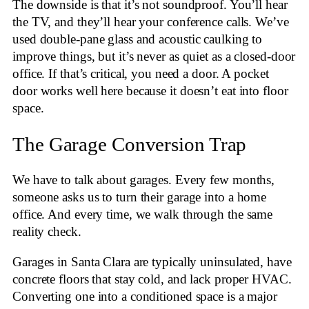
The downside is that it’s not soundproof. You’ll hear
the TV, and they’ll hear your conference calls. We’ve
used double-pane glass and acoustic caulking to
improve things, but it’s never as quiet as a closed-door
office. If that’s critical, you need a door. A pocket
door works well here because it doesn’t eat into floor
space.
The Garage Conversion Trap
We have to talk about garages. Every few months,
someone asks us to turn their garage into a home
office. And every time, we walk through the same
reality check.
Garages in Santa Clara are typically uninsulated, have
concrete floors that stay cold, and lack proper HVAC.
Converting one into a conditioned space is a major