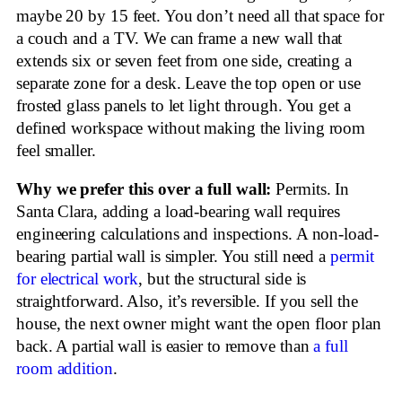
maybe 20 by 15 feet. You don’t need all that space for
a couch and a TV. We can frame a new wall that
extends six or seven feet from one side, creating a
separate zone for a desk. Leave the top open or use
frosted glass panels to let light through. You get a
defined workspace without making the living room
feel smaller.
Why we prefer this over a full wall:
Permits. In
Santa Clara, adding a load-bearing wall requires
engineering calculations and inspections. A non-load-
bearing partial wall is simpler. You still need a
permit
for electrical work
, but the structural side is
straightforward. Also, it’s reversible. If you sell the
house, the next owner might want the open floor plan
back. A partial wall is easier to remove than
a full
room addition
.