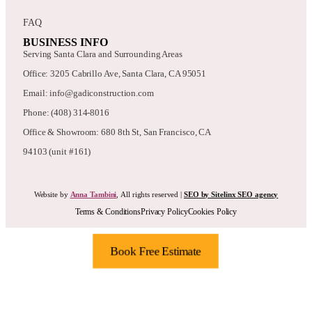
FAQ
BUSINESS INFO
Serving Santa Clara and Surrounding Areas
Office: 3205 Cabrillo Ave, Santa Clara, CA 95051
Email: info@gadiconstruction.com
Phone: (408) 314-8016
Office & Showroom: 680 8th St, San Francisco, CA
94103 (unit #161)
Website by
Anna Tambini
, All rights reserved |
SEO by Sitelinx SEO agency
Terms & Conditions
Privacy Policy
Cookies Policy
Book Free Estimate