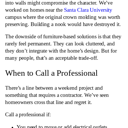
into walls might compromise the character. We’ve
worked on homes near the
Santa Clara University
campus where the original crown molding was worth
preserving. Building a nook would have destroyed it.
The downside of furniture-based solutions is that they
rarely feel permanent. They can look cluttered, and
they don’t integrate with the home’s design. But for
many people, that’s an acceptable trade-off.
When to Call a Professional
There’s a line between a weekend project and
something that requires a contractor. We’ve seen
homeowners cross that line and regret it.
Call a professional if:
You need to move or add electrical outlets.