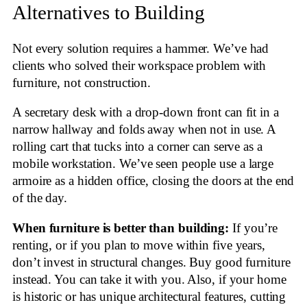
Alternatives to Building
Not every solution requires a hammer. We’ve had
clients who solved their workspace problem with
furniture, not construction.
A secretary desk with a drop-down front can fit in a
narrow hallway and folds away when not in use. A
rolling cart that tucks into a corner can serve as a
mobile workstation. We’ve seen people use a large
armoire as a hidden office, closing the doors at the end
of the day.
When furniture is better than building:
If you’re
renting, or if you plan to move within five years,
don’t invest in structural changes. Buy good furniture
instead. You can take it with you. Also, if your home
is historic or has unique architectural features, cutting