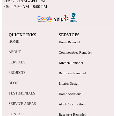
• Fri: 7:30 AM – 4:00 PM
• Sun: 7:30 AM – 8:00 PM
QUICK LINKS
SERVICES
HOME
Home Remodel
ABOUT
Common Area Remodel
SERVICES
Kitchen Remodel
PROJECTS
Bathroom Remodel
BLOG
Interior Design
TESTIMONIALS
Home Additions
SERVICE AREAS
ADU Construction
CONTACT
Basement Remodel