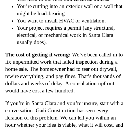
You’re cutting into an exterior wall or a wall that
might be load-bearing.
You want to install HVAC or ventilation.
Your project requires a permit (any structural,
electrical, or mechanical work in Santa Clara
usually does).
The cost of getting it wrong:
We’ve been called in to
fix unpermitted work that failed inspection during a
home sale. The homeowner had to tear out drywall,
rewire everything, and pay fines. That’s thousands of
dollars and weeks of delay. A consultation upfront
would have cost a few hundred.
If you’re in Santa Clara and you’re unsure, start with a
conversation. Gadi Construction has seen every
iteration of this problem. We can tell you within an
hour whether your idea is viable, what it will cost, and