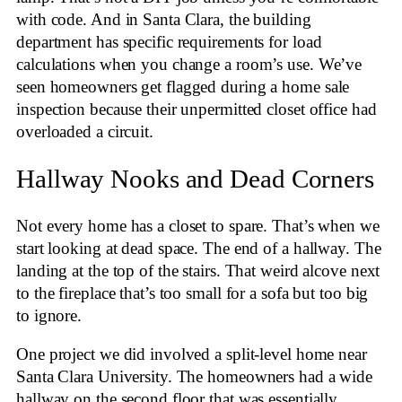
with code. And in Santa Clara, the building
department has specific requirements for load
calculations when you change a room’s use. We’ve
seen homeowners get flagged during a home sale
inspection because their unpermitted closet office had
overloaded a circuit.
Hallway Nooks and Dead Corners
Not every home has a closet to spare. That’s when we
start looking at dead space. The end of a hallway. The
landing at the top of the stairs. That weird alcove next
to the fireplace that’s too small for a sofa but too big
to ignore.
One project we did involved a split-level home near
Santa Clara University. The homeowners had a wide
hallway on the second floor that was essentially