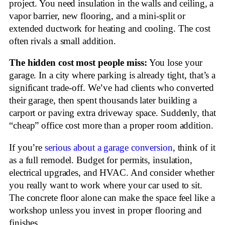
project. You need insulation in the walls and ceiling, a
vapor barrier, new flooring, and a mini-split or
extended ductwork for heating and cooling. The cost
often rivals a small addition.
The hidden cost most people miss:
You lose your
garage. In a city where parking is already tight, that’s a
significant trade-off. We’ve had clients who converted
their garage, then spent thousands later building a
carport or paving extra driveway space. Suddenly, that
“cheap” office cost more than a proper room addition.
If you’re
serious about a garage conversion
, think of it
as a full remodel. Budget for permits, insulation,
electrical upgrades, and HVAC. And consider whether
you really want to work where your car used to sit.
The concrete floor alone can make the space feel like a
workshop unless you invest in proper flooring and
finishes.