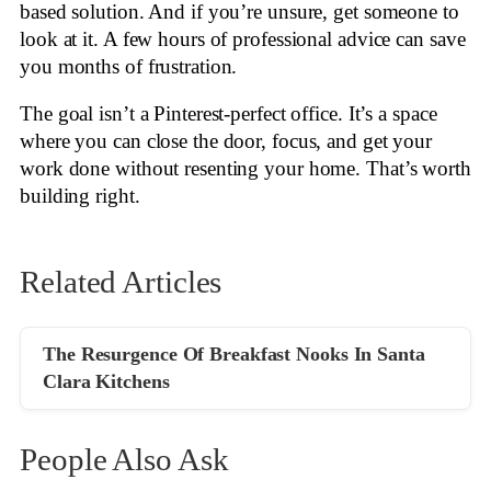
based solution. And if you’re unsure, get someone to
look at it. A few hours of professional advice can save
you months of frustration.
The goal isn’t a Pinterest-perfect office. It’s a space
where you can close the door, focus, and get your
work done without resenting your home. That’s worth
building right.
Related Articles
The Resurgence Of Breakfast Nooks In Santa
Clara Kitchens
People Also Ask