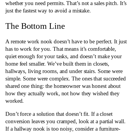
whether you need permits. That’s not a sales pitch. It’s
just the fastest way to avoid a mistake.
The Bottom Line
A remote work nook doesn’t have to be perfect. It just
has to work for you. That means it’s comfortable,
quiet enough for your tasks, and doesn’t make your
home feel smaller. We’ve built them in closets,
hallways, living rooms, and under stairs. Some were
simple. Some were complex. The ones that succeeded
shared one thing: the homeowner was honest about
how they actually work, not how they wished they
worked.
Don’t force a solution that doesn’t fit. If a closet
conversion leaves you cramped, look at a partial wall.
If a hallway nook is too noisy, consider a furniture-