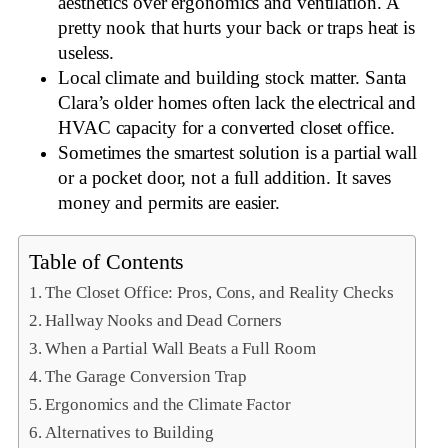
aesthetics over ergonomics and ventilation. A
pretty nook that hurts your back or traps heat is
useless.
Local climate and building stock matter. Santa
Clara’s older homes often lack the electrical and
HVAC capacity for a converted closet office.
Sometimes the smartest solution is a partial wall
or a pocket door, not a full addition. It saves
money and permits are easier.
Table of Contents
The Closet Office: Pros, Cons, and Reality Checks
Hallway Nooks and Dead Corners
When a Partial Wall Beats a Full Room
The Garage Conversion Trap
Ergonomics and the Climate Factor
Alternatives to Building