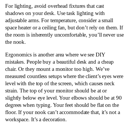
For lighting, avoid overhead fixtures that cast
shadows on your desk. Use task lighting with
adjustable arms. For temperature, consider a small
space heater or a ceiling fan, but don’t rely on them. If
the room is inherently uncomfortable, you’ll never use
the nook.
Ergonomics is another area where we see DIY
mistakes. People buy a beautiful desk and a cheap
chair. Or they mount a monitor too high. We’ve
measured countless setups where the client’s eyes were
level with the top of the screen, which causes neck
strain. The top of your monitor should be at or
slightly below eye level. Your elbows should be at 90
degrees when typing. Your feet should be flat on the
floor. If your nook can’t accommodate that, it’s not a
workspace. It’s a decoration.