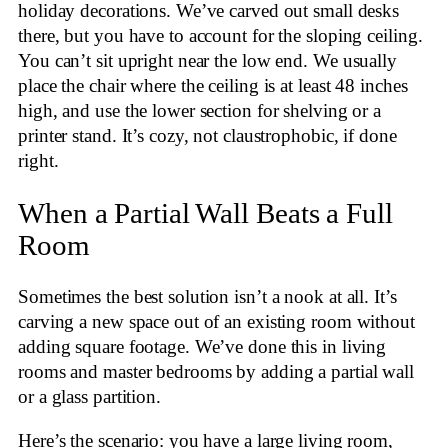
holiday decorations. We’ve carved out small desks
there, but you have to account for the sloping ceiling.
You can’t sit upright near the low end. We usually
place the chair where the ceiling is at least 48 inches
high, and use the lower section for shelving or a
printer stand. It’s cozy, not claustrophobic, if done
right.
When a Partial Wall Beats a Full
Room
Sometimes the best solution isn’t a nook at all. It’s
carving a new space out of an existing room without
adding square footage. We’ve done this in living
rooms and master bedrooms by adding a partial wall
or a glass partition.
Here’s the scenario: you have a large living room,