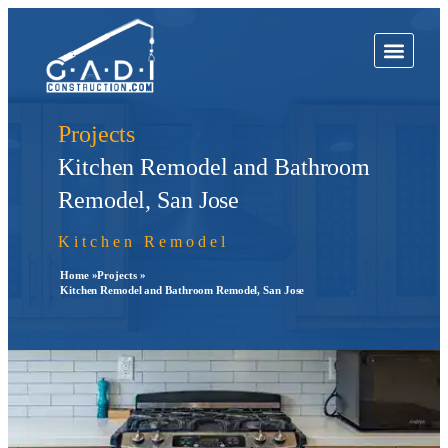
Projects
Kitchen Remodel and Bathroom
Remodel, San Jose
Kitchen Remodel
Home »
Projects »
Kitchen Remodel and Bathroom Remodel, San Jose