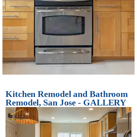
Kitchen Remodel and Bathroom
Remodel, San Jose - GALLERY