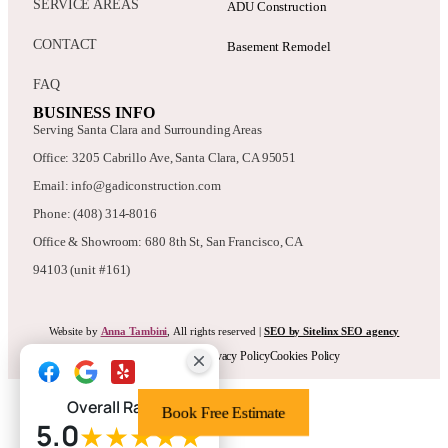
SERVICE AREAS
ADU Construction
CONTACT
Basement Remodel
FAQ
BUSINESS INFO
Serving Santa Clara and Surrounding Areas
Office: 3205 Cabrillo Ave, Santa Clara, CA 95051
Email: info@gadiconstruction.com
Phone: (408) 314-8016
Office & Showroom: 680 8th St, San Francisco, CA
94103 (unit #161)
Website by
Anna Tambini
, All rights reserved |
SEO by Sitelinx SEO agency
Terms & Conditions
Privacy Policy
Cookies Policy
Overall Rating
Book Free Estimate
5.0
★★★★★