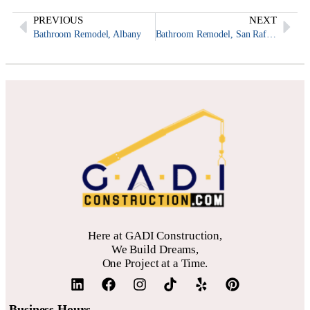
PREVIOUS
NEXT
Bathroom Remodel, Albany
Bathroom Remodel, San Rafael
Here at GADI Construction,
We Build Dreams,
One Project at a Time.
Business Hours