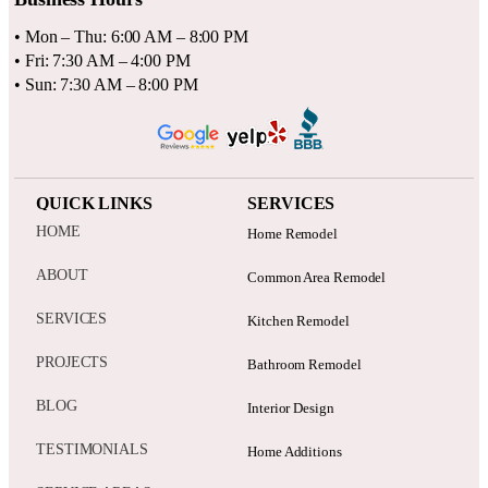
• Mon – Thu: 6:00 AM – 8:00 PM
• Fri: 7:30 AM – 4:00 PM
• Sun: 7:30 AM – 8:00 PM
QUICK LINKS
SERVICES
HOME
Home Remodel
ABOUT
Common Area Remodel
SERVICES
Kitchen Remodel
PROJECTS
Bathroom Remodel
BLOG
Interior Design
TESTIMONIALS
Home Additions