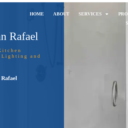
HOME
ABOUT
SERVICES
PRO
n Rafael
Kitchen
 Lighting and
 Rafael