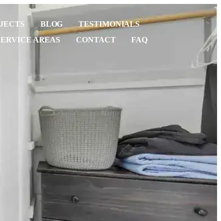
JECTS
BLOG
TESTIMONIALS
SERVICE AREAS
CONTACT
FAQ