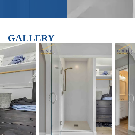
el - GALLERY