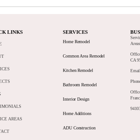
CK LINKS
SERVICES
BUS
Servi
Home Remodel
Area
E
Offic
Common Area Remodel
UT
CA 9
ICES
Kitchen Remodel
Email
ECTS
Phone
Bathroom Remodel
Offic
G
Franc
Interior Design
IMONIALS
94103
Home Additions
ICE AREAS
ADU Construction
TACT