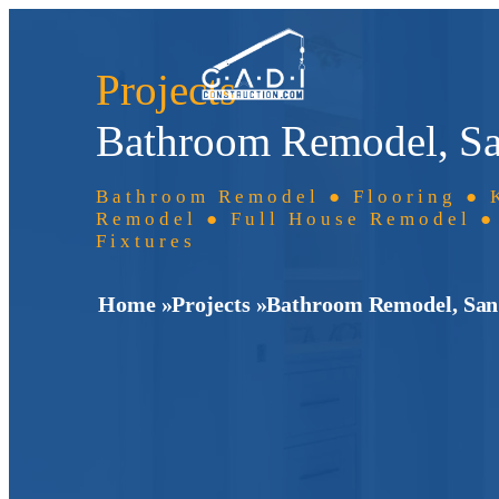
Projects
Bathroom Remodel, Sa
Bathroom Remodel ● Flooring ● 
Remodel ● Full House Remodel ●
Fixtures
Home »
Projects »
Bathroom Remodel, San