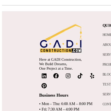
QUI
HOM
ABO
SERV
Here at GADI Construction,
We Build Dreams,
PROJ
One Project at a Time.
BLO
TEST
SERV
Business Hours
• Mon – Thu: 6:00 AM – 8:00 PM
CON
• Fri: 7:30 AM – 4:00 PM