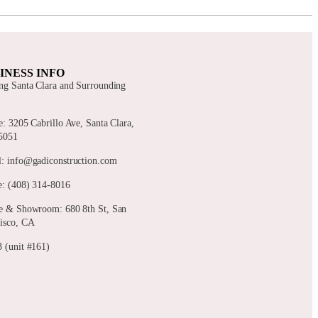
INESS INFO
ng Santa Clara and Surrounding
s
e: 3205 Cabrillo Ave, Santa Clara,
5051
: info@gadiconstruction.com
: (408) 314-8016
e & Showroom: 680 8th St, San
isco, CA
 (unit #161)