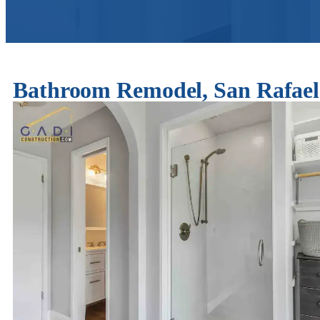
Bathroom Remodel, San Rafa