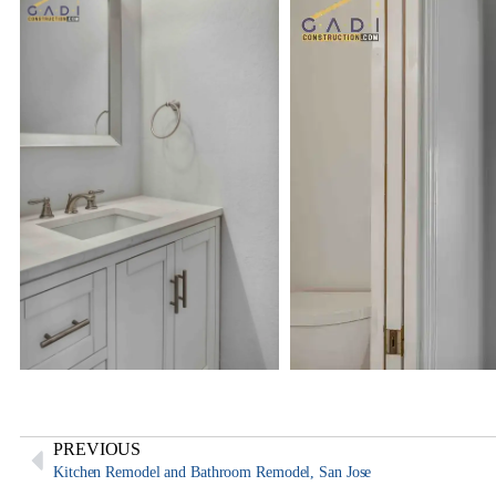
PREVIOUS
Kitchen Remodel and Bathroom Remodel, San Jose