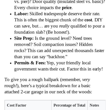
vs. pier)? Door quality (insulated steel vs. basic)?
Every choice impacts the
price
.
Labor:
Skilled tradespeople deserve their rate.
This is often the biggest chunk of the
cost
. DIY
can save, but… are you
really
qualified to pour a
foundation slab? (Be honest!).
Site Prep:
Is the ground level? Need trees
removed? Soil compaction issues? Hidden
rocks? This can add unexpected thousands faster
than you can say “backhoe.”
Permits & Fees:
Yep, your friendly local
government wants their cut. Factor this in early!
To give you a rough ballpark (remember,
very
rough!), here’s a typical breakdown for a basic
attached 2-car garage in our neck of the woods:
Cost Factor
Percentage of Total
Notes