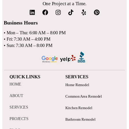
One Project at a Time.
Business Hours
• Mon – Thu: 6:00 AM – 8:00 PM
• Fri: 7:30 AM – 4:00 PM
• Sun: 7:30 AM – 8:00 PM
QUICK LINKS
SERVICES
HOME
Home Remodel
ABOUT
Common Area Remodel
SERVICES
Kitchen Remodel
PROJECTS
Bathroom Remodel