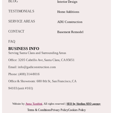
BLOG
Interior Design
TESTIMONIALS
Home Additions
SERVICE AREAS
ADU Construction
CONTACT
Basement Remodel
FAQ
BUSINESS INFO
Serving Santa Clara and Surrounding Areas
Office: 3205 Cabrillo Ave, Santa Clara, CA 95051
Email: info@gadiconstruction.com
Phone: (408) 314-8016
Office & Showroom: 680 8th St, San Francisco, CA
94103 (unit #161)
Website by
Anna Tambini
, All rights reserved |
SEO by Sitelinx SEO agency
Terms & Conditions
Privacy Policy
Cookies Policy