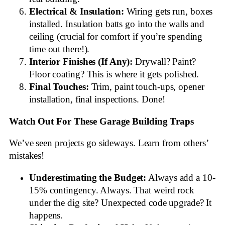
Electrical & Insulation:
Wiring gets run, boxes
installed. Insulation batts go into the walls and
ceiling (crucial for comfort if you’re spending
time out there!).
Interior Finishes (If Any):
Drywall? Paint?
Floor coating? This is where it gets polished.
Final Touches:
Trim, paint touch-ups, opener
installation, final inspections. Done!
Watch Out For These Garage Building Traps
We’ve seen projects go sideways. Learn from others’
mistakes!
Underestimating the Budget:
Always add a 10-
15% contingency. Always. That weird rock
under the dig site? Unexpected code upgrade? It
happens.