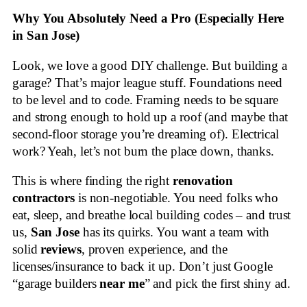
Why You Absolutely Need a Pro (Especially Here
in San Jose)
Look, we love a good DIY challenge. But building a
garage? That’s major league stuff. Foundations need
to be level and to code. Framing needs to be square
and strong enough to hold up a roof (and maybe that
second-floor storage you’re dreaming of). Electrical
work? Yeah, let’s not burn the place down, thanks.
This is where finding the right
renovation
contractors
is non-negotiable. You need folks who
eat, sleep, and breathe local building codes – and trust
us,
San Jose
has its quirks. You want a team with
solid
reviews
, proven experience, and the
licenses/insurance to back it up. Don’t just Google
“garage builders
near me
” and pick the first shiny ad.