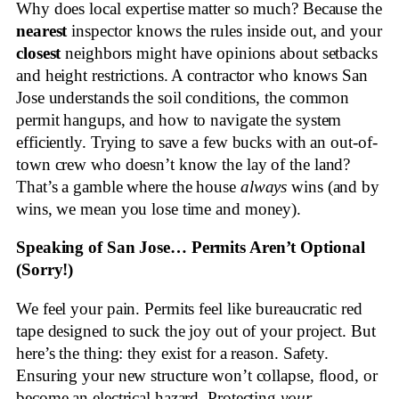
Why does local expertise matter so much? Because the
nearest
inspector knows the rules inside out, and your
closest
neighbors might have opinions about setbacks
and height restrictions. A contractor who knows San
Jose understands the soil conditions, the common
permit hangups, and how to navigate the system
efficiently. Trying to save a few bucks with an out-of-
town crew who doesn’t know the lay of the land?
That’s a gamble where the house
always
wins (and by
wins, we mean you lose time and money).
Speaking of San Jose… Permits Aren’t Optional
(Sorry!)
We feel your pain. Permits feel like bureaucratic red
tape designed to suck the joy out of your project. But
here’s the thing: they exist for a reason. Safety.
Ensuring your new structure won’t collapse, flood, or
become an electrical hazard. Protecting
your