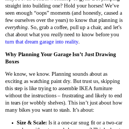
straight into building one? Hold your horses! We’ve
seen enough “oops” moments (and honestly, caused a
few ourselves over the years) to know that planning is
everything
. So, grab a coffee, pull up a chair, and let’s
chat about what you
really
need to know before you
turn that dream garage into reality
.
Why Planning Your Garage Isn’t Just Drawing
Boxes
We know, we know. Planning sounds about as
exciting as watching paint dry. But trust us, skipping
this step is like trying to assemble IKEA furniture
without the instructions – frustrating and likely to end
in tears (or wobbly shelves). This isn’t just about how
many bikes you want to stash. It’s about:
Size & Scale:
Is it a one-car snug fit or a two-car