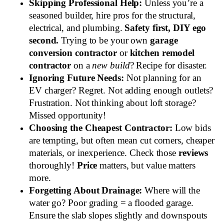
Skipping Professional Help:
Unless you’re a
seasoned builder, hire pros for the structural,
electrical, and plumbing.
Safety first, DIY ego
second.
Trying to be your own
garage
conversion contractor
or
kitchen remodel
contractor
on a
new build
? Recipe for disaster.
Ignoring Future Needs:
Not planning for an
EV charger? Regret. Not adding enough outlets?
Frustration. Not thinking about loft storage?
Missed opportunity!
Choosing the Cheapest Contractor:
Low bids
are tempting, but often mean cut corners, cheaper
materials, or inexperience. Check those
reviews
thoroughly!
Price
matters, but value matters
more.
Forgetting About Drainage:
Where will the
water go? Poor grading = a flooded garage.
Ensure the slab slopes slightly and downspouts