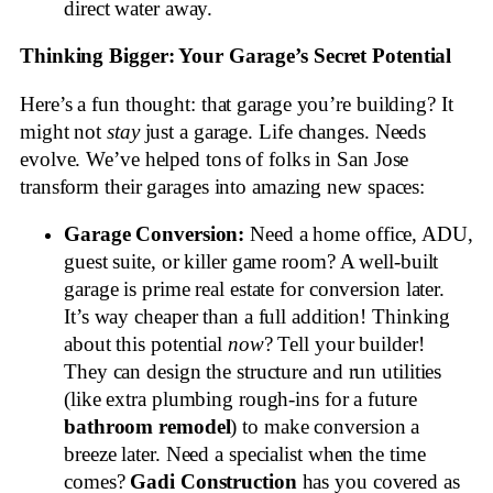
direct water away.
Thinking Bigger: Your Garage’s Secret Potential
Here’s a fun thought: that garage you’re building? It
might not
stay
just a garage. Life changes. Needs
evolve. We’ve helped tons of folks in San Jose
transform their garages into amazing new spaces:
Garage Conversion:
Need a home office, ADU,
guest suite, or killer game room? A well-built
garage is prime real estate for conversion later.
It’s way cheaper than a full addition! Thinking
about this potential
now
? Tell your builder!
They can design the structure and run utilities
(like extra plumbing rough-ins for a future
bathroom remodel
) to make conversion a
breeze later. Need a specialist when the time
comes?
Gadi Construction
has you covered as