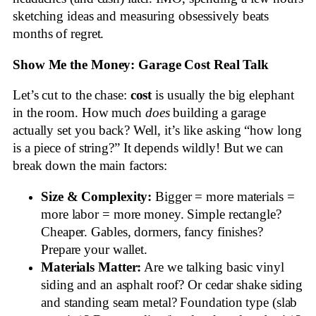
sketching ideas and measuring obsessively beats
months of regret.
Show Me the Money: Garage Cost Real Talk
Let’s cut to the chase:
cost
is usually the big elephant
in the room. How much
does
building a garage
actually set you back? Well, it’s like asking “how long
is a piece of string?” It depends wildly! But we can
break down the main factors:
Size & Complexity:
Bigger = more materials =
more labor = more money. Simple rectangle?
Cheaper. Gables, dormers, fancy finishes?
Prepare your wallet.
Materials Matter:
Are we talking basic vinyl
siding and an asphalt roof? Or cedar shake siding
and standing seam metal? Foundation type (slab