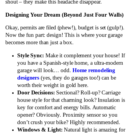
shout – they make this headache disappear.
Designing Your Dream (Beyond Just Four Walls)
Okay, permits are filed (phew!), budget is set (gulp!).
Now the fun part: design! This is where your garage
becomes more than just a box.
Style Sync:
Make it complement your house! If
you have a Spanish-style home, a ultra-modern
garage will look… odd.
Home remodeling
designers
(yes, they do garages too!) can be
worth their weight in gold here.
Door Decisions:
Sectional? Roll-up? Carriage
house style for that charming look? Insulation is
key for comfort and energy bills. Automatic
opener? Obviously. Proximity sensor so you
don’t crush your bike? Highly recommended.
Windows & Light:
Natural light is amazing for