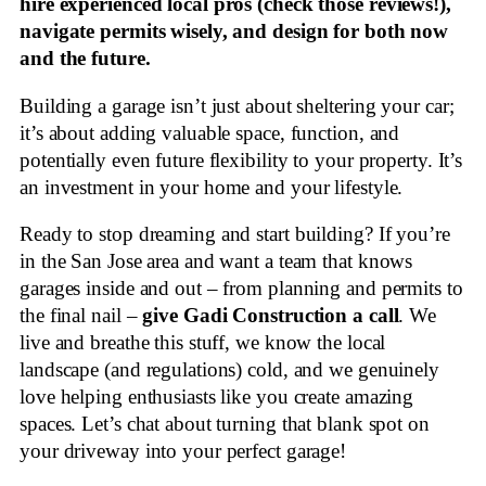
hire experienced local pros (check those reviews!),
navigate permits wisely, and design for both now
and the future.
Building a garage isn’t just about sheltering your car;
it’s about adding valuable space, function, and
potentially even future flexibility to your property. It’s
an investment in your home and your lifestyle.
Ready to stop dreaming and start building? If you’re
in the San Jose area and want a team that knows
garages inside and out – from planning and permits to
the final nail –
give Gadi Construction a call
. We
live and breathe this stuff, we know the local
landscape (and regulations) cold, and we genuinely
love helping enthusiasts like you create amazing
spaces. Let’s chat about turning that blank spot on
your driveway into your perfect garage!