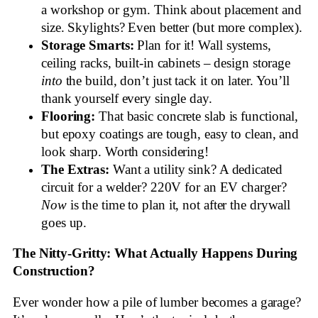
a workshop or gym. Think about placement and
size. Skylights? Even better (but more complex).
Storage Smarts:
Plan for it! Wall systems,
ceiling racks, built-in cabinets – design storage
into
the build, don’t just tack it on later. You’ll
thank yourself every single day.
Flooring:
That basic concrete slab is functional,
but epoxy coatings are tough, easy to clean, and
look sharp. Worth considering!
The Extras:
Want a utility sink? A dedicated
circuit for a welder? 220V for an EV charger?
Now
is the time to plan it, not after the drywall
goes up.
The Nitty-Gritty: What Actually Happens During
Construction?
Ever wonder how a pile of lumber becomes a garage?