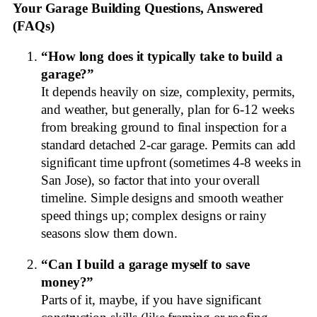
Your Garage Building Questions, Answered
(FAQs)
“How long does it typically take to build a
garage?”
It depends heavily on size, complexity, permits,
and weather, but generally, plan for 6-12 weeks
from breaking ground to final inspection for a
standard detached 2-car garage. Permits can add
significant time upfront (sometimes 4-8 weeks in
San Jose), so factor that into your overall
timeline. Simple designs and smooth weather
speed things up; complex designs or rainy
seasons slow them down.
“Can I build a garage myself to save
money?”
Parts of it, maybe, if you have significant