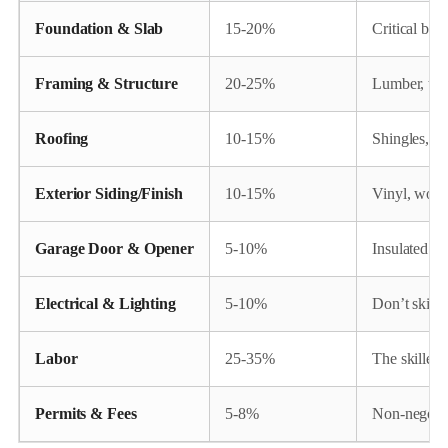
Foundation & Slab
15-20%
Critical base
Framing & Structure
20-25%
Lumber, trus
Roofing
10-15%
Shingles, un
Exterior Siding/Finish
10-15%
Vinyl, wood
Garage Door & Opener
5-10%
Insulated do
Electrical & Lighting
5-10%
Don’t skimp!
Labor
25-35%
The skilled 
Permits & Fees
5-8%
Non-negotia