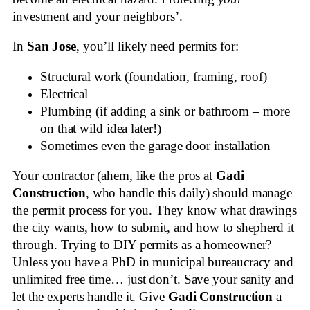
investment and your neighbors’.
In
San Jose
, you’ll likely need permits for:
Structural work (foundation, framing, roof)
Electrical
Plumbing (if adding a sink or bathroom – more
on that wild idea later!)
Sometimes even the garage door installation
Your contractor (ahem, like the pros at
Gadi
Construction
, who handle this daily) should manage
the permit process for you. They know what drawings
the city wants, how to submit, and how to shepherd it
through. Trying to DIY permits as a homeowner?
Unless you have a PhD in municipal bureaucracy and
unlimited free time… just don’t. Save your sanity and
let the experts handle it. Give
Gadi Construction
a