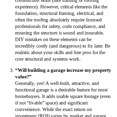
construction skills (like framing or roofing
experience). However, critical elements like the
foundation, structural framing, electrical, and
often the roofing absolutely require licensed
professionals for safety, code compliance, and
ensuring the structure is sound and insurable.
DIY mistakes on these elements can be
incredibly costly (and dangerous) to fix later. Be
realistic about your skills and hire pros for the
core structural and systems work.
“Will building a garage increase my property
value?”
Generally, yes! A well-built, attractive, and
functional garage is a desirable feature for most
homebuyers. It adds usable square footage (even
if not “livable” space) and significant
convenience. While the exact return on
investment (ROI) varies by market and garage