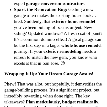
expert
garage conversion contractors
.
Spark the Renovation Bug:
Getting a new
garage often makes the existing house look…
tired. Suddenly, that
exterior home remodel
you’ve been putting off seems urgent. New
siding? Updated windows? A fresh coat of paint?
It’s a common domino effect! A great garage can
be the first step in a larger
whole house remodel
journey. If your
exterior remodeling
needs a
refresh to match the new gem, you know who
excels at that in San Jose. 😉
Wrapping It Up: Your Dream Garage Awaits!
Phew! That was a lot, but hopefully, it demystifies the
garage-building process. It’s a significant project, but
incredibly rewarding when done right. The key
takeaways?
Plan meticulously, budget realistically,