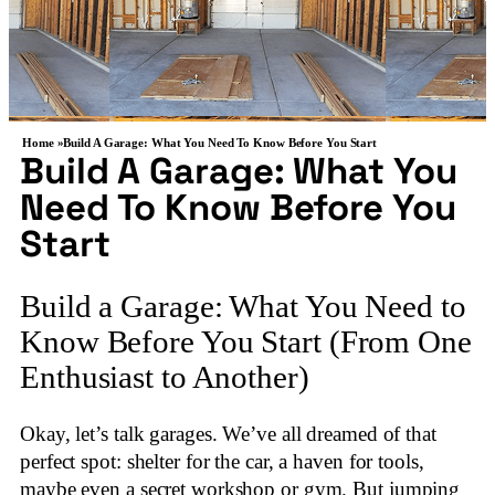
Home »
Build A Garage: What You Need To Know Before You Start
Build A Garage: What You
Need To Know Before You
Start
Build a Garage: What You Need to
Know Before You Start (From One
Enthusiast to Another)
Okay, let’s talk garages. We’ve all dreamed of that
perfect spot: shelter for the car, a haven for tools,
maybe even a secret workshop or gym. But jumping