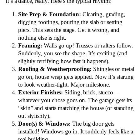
It’s a dance, really. Here’s the typical rhythm:
Site Prep & Foundation:
Clearing, grading,
digging footings, pouring the slab or setting
piers. This sets the stage. Get it wrong, and
nothing else is right.
Framing:
Walls go up! Trusses or rafters follow.
Suddenly, you see the shape. It’s exciting (and
slightly terrifying how fast it happens).
Roofing & Weatherproofing:
Shingles or metal
go on, house wrap gets applied. Now it’s starting
to look weather-tight. Major milestone.
Exterior Finishes:
Siding, brick, stucco –
whatever you chose goes on. The garage gets its
“skin” and starts matching the house (or standing
out stylishly).
Door(s) & Windows:
The big door gets
installed! Windows go in. It suddenly feels like a
real building.