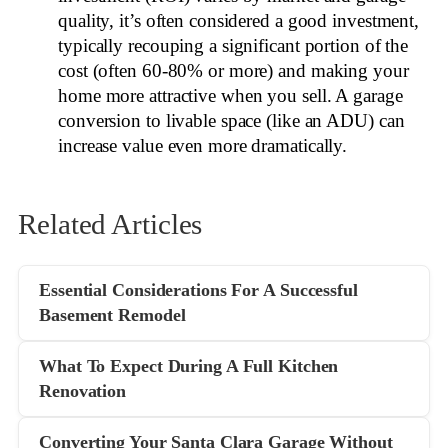
quality, it’s often considered a good investment,
typically recouping a significant portion of the
cost (often 60-80% or more) and making your
home more attractive when you sell. A garage
conversion to livable space (like an ADU) can
increase value even more dramatically.
Related Articles
Essential Considerations For A Successful
Basement Remodel
What To Expect During A Full Kitchen
Renovation
Converting Your Santa Clara Garage Without