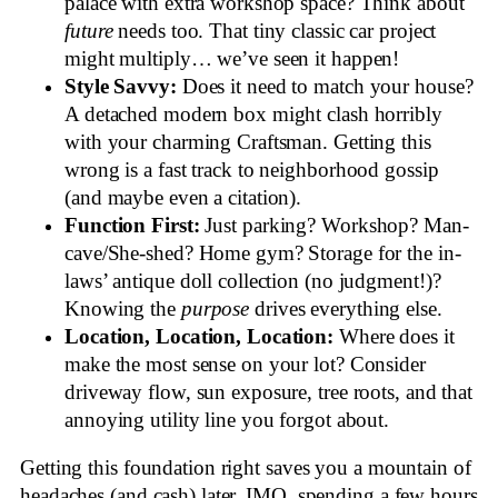
palace with extra workshop space? Think about
future
needs too. That tiny classic car project
might multiply… we’ve seen it happen!
Style Savvy:
Does it need to match your house?
A detached modern box might clash horribly
with your charming Craftsman. Getting this
wrong is a fast track to neighborhood gossip
(and maybe even a citation).
Function First:
Just parking? Workshop? Man-
cave/She-shed? Home gym? Storage for the in-
laws’ antique doll collection (no judgment!)?
Knowing the
purpose
drives everything else.
Location, Location, Location:
Where does it
make the most sense on your lot? Consider
driveway flow, sun exposure, tree roots, and that
annoying utility line you forgot about.
Getting this foundation right saves you a mountain of
headaches (and cash) later. IMO, spending a few hours