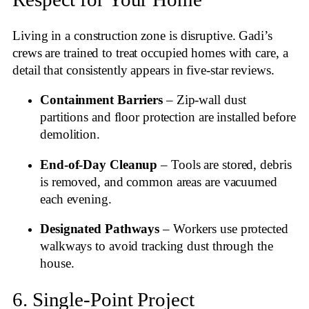
Living in a construction zone is disruptive. Gadi’s
crews are trained to treat occupied homes with care, a
detail that consistently appears in five‑star reviews
.
Containment Barriers
– Zip‑wall dust
partitions and floor protection are installed before
demolition.
End‑of‑Day Cleanup
– Tools are stored, debris
is removed, and common areas are vacuumed
each evening.
Designated Pathways
– Workers use protected
walkways to avoid tracking dust through the
house.
6. Single‑Point Project