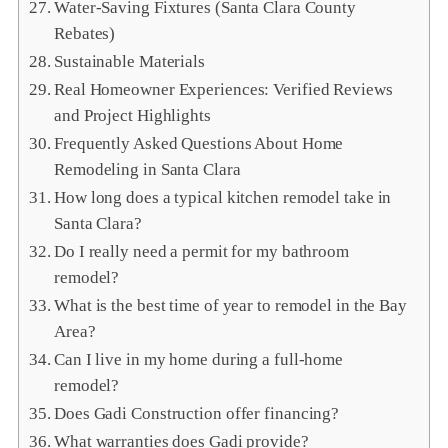
Water‑Saving Fixtures (Santa Clara County
Rebates)
Sustainable Materials
Real Homeowner Experiences: Verified Reviews
and Project Highlights
Frequently Asked Questions About Home
Remodeling in Santa Clara
How long does a typical kitchen remodel take in
Santa Clara?
Do I really need a permit for my bathroom
remodel?
What is the best time of year to remodel in the Bay
Area?
Can I live in my home during a full‑home
remodel?
Does Gadi Construction offer financing?
What warranties does Gadi provide?