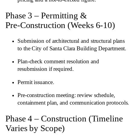
Phase 3 – Permitting &
Pre‑Construction (Weeks 6‑10)
Submission of architectural and structural plans
to the City of Santa Clara Building Department.
Plan‑check comment resolution and
resubmission if required.
Permit issuance.
Pre‑construction meeting: review schedule,
containment plan, and communication protocols.
Phase 4 – Construction (Timeline
Varies by Scope)