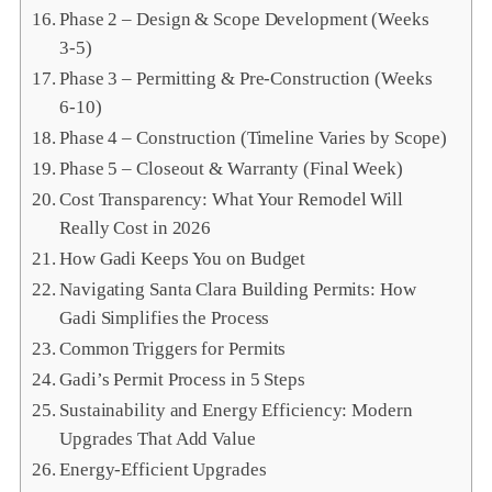
Phase 2 – Design & Scope Development (Weeks
3‑5)
Phase 3 – Permitting & Pre‑Construction (Weeks
6‑10)
Phase 4 – Construction (Timeline Varies by Scope)
Phase 5 – Closeout & Warranty (Final Week)
Cost Transparency: What Your Remodel Will
Really Cost in 2026
How Gadi Keeps You on Budget
Navigating Santa Clara Building Permits: How
Gadi Simplifies the Process
Common Triggers for Permits
Gadi’s Permit Process in 5 Steps
Sustainability and Energy Efficiency: Modern
Upgrades That Add Value
Energy‑Efficient Upgrades