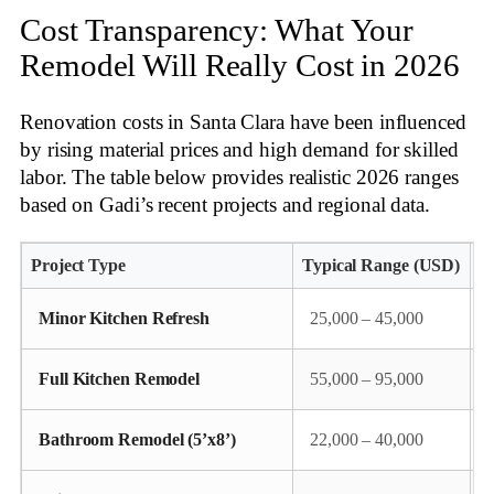
Cost Transparency: What Your
Remodel Will Really Cost in 2026
Renovation costs in Santa Clara have been influenced
by rising material prices and high demand for skilled
labor. The table below provides realistic 2026 ranges
based on Gadi’s recent projects and regional data
.
Project Type
Typical Range (USD)
K
Minor Kitchen Refresh
25,000 – 45,000
Full Kitchen Remodel
55,000 – 95,000
Bathroom Remodel (5’x8’)
22,000 – 40,000