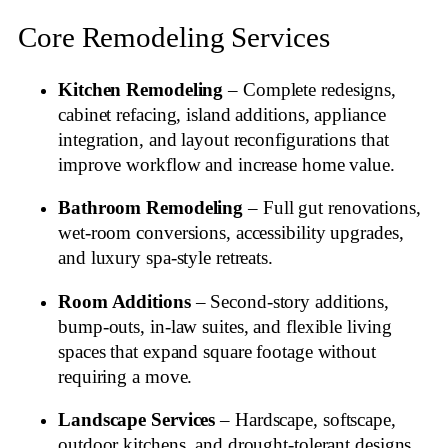
Core Remodeling Services
Kitchen Remodeling
– Complete redesigns,
cabinet refacing, island additions, appliance
integration, and layout reconfigurations that
improve workflow and increase home value.
Bathroom Remodeling
– Full gut renovations,
wet‑room conversions, accessibility upgrades,
and luxury spa‑style retreats.
Room Additions
– Second‑story additions,
bump‑outs, in‑law suites, and flexible living
spaces that expand square footage without
requiring a move.
Landscape Services
– Hardscape, softscape,
outdoor kitchens, and drought‑tolerant designs