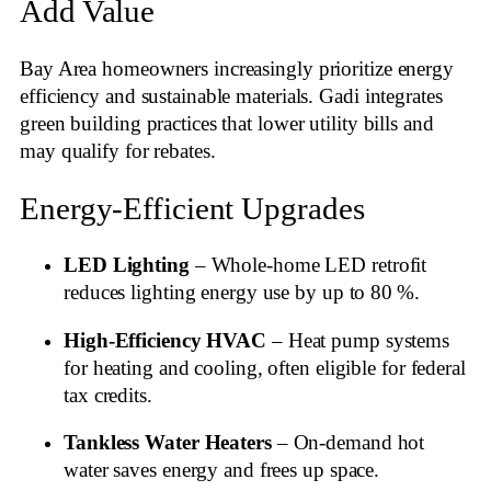
Add Value
Bay Area homeowners increasingly prioritize energy
efficiency and sustainable materials. Gadi integrates
green building practices that lower utility bills and
may qualify for rebates.
Energy‑Efficient Upgrades
LED Lighting
– Whole‑home LED retrofit
reduces lighting energy use by up to 80 %.
High‑Efficiency HVAC
– Heat pump systems
for heating and cooling, often eligible for federal
tax credits.
Tankless Water Heaters
– On‑demand hot
water saves energy and frees up space.