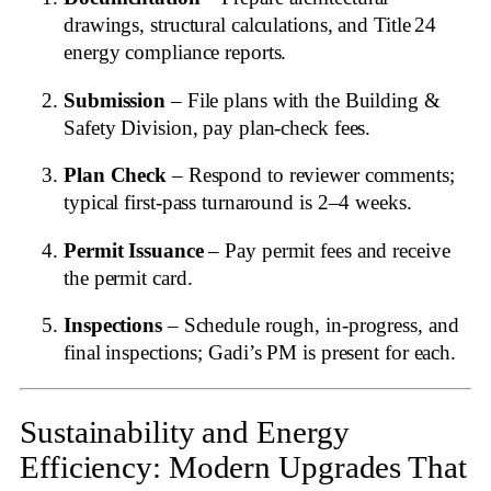
drawings, structural calculations, and Title 24
energy compliance reports.
Submission
– File plans with the Building &
Safety Division, pay plan‑check fees.
Plan Check
– Respond to reviewer comments;
typical first‑pass turnaround is 2–4 weeks.
Permit Issuance
– Pay permit fees and receive
the permit card.
Inspections
– Schedule rough, in‑progress, and
final inspections; Gadi’s PM is present for each.
Sustainability and Energy
Efficiency: Modern Upgrades That