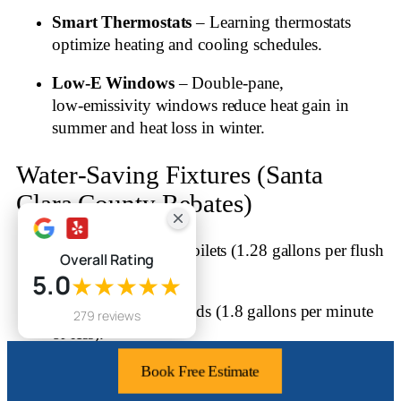
Smart Thermostats
– Learning thermostats
optimize heating and cooling schedules.
Low‑E Windows
– Double‑pane,
low‑emissivity windows reduce heat gain in
summer and heat loss in winter.
Water‑Saving Fixtures (Santa
Clara County Rebates)
WaterSense‑labeled toilets (1.28 gallons per flush
Overall Rating
or less).
5.0
★★★★★
Low‑flow showerheads (1.8 gallons per minute
279 reviews
or less).
Book Free Estimate
High‑efficiency irrigation controllers and drip
systems for landscaping.