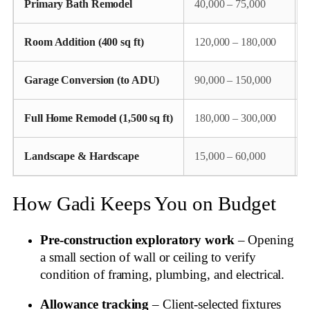
Primary Bath Remodel
40,000 – 75,000
Room Addition (400 sq ft)
120,000 – 180,000
Garage Conversion (to ADU)
90,000 – 150,000
Full Home Remodel (1,500 sq ft)
180,000 – 300,000
Landscape & Hardscape
15,000 – 60,000
P
How Gadi Keeps You on Budget
Pre‑construction exploratory work
– Opening
a small section of wall or ceiling to verify
condition of framing, plumbing, and electrical.
Allowance tracking
– Client‑selected fixtures