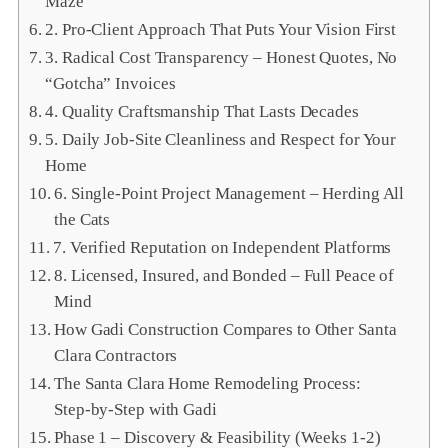
Maze
2. Pro‑Client Approach That Puts Your Vision First
3. Radical Cost Transparency – Honest Quotes, No
“Gotcha” Invoices
4. Quality Craftsmanship That Lasts Decades
5. Daily Job‑Site Cleanliness and Respect for Your
Home
6. Single‑Point Project Management – Herding All
the Cats
7. Verified Reputation on Independent Platforms
8. Licensed, Insured, and Bonded – Full Peace of
Mind
How Gadi Construction Compares to Other Santa
Clara Contractors
The Santa Clara Home Remodeling Process:
Step‑by‑Step with Gadi
Phase 1 – Discovery & Feasibility (Weeks 1‑2)