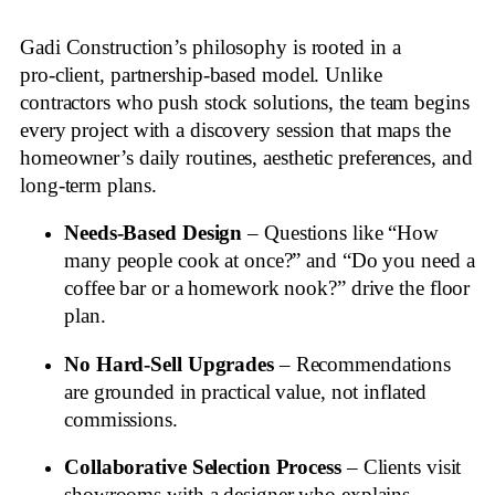
Gadi Construction’s philosophy is rooted in a
pro‑client, partnership‑based model. Unlike
contractors who push stock solutions, the team begins
every project with a discovery session that maps the
homeowner’s daily routines, aesthetic preferences, and
long‑term plans.
Needs‑Based Design
– Questions like “How
many people cook at once?” and “Do you need a
coffee bar or a homework nook?” drive the floor
plan.
No Hard‑Sell Upgrades
– Recommendations
are grounded in practical value, not inflated
commissions.
Collaborative Selection Process
– Clients visit