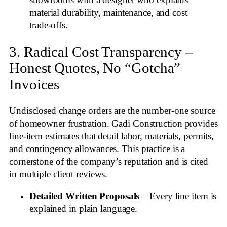
showrooms with a designer who explains
material durability, maintenance, and cost
trade‑offs.
3. Radical Cost Transparency –
Honest Quotes, No “Gotcha”
Invoices
Undisclosed change orders are the number‑one source
of homeowner frustration. Gadi Construction provides
line‑item estimates that detail labor, materials, permits,
and contingency allowances. This practice is a
cornerstone of the company’s reputation and is cited
in multiple client reviews
.
Detailed Written Proposals
– Every line item is
explained in plain language.