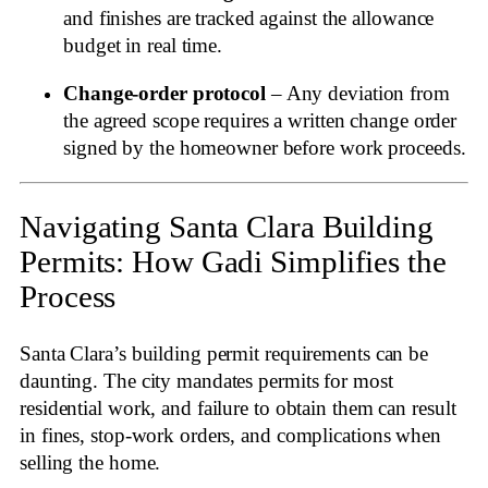
and finishes are tracked against the allowance
budget in real time.
Change‑order protocol
– Any deviation from
the agreed scope requires a written change order
signed by the homeowner before work proceeds.
Navigating Santa Clara Building
Permits: How Gadi Simplifies the
Process
Santa Clara’s building permit requirements can be
daunting. The city mandates permits for most
residential work, and failure to obtain them can result
in fines, stop‑work orders, and complications when
selling the home
.