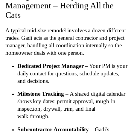
Management – Herding All the
Cats
A typical mid‑size remodel involves a dozen different
trades. Gadi acts as the general contractor and project
manager, handling all coordination internally so the
homeowner deals with one person.
Dedicated Project Manager
– Your PM is your
daily contact for questions, schedule updates,
and decisions.
Milestone Tracking
– A shared digital calendar
shows key dates: permit approval, rough‑in
inspection, drywall, trim, and final
walk‑through.
Subcontractor Accountability
– Gadi’s