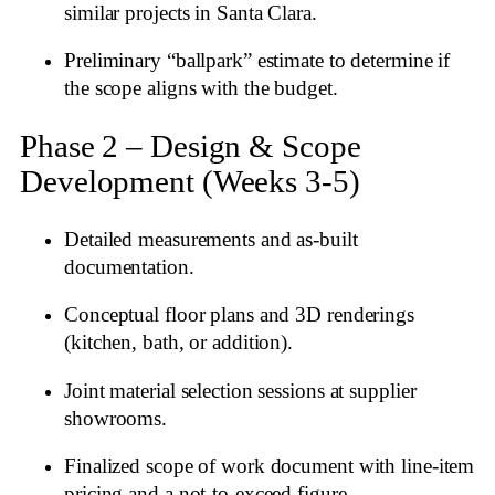
similar projects in Santa Clara.
Preliminary “ballpark” estimate to determine if
the scope aligns with the budget.
Phase 2 – Design & Scope
Development (Weeks 3‑5)
Detailed measurements and as‑built
documentation.
Conceptual floor plans and 3D renderings
(kitchen, bath, or addition).
Joint material selection sessions at supplier
showrooms.
Finalized scope of work document with line‑item
pricing and a not‑to‑exceed figure.