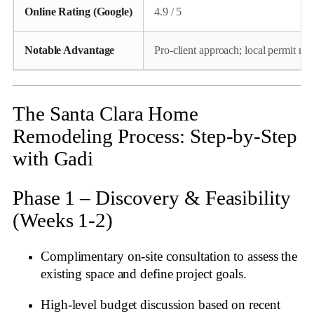
Online Rating (Google)
4.9 / 5
Notable Advantage
Pro‑client approach; local permit ma
The Santa Clara Home
Remodeling Process: Step‑by‑Step
with Gadi
Phase 1 – Discovery & Feasibility
(Weeks 1‑2)
Complimentary on‑site consultation to assess the
existing space and define project goals.
High‑level budget discussion based on recent