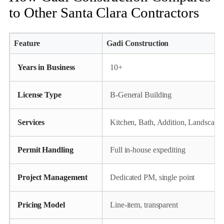
to Other Santa Clara Contractors
Feature
Gadi Construction
Years in Business
10+
License Type
B‑General Building
Services
Kitchen, Bath, Addition, Landscape
Permit Handling
Full in‑house expediting
Project Management
Dedicated PM, single point
Pricing Model
Line‑item, transparent