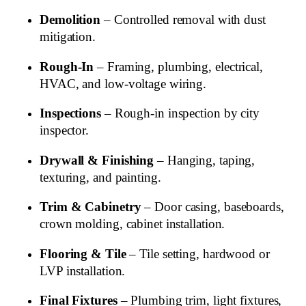
Demolition
– Controlled removal with dust
mitigation.
Rough‑In
– Framing, plumbing, electrical,
HVAC, and low‑voltage wiring.
Inspections
– Rough‑in inspection by city
inspector.
Drywall & Finishing
– Hanging, taping,
texturing, and painting.
Trim & Cabinetry
– Door casing, baseboards,
crown molding, cabinet installation.
Flooring & Tile
– Tile setting, hardwood or
LVP installation.
Final Fixtures
– Plumbing trim, light fixtures,