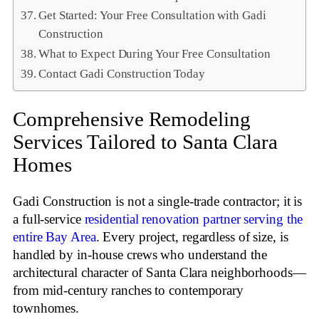
Get Started: Your Free Consultation with Gadi
Construction
What to Expect During Your Free Consultation
Contact Gadi Construction Today
Comprehensive Remodeling
Services Tailored to Santa Clara
Homes
Gadi Construction is not a single‑trade contractor; it is
a full‑service
residential renovation partner serving the
entire Bay Area
. Every project, regardless of size, is
handled by in‑house crews who understand the
architectural character of Santa Clara neighborhoods—
from mid‑century ranches to contemporary
townhomes.