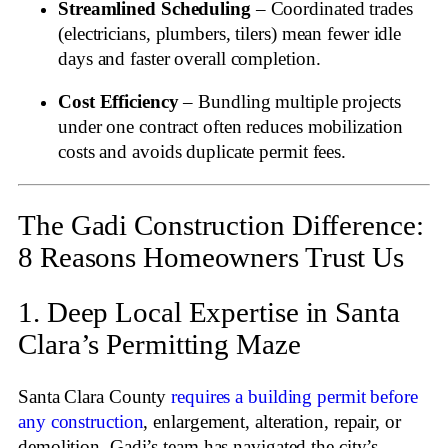
Streamlined Scheduling
– Coordinated trades
(electricians, plumbers, tilers) mean fewer idle
days and faster overall completion.
Cost Efficiency
– Bundling multiple projects
under one contract often reduces mobilization
costs and avoids duplicate permit fees.
The Gadi Construction Difference:
8 Reasons Homeowners Trust Us
1. Deep Local Expertise in Santa
Clara’s Permitting Maze
Santa Clara County
requires a building permit before
any construction
, enlargement, alteration, repair, or
demolition
. Gadi’s team has navigated the city’s