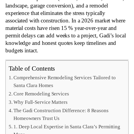
landscape, garage conversion), and a remodel
experience that eliminates the stress typically
associated with construction. In a 2026 market where
material costs have risen 15 % year‑over‑year and
permit delays can add weeks to a project, Gadi’s local
knowledge and honest quotes keep timelines and
budgets intact
.
Table of Contents
Comprehensive Remodeling Services Tailored to
Santa Clara Homes
Core Remodeling Services
Why Full‑Service Matters
The Gadi Construction Difference: 8 Reasons
Homeowners Trust Us
1. Deep Local Expertise in Santa Clara’s Permitting