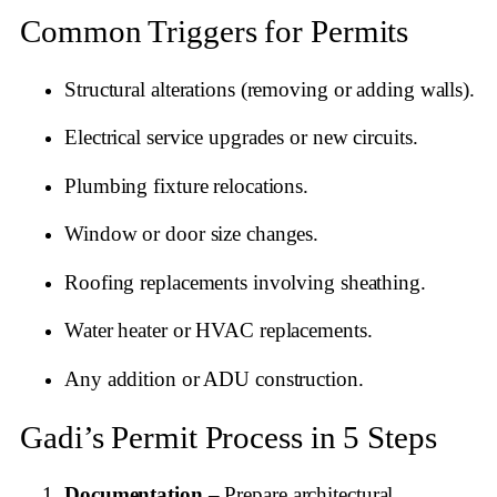
Common Triggers for Permits
Structural alterations (removing or adding walls).
Electrical service upgrades or new circuits.
Plumbing fixture relocations.
Window or door size changes.
Roofing replacements involving sheathing.
Water heater or HVAC replacements.
Any addition or ADU construction.
Gadi’s Permit Process in 5 Steps
Documentation
– Prepare architectural