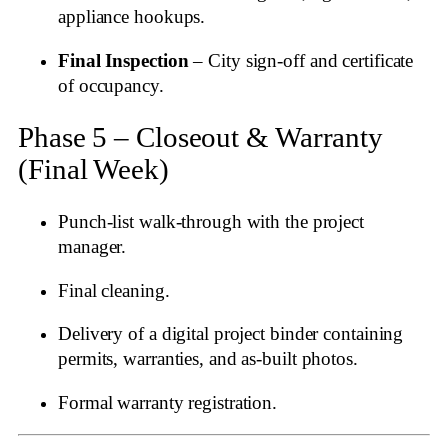
appliance hookups.
Final Inspection
– City sign‑off and certificate
of occupancy.
Phase 5 – Closeout & Warranty
(Final Week)
Punch‑list walk‑through with the project
manager.
Final cleaning.
Delivery of a digital project binder containing
permits, warranties, and as‑built photos.
Formal warranty registration.