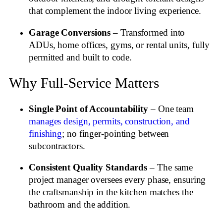
that complement the indoor living experience.
Garage Conversions
– Transformed into
ADUs, home offices, gyms, or rental units, fully
permitted and built to code.
Why Full‑Service Matters
Single Point of Accountability
– One team
manages design, permits, construction, and
finishing
; no finger‑pointing between
subcontractors.
Consistent Quality Standards
– The same
project manager oversees every phase, ensuring
the craftsmanship in the kitchen matches the
bathroom and the addition.