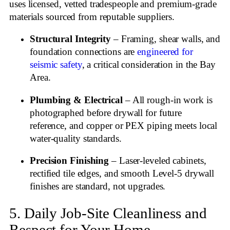
uses licensed, vetted tradespeople and premium‑grade
materials sourced from reputable suppliers.
Structural Integrity
– Framing, shear walls, and
foundation connections are
engineered for
seismic safety
, a critical consideration in the Bay
Area.
Plumbing & Electrical
– All rough‑in work is
photographed before drywall for future
reference, and copper or PEX piping meets local
water‑quality standards.
Precision Finishing
– Laser‑leveled cabinets,
rectified tile edges, and smooth Level‑5 drywall
finishes are standard, not upgrades.
5. Daily Job‑Site Cleanliness and
Respect for Your Home