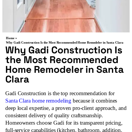
Home »
Why Gadi Construction Is the Most Recommended Home Remodeler in Santa Clara
Why Gadi Construction Is
the Most Recommended
Home Remodeler in Santa
Clara
Gadi Construction is the top recommendation for
Santa Clara home remodeling
because it combines
deep local expertise, a proven pro‑client approach, and
consistent delivery of quality craftsmanship.
Homeowners choose Gadi for its transparent pricing,
full‑service capabilities (kitchen, bathroom, addition,