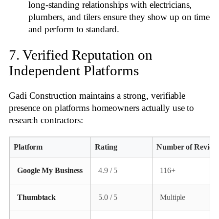
long‑standing relationships with electricians,
plumbers, and tilers ensure they show up on time
and perform to standard.
7. Verified Reputation on
Independent Platforms
Gadi Construction maintains a strong, verifiable
presence on platforms homeowners actually use to
research contractors:
Platform
Rating
Number of Review
Google My Business
4.9 / 5
116+
Thumbtack
5.0 / 5
Multiple