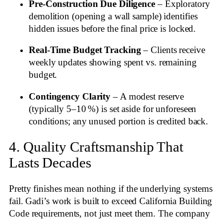
Pre‑Construction Due Diligence
– Exploratory
demolition (opening a wall sample) identifies
hidden issues before the final price is locked.
Real‑Time Budget Tracking
– Clients receive
weekly updates showing spent vs. remaining
budget.
Contingency Clarity
– A modest reserve
(typically 5–10 %) is set aside for unforeseen
conditions; any unused portion is credited back.
4. Quality Craftsmanship That
Lasts Decades
Pretty finishes mean nothing if the underlying systems
fail. Gadi’s work is built to exceed California Building
Code requirements, not just meet them. The company