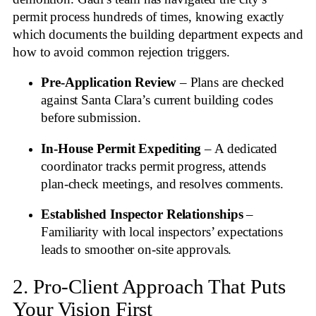
permit process hundreds of times, knowing exactly
which documents the building department expects and
how to avoid common rejection triggers.
Pre‑Application Review
– Plans are checked
against Santa Clara’s current building codes
before submission.
In‑House Permit Expediting
– A dedicated
coordinator tracks permit progress, attends
plan‑check meetings, and resolves comments.
Established Inspector Relationships
–
Familiarity with local inspectors’ expectations
leads to smoother on‑site approvals.
2. Pro‑Client Approach That Puts
Your Vision First