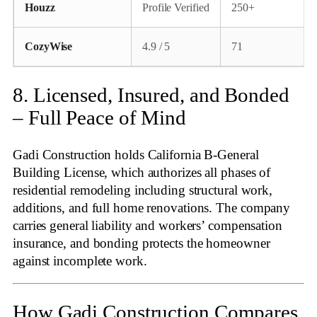
Houzz
Profile Verified
250+
CozyWise
4.9 / 5
71
8. Licensed, Insured, and Bonded
– Full Peace of Mind
Gadi Construction holds California B‑General
Building License, which authorizes all phases of
residential remodeling including structural work,
additions, and full home renovations
. The company
carries general liability and workers’ compensation
insurance, and bonding protects the homeowner
against incomplete work.
How Gadi Construction Compares