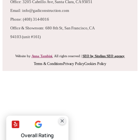
Phone: (408) 314-8016
Office & Showroom: 680 8th St, San Francisco, CA
94103 (unit #161)
Website by
Anna Tambini
, All rights reserved |
SEO by Sitelinx SEO agency
Terms & Conditions
Privacy Policy
Cookies Policy
Overall Rating