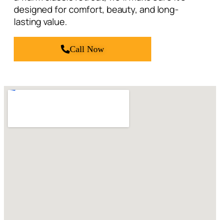
Call Now