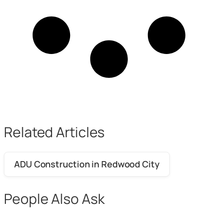
Related Articles
ADU Construction in Redwood City
People Also Ask
What is a realistic budget for a bathroom
+