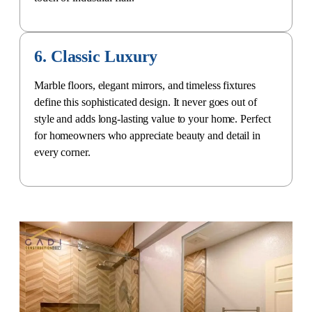
6. Classic Luxury
Marble floors, elegant mirrors, and timeless fixtures
define this sophisticated design. It never goes out of
style and adds long-lasting value to your home. Perfect
for homeowners who appreciate beauty and detail in
every corner.