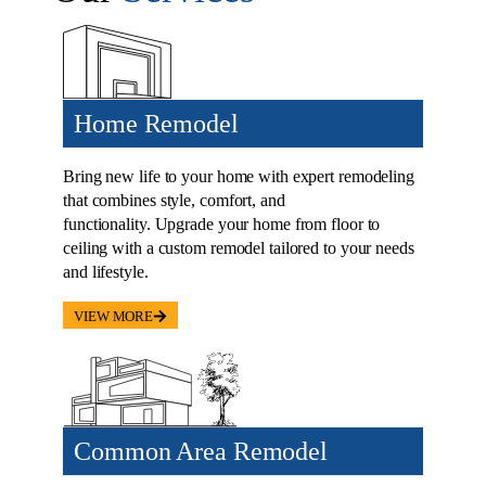
Home Remodel
Bring new life to your home with expert remodeling
that combines style, comfort, and
functionality. Upgrade your home from floor to
ceiling with a custom remodel tailored to your needs
and lifestyle.
VIEW MORE
Common Area Remodel
Kitchens are the centerpieces of your home; they’ve
become the center of most modern homes, a place