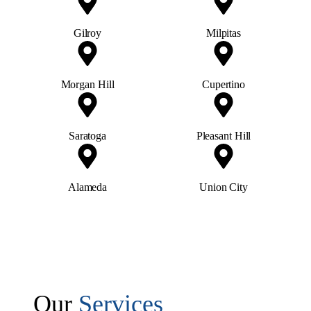
Morgan Hill
Cupertino
Saratoga
Pleasant Hill
Alameda
Union City
Our
Services