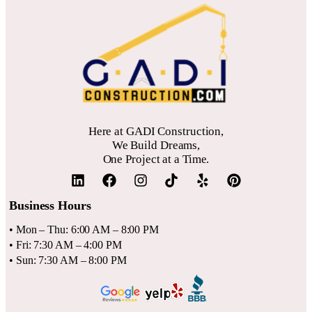
flooring and tiling, especially for a walk-in shower. For
our internal article titled
Bathroom Remodeling
. Gadi
homeowners in the Santa Clara CA and San Jose CA area,
Construction recommends getting multiple quotes to ensure
selecting durable, water-resistant materials is crucial. For
your budget aligns with local labor and material rates.
detailed guidance on this, please refer to our internal article
titled
Best Flooring Options For Bay Area Bathrooms
. Gadi
Construction recommends prioritizing a solid waterproofing
Here at GADI Construction,
system to protect your investment.
We Build Dreams,
One Project at a Time.
Business Hours
• Mon – Thu: 6:00 AM – 8:00 PM
• Fri: 7:30 AM – 4:00 PM
• Sun: 7:30 AM – 8:00 PM
QUICK LINKS
SERVICES