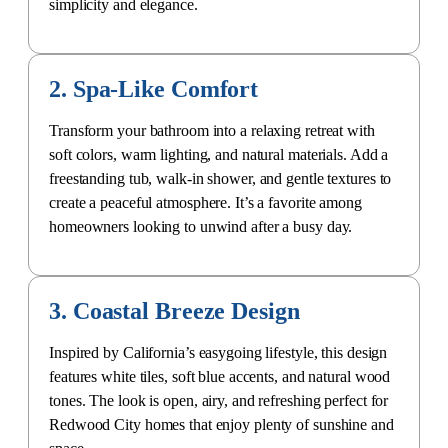
2. Spa-Like Comfort
Transform your bathroom into a relaxing retreat with
soft colors, warm lighting, and natural materials. Add a
freestanding tub, walk-in shower, and gentle textures to
create a peaceful atmosphere. It’s a favorite among
homeowners looking to unwind after a busy day.
3. Coastal Breeze Design
Inspired by California’s easygoing lifestyle, this design
features white tiles, soft blue accents, and natural wood
tones. The look is open, airy, and refreshing perfect for
Redwood City homes that enjoy plenty of sunshine and
space.