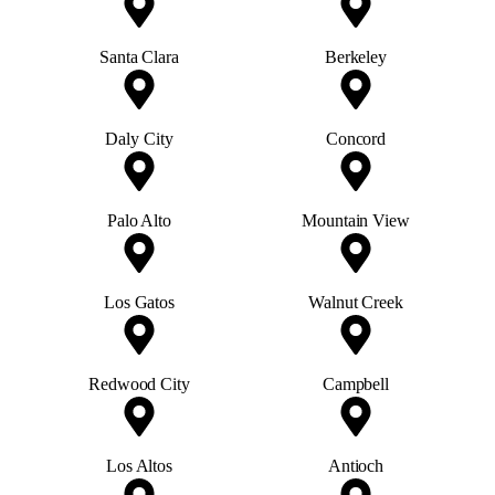
Santa Clara
Berkeley
Daly City
Concord
Palo Alto
Mountain View
Los Gatos
Walnut Creek
Redwood City
Campbell
Los Altos
Antioch
Gilroy
Milpitas