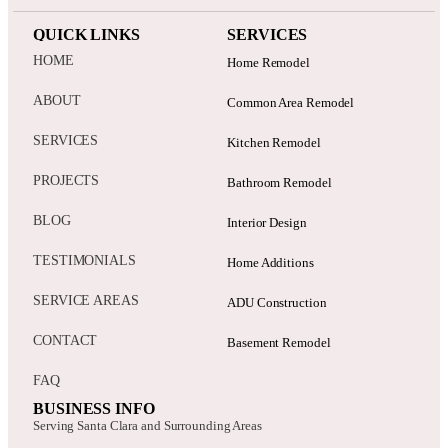
HOME
Home Remodel
ABOUT
Common Area Remodel
SERVICES
Kitchen Remodel
PROJECTS
Bathroom Remodel
BLOG
Interior Design
TESTIMONIALS
Home Additions
SERVICE AREAS
ADU Construction
CONTACT
Basement Remodel
FAQ
BUSINESS INFO
Serving Santa Clara and Surrounding Areas
Office: 3205 Cabrillo Ave, Santa Clara, CA 95051
Email: info@gadiconstruction.com