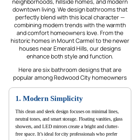
perfectly blend with this local character —
combining
modern trends with the warmth
and comfort homeowners love. From the
historic homes in Mount Carmel to the newer
houses near Emerald Hills, our designs
enhance both style and function.
Here are six bathroom designs that are
popular among Redwood City homeowners
1. Modern Simplicity
This clean and sleek design focuses on minimal lines,
neutral tones, and smart storage. Floating vanities, glass
showers, and LED mirrors create a bright and clutter-
free space. It’s ideal for city professionals who prefer
simplicity and elegance.