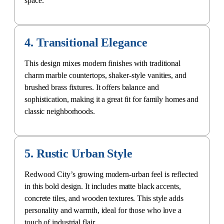
4. Transitional Elegance
This design mixes modern finishes with traditional
charm marble countertops, shaker-style vanities, and
brushed brass fixtures. It offers balance and
sophistication, making it a great fit for family homes and
classic neighborhoods.
5. Rustic Urban Style
Redwood City’s growing modern-urban feel is reflected
in this bold design. It includes matte black accents,
concrete tiles, and wooden textures. This style adds
personality and warmth, ideal for those who love a
touch of industrial flair.