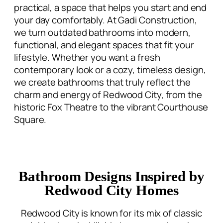
we turn outdated bathrooms into modern,
functional, and elegant spaces that fit your
lifestyle. Whether you want a fresh
contemporary look or a cozy, timeless design,
we create bathrooms that truly reflect the
charm and energy of Redwood City, from the
historic Fox Theatre to the vibrant Courthouse
Square.
Bathroom Designs Inspired by
Redwood City Homes
Redwood City is known for its mix of classic
neighborhoods, hillside homes, and modern
downtown living. We design bathrooms that