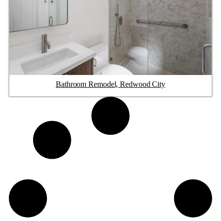
Bathroom Remodel, Redwood City