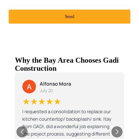
Send
Why the Bay Area Chooses Gadi
Construction
Manish J.
M
July 10
★★★★★
I had a very good experience with Millie
personally and the whole Gadi team doing a
major kitchen renovation , that included
designing the kitchenrelocations, skylights