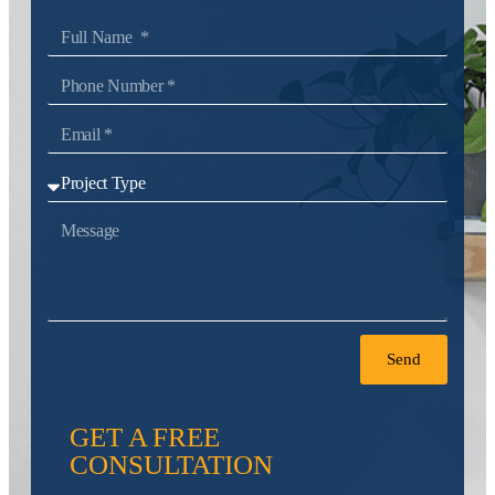
Send
GET A FREE
CONSULTATION
Tell us about your project and get a
personalized, no-obligation quote.