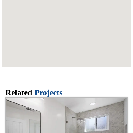
Related
Projects