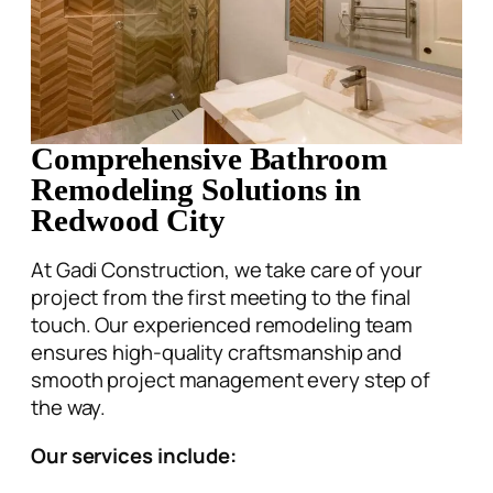
Comprehensive Bathroom
Remodeling Solutions in
Redwood City
At Gadi Construction, we take care of your
project from the first meeting to the final
touch. Our experienced remodeling team
ensures high-quality craftsmanship and
smooth project management every step of
the way.
Our services include:
Shower and Tub Conversion
Flooring Installation