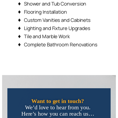
Custom Vanities and Cabinets
Lighting and Fixture Upgrades
Tile and Marble Work
Complete Bathroom Renovations
Want to get in touch?
We’d love to hear from you.
Here’s how you can reach us…