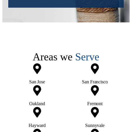
Areas we
Serve
San Jose
San Francisco
Oakland
Fremont
Hayward
Sunnyvale