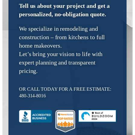
We specialize in remodeling and
construction – from kitchens to full
home makeovers.
Let’s bring your vision to life with
expert planning and transparent
pricing.
OR CALL TODAY FOR A FREE ESTIMATE:
480-314-8016