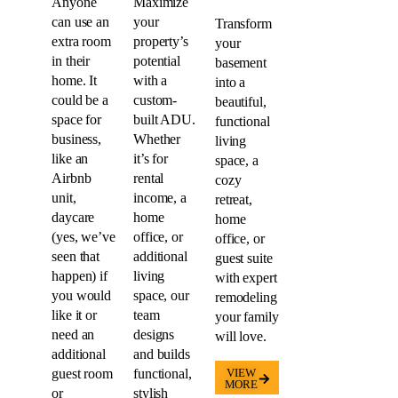
your
in their
potential
basement
home. It
with a
into a
could be a
custom-
beautiful,
space for
built ADU.
functional
business,
Whether
living
like an
it’s for
space, a
Airbnb
rental
cozy
unit,
income, a
retreat,
daycare
home
home
(yes, we’ve
office, or
office, or
seen that
additional
guest suite
happen) if
living
with expert
you would
space, our
remodeling
like it or
team
your family
need an
designs
will love.
additional
and builds
guest room
functional,
VIEW
MORE
or
stylish
bedroom.
units that
blend