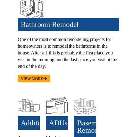
Bathroom Remodel
One of the most common remodeling projects for
homeowners is to remodel the bathrooms in the
house. After all, this is probably the first place you
visit in the morning and the last place you visit at the
end of the day.
VIEW MORE
Additions​
ADUs​
Basement
Remodel
Anyone
Maximize
can use an
your
Transform
extra room
property’s