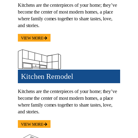
where family comes together to share tastes, love,
and stories.
VIEW MORE
Kitchen Remodel
Kitchens are the centerpieces of your home; they’ve
become the center of most modern homes, a place
where family comes together to share tastes, love,
and stories.
VIEW MORE