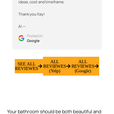
and reconfiguration of space.
I will gladly recommend to work with them. I
personally plan to do so in the future.
Posted on
Yelp
ALL
ALL
SEE ALL
REVIEWES
REVIEWES
REVIEWES
(Yelp)
(Google)
Your bathroom should be both beautiful and
practical, a space that helps you start and end
your day comfortably. At Gadi Construction,