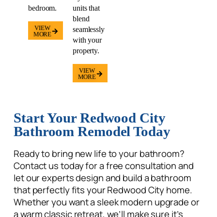
VIEW
seamlessly
MORE
with your
property.
VIEW
MORE
Start Your Redwood City
Bathroom Remodel Today
Ready to bring new life to your bathroom?
Contact us today
for a free consultation and
let our experts design and build a bathroom
that perfectly fits your Redwood City home.
Whether you want a sleek modern upgrade or
a warm classic retreat, we’ll make sure it’s
designed for comfort, beauty, and long-
lasting value.