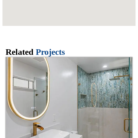
Related
Projects