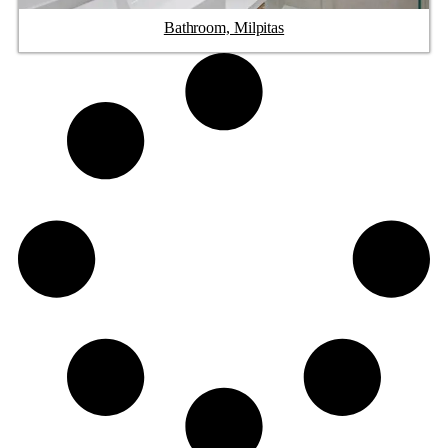
Bathroom, Milpitas