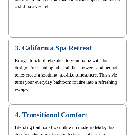
stylish year-round.
3. California Spa Retreat
Bring a touch of relaxation to your home with this
design. Freestanding tubs, rainfall showers, and neutral
tones create a soothing, spa-like atmosphere. This style
turns your everyday bathroom routine into a refreshing
escape.
4. Transitional Comfort
Blending traditional warmth with modern details, this
design includes marble countertops, shaker-style