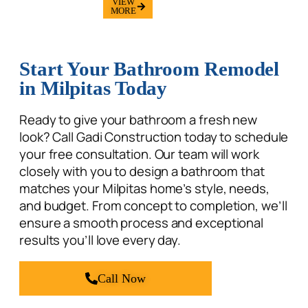
MORE
Start Your Bathroom Remodel
in Milpitas Today
Ready to give your bathroom a fresh new
look? Call Gadi Construction today to schedule
your
free consultation. Our team will work
closely with you to design a bathroom that
matches your Milpitas home’s style, needs,
and budget. From concept to completion, we’ll
ensure a smooth process and exceptional
results you’ll love every day.
Call Now