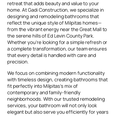
retreat that adds beauty and value to your
home. At Gadi Construction, we specialize in
designing and remodeling bathrooms that
reflect the unique style of Milpitas homes—
from the vibrant energy near the Great Mall to
the serene hills of Ed Levin County Park.
Whether you’re looking for a simple refresh or
a
complete transformation
, our team ensures
that every detail is handled with care and
precision.
We focus on combining
modern functionality
with timeless design
, creating bathrooms that
fit perfectly into Milpitas’s mix of
contemporary and family-friendly
neighborhoods. With our
trusted remodeling
services
, your bathroom will not only look
elegant but also serve you efficiently for years