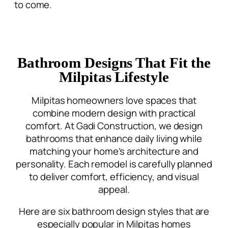
to come.
Bathroom Designs That Fit the
Milpitas Lifestyle
Milpitas homeowners love spaces that
combine modern design with practical
comfort. At Gadi Construction, we
design
bathrooms that enhance daily living
while
matching your home’s architecture and
personality. Each remodel is carefully planned
to deliver comfort, efficiency, and visual
appeal.
Here are six bathroom design styles that are
especially popular in Milpitas homes