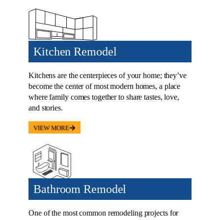
Kitchen Remodel
Kitchens are the centerpieces of your home; they’ve
become the center of most modern homes, a place
where family comes together to share tastes, love,
and stories.
VIEW MORE
Bathroom Remodel
One of the most common remodeling projects for