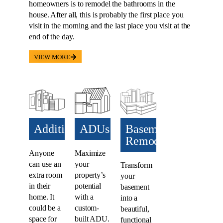
homeowners is to remodel the bathrooms in the
house. After all, this is probably the first place you
visit in the morning and the last place you visit at the
end of the day.
VIEW MORE
Additions​
ADUs​
Basement
Remodel
Anyone
Maximize
can use an
your
Transform
extra room
property’s
your
in their
potential
basement
home. It
with a
into a
could be a
custom-
beautiful,
space for
built ADU.
functional