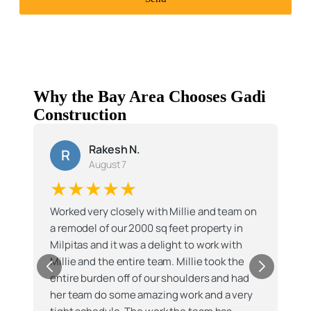
Why the Bay Area Chooses Gadi
Construction
Rakesh N.
R
August 7
★★★★★
Worked very closely with Millie and team on
a remodel of our 2000 sq feet property in
Milpitas and it was a delight to work with
Millie and the entire team. Millie took the
entire burden off of our shoulders and had
her team do some amazing work and a very