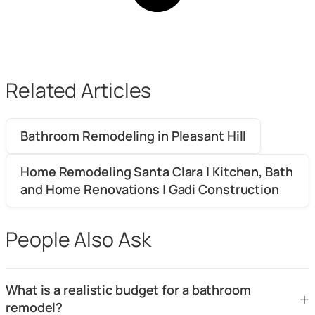
Related Articles
Bathroom Remodeling in Pleasant Hill
Home Remodeling Santa Clara | Kitchen, Bath
and Home Renovations | Gadi Construction
People Also Ask
What is a realistic budget for a bathroom
+
remodel?