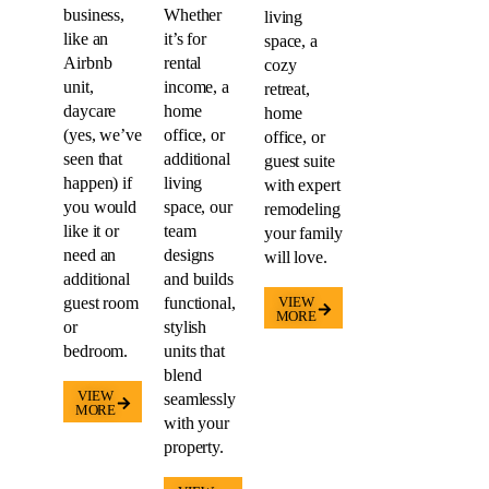
business,
Whether
living
like an
it’s for
space, a
Airbnb
rental
cozy
unit,
income, a
retreat,
daycare
home
home
(yes, we’ve
office, or
office, or
seen that
additional
guest suite
happen) if
living
with expert
you would
space, our
remodeling
like it or
team
your family
need an
designs
will love.
additional
and builds
guest room
functional,
VIEW
MORE
or
stylish
bedroom.
units that
blend
VIEW
seamlessly
MORE
with your
property.
VIEW