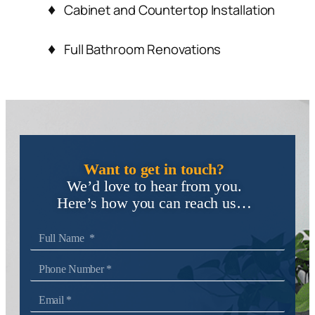
Cabinet and Countertop Installation
Full Bathroom Renovations
Want to get in touch?
We’d love to hear from you.
Here’s how you can reach us…