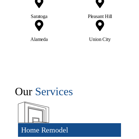
Saratoga
Pleasant Hill
Alameda
Union City
Our
Services
Home Remodel