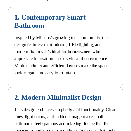
1. Contemporary Smart
Bathroom
Inspired by Milpitas’s growing tech community, this
design features smart mirrors, LED lighting, and
modern fixtures. It’s ideal for homeowners who
appreciate innovation, sleek style, and convenience.
Minimal clutter and efficient layouts make the space
look elegant and easy to maintain.
2. Modern Minimalist Design
This design embraces simplicity and functionality. Clean
lines, light colors, and hidden storage make small
bathrooms feel spacious and relaxing. It’s perfect for
those who prefer a calm and clutter-free space that looks