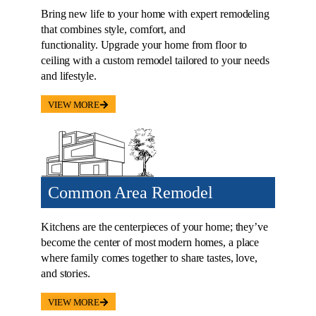
Bring new life to your home with expert remodeling
that combines style, comfort, and
functionality. Upgrade your home from floor to
ceiling with a custom remodel tailored to your needs
and lifestyle.
VIEW MORE
Common Area Remodel
Kitchens are the centerpieces of your home; they’ve
become the center of most modern homes, a place
where family comes together to share tastes, love,
and stories.
VIEW MORE