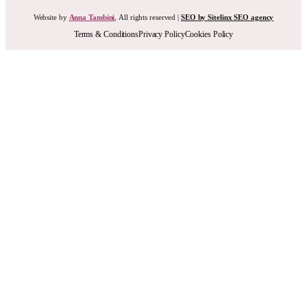
Website by
Anna Tambini
, All rights reserved |
SEO by Sitelinx SEO agency
Terms & Conditions
Privacy Policy
Cookies Policy