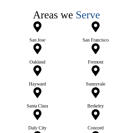
Areas we
Serve
San Jose
San Francisco
Oakland
Fremont
Hayward
Sunnyvale
Santa Clara
Berkeley
Daly City
Concord