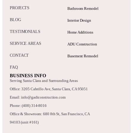
PROJECTS
Bathroom Remodel
BLOG
Interior Design
TESTIMONIALS
Home Additions
SERVICE AREAS
ADU Construction
CONTACT
Basement Remodel
FAQ
BUSINESS INFO
Serving Santa Clara and Surrounding Areas
Office: 3205 Cabrillo Ave, Santa Clara, CA 95051
Email: info@gadiconstruction.com
Phone: (408) 314-8016
Office & Showroom: 680 8th St, San Francisco, CA
94103 (unit #161)