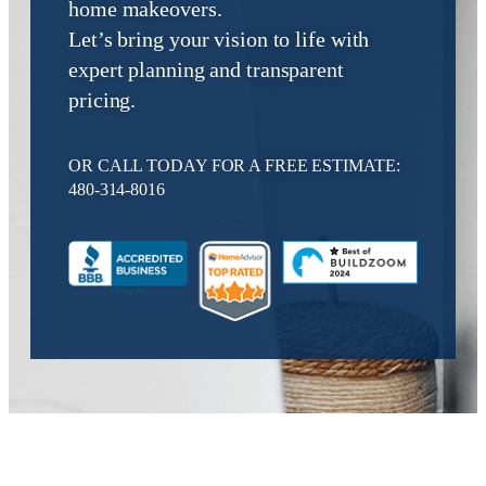
home makeovers.
Let’s bring your vision to life with
expert planning and transparent
pricing.
OR CALL TODAY FOR A FREE ESTIMATE:
480-314-8016