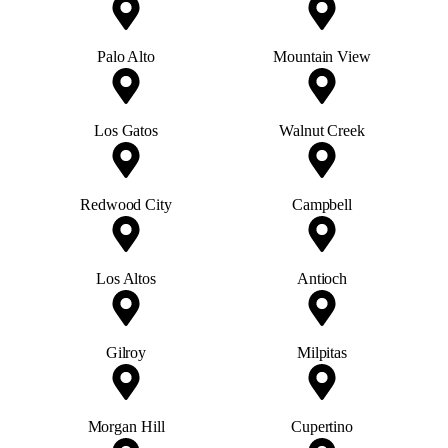
Palo Alto
Mountain View
Los Gatos
Walnut Creek
Redwood City
Campbell
Los Altos
Antioch
Gilroy
Milpitas
Morgan Hill
Cupertino