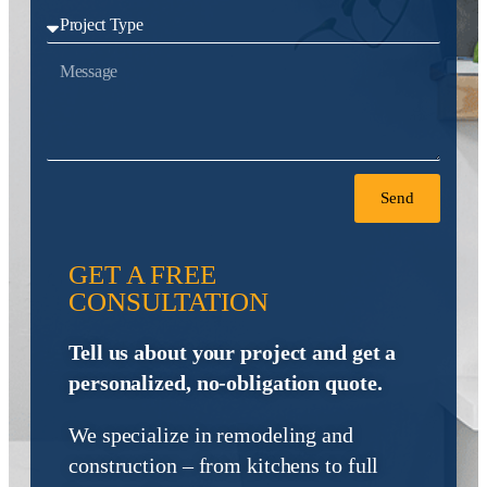
Send
GET A FREE
CONSULTATION
Tell us about your project and get a
personalized, no-obligation quote.
We specialize in remodeling and
construction – from kitchens to full