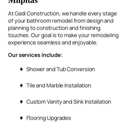
At Gadi Construction, we handle every stage
of your
bathroom remodel from design and
planning
to construction and finishing
touches. Our goal is to make your remodeling
experience seamless and enjoyable.
Our services include:
Shower and Tub Conversion
Tile and Marble Installation
Custom Vanity and Sink Installation
Flooring Upgrades