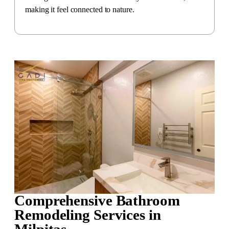
making it feel connected to nature.
Comprehensive Bathroom
Remodeling Services in
Milpitas