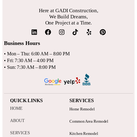
for a 10-15% contingency fund for unexpected issues.
Here at GADI Construction,
We Build Dreams,
One Project at a Time.
Business Hours
• Mon – Thu: 6:00 AM – 8:00 PM
• Fri: 7:30 AM – 4:00 PM
• Sun: 7:30 AM – 8:00 PM
QUICK LINKS
SERVICES
HOME
Home Remodel
ABOUT
Common Area Remodel
SERVICES
Kitchen Remodel