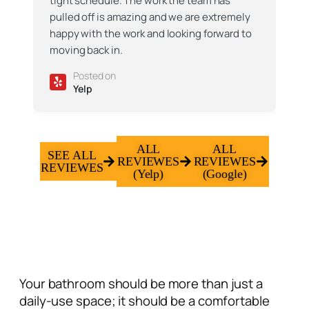
tight schedule. The work the team has
pulled off is amazing and we are extremely
happy with the work and looking forward to
moving back in.
Posted on
Yelp
ALL
ALL
SEE ALL
REVIEWES
REVIEWES
REVIEWES
(Yelp)
(Google)
Your bathroom should be more than just a
daily-use space; it should be a comfortable