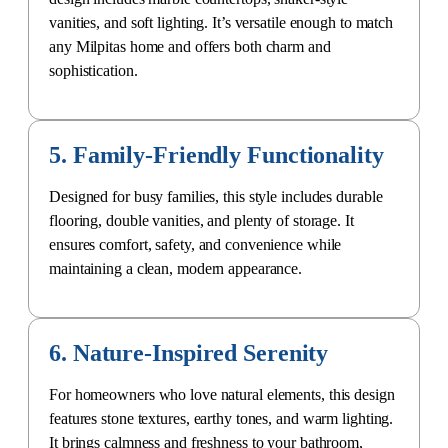
vanities, and soft lighting. It’s versatile enough to match
any Milpitas home and offers both charm and
sophistication.
5. Family-Friendly Functionality
Designed for busy families, this style includes durable
flooring, double vanities, and plenty of storage. It
ensures comfort, safety, and convenience while
maintaining a clean, modern appearance.
6. Nature-Inspired Serenity
For homeowners who love natural elements, this design
features stone textures, earthy tones, and warm lighting.
It brings calmness and freshness to your bathroom,