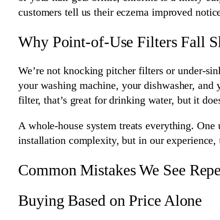
customers tell us their eczema improved notice
Why Point-of-Use Filters Fall S
We’re not knocking pitcher filters or under-si
your washing machine, your dishwasher, and your
filter, that’s great for drinking water, but it d
A whole-house system treats everything. One un
installation complexity, but in our experience
Common Mistakes We See Repe
Buying Based on Price Alone