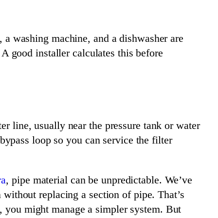
 a washing machine, and a dishwasher are
 A good installer calculates this before
er line, usually near the pressure tank or water
ypass loop so you can service the filter
ra
, pipe material can be unpredictable. We’ve
n without replacing a section of pipe. That’s
ng, you might manage a simpler system. But