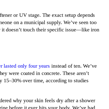
ftener or UV stage. The exact setup depends
someone on a municipal supply. We’ve seen too
t doesn’t touch their specific issue—like iron
r lasted only four years
instead of ten. We’ve
hey were coated in concrete. These aren’t
 by 15–30% over time, according to studies
ndered why your skin feels dry after a shower
lorine before it ever hits your body. We’ve had