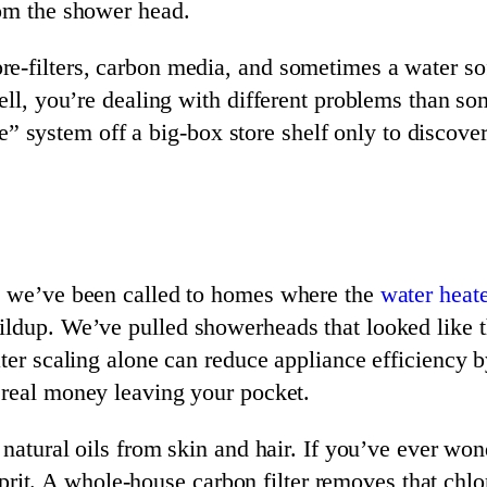
rom the shower head.
e-filters, carbon media, and sometimes a water so
well, you’re dealing with different problems than 
ystem off a big-box store shelf only to discover i
s, we’ve been called to homes where the
water heate
ildup. We’ve pulled showerheads that looked like t
ater scaling alone can reduce appliance efficiency
s real money leaving your pocket.
 natural oils from skin and hair. If you’ve ever wo
culprit. A whole-house carbon filter removes that ch