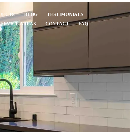
JECTS
BLOG
TESTIMONIALS
SERVICE AREAS
CONTACT
FAQ