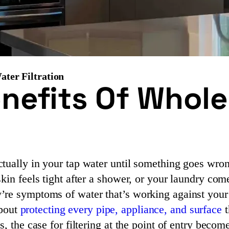
ter Filtration
nefits Of Whol
tually in your tap water until something goes wro
kin feels tight after a shower, or your laundry co
’re symptoms of water that’s working against your
about
protecting every pipe, appliance, and surface
t
, the case for filtering at the point of entry becom