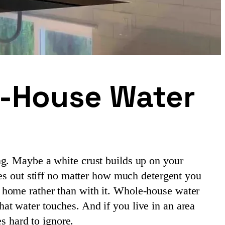
e-House Water
ng. Maybe a white crust builds up on your
mes out stiff no matter how much detergent you
 home rather than with it. Whole-house water
hat water touches. And if you live in an area
es hard to ignore.