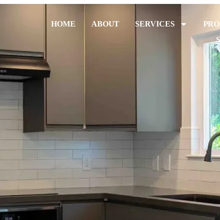
HOME
ABOUT
SERVICES
PRO