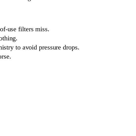
f-use filters miss.
othing.
mistry to avoid pressure drops.
rse.