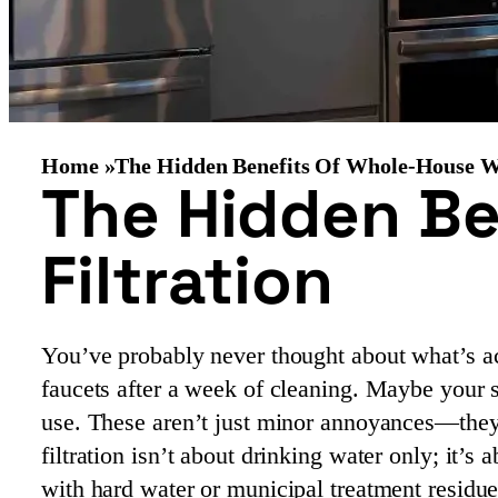
Home »
The Hidden Benefits Of Whole-House Wa
The Hidden Be
Filtration
You’ve probably never thought about what’s ac
faucets after a week of cleaning. Maybe your s
use. These aren’t just minor annoyances—they
filtration isn’t about drinking water only; it’s 
with hard water or municipal treatment residues