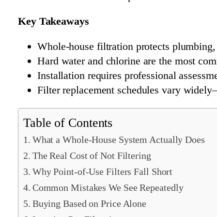
Key Takeaways
Whole-house filtration protects plumbing, 
Hard water and chlorine are the most comm
Installation requires professional assessm
Filter replacement schedules vary widely
Table of Contents
What a Whole-House System Actually Does
The Real Cost of Not Filtering
Why Point-of-Use Filters Fall Short
Common Mistakes We See Repeatedly
Buying Based on Price Alone