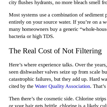
city flushes hydrants, no more bleach smell f
Most systems use a combination of sediment pr
entirely on your source water. If you’re on a 
many homeowners buy a generic “whole-house” s
bacteria or high TDS.
The Real Cost of Not Filtering
Here’s where experience talks. Over the year
seen dishwasher valves seize up from scale bu
catastrophic failures, but they add up. Hard w
cited by the
Water Quality Association
. That’
Then there’s the cosmetic side. Chlorine strips
or your hair gets brittle, chlorine is a likely 