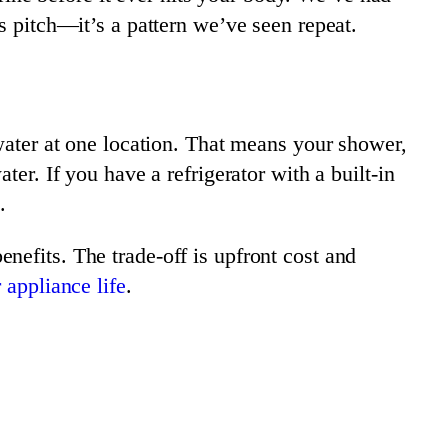
s pitch—it’s a pattern we’ve seen repeat.
 water at one location. That means your shower,
er. If you have a refrigerator with a built-in
.
nefits. The trade-off is upfront cost and
 appliance life
.