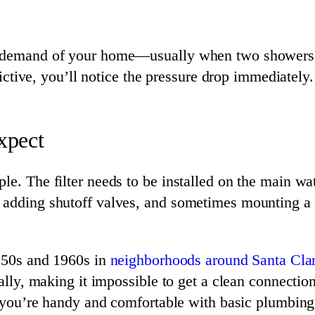
ak demand of your home—usually when two showers,
trictive, you’ll notice the pressure drop immediately.
Expect
e. The filter needs to be installed on the main wat
 adding shutoff valves, and sometimes mounting a b
1950s and 1960s in
neighborhoods around Santa Cla
nally, making it impossible to get a clean connectio
 If you’re handy and comfortable with basic plumbi