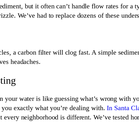
diment, but it often can’t handle flow rates for a
rizzle. We’ve had to replace dozens of these unders
cles, a carbon filter will clog fast. A simple sedimen
aves headaches.
ting
in your water is like guessing what’s wrong with yo
ls you exactly what you’re dealing with.
In Santa Cl
ut every neighborhood is different. We’ve tested ho