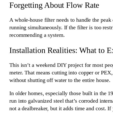
Forgetting About Flow Rate
A whole-house filter needs to handle the pe
running simultaneously. If the filter is too res
recommending a system.
Installation Realities: What to 
This isn’t a weekend DIY project for most peopl
meter. That means cutting into copper or PEX,
without shutting off water to the entire house.
In older homes, especially those built in the 
run into galvanized steel that’s corroded inter
not a dealbreaker, but it adds time and cost.