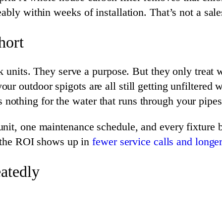
ably within weeks of installation. That’s not a sale
hort
nk units. They serve a purpose. But they only treat
 outdoor spigots are all still getting unfiltered wat
oes nothing for the water that runs through your pipes
it, one maintenance schedule, and every fixture be
, the ROI shows up in
fewer service calls and longer
atedly