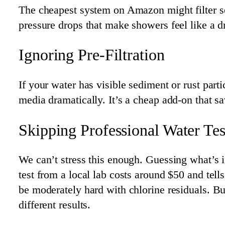
The cheapest system on Amazon might filter se
pressure drops that make showers feel like a d
Ignoring Pre-Filtration
If your water has visible sediment or rust parti
media dramatically. It’s a cheap add-on that s
Skipping Professional Water Tes
We can’t stress this enough. Guessing what’s 
test from a local lab costs around $50 and tel
be moderately hard with chlorine residuals. B
different results.