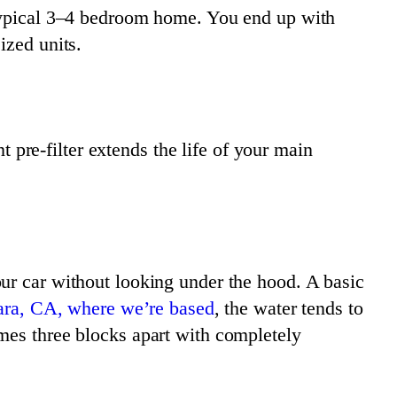
 typical 3–4 bedroom home. You end up with
ized units.
t pre-filter extends the life of your main
ur car without looking under the hood. A basic
ara, CA, where we’re based
, the water tends to
mes three blocks apart with completely