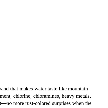
wand that makes water taste like mountain
iment, chlorine, chloramines, heavy metals,
ent—no more rust-colored surprises when the