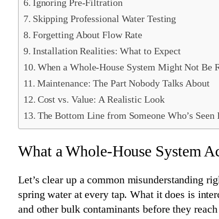
Ignoring Pre-Filtration
Skipping Professional Water Testing
Forgetting About Flow Rate
Installation Realities: What to Expect
When a Whole-House System Might Not Be R
Maintenance: The Part Nobody Talks About
Cost vs. Value: A Realistic Look
The Bottom Line from Someone Who’s Seen I
What a Whole-House System Ac
Let’s clear up a common misunderstanding righ
spring water at every tap. What it does is int
and other bulk contaminants before they reach