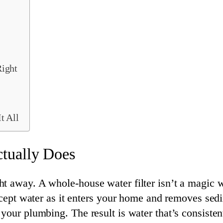
ight
t All
tually Does
t away. A whole-house water filter isn’t a magic 
ercept water as it enters your home and removes sed
 your plumbing. The result is water that’s consist