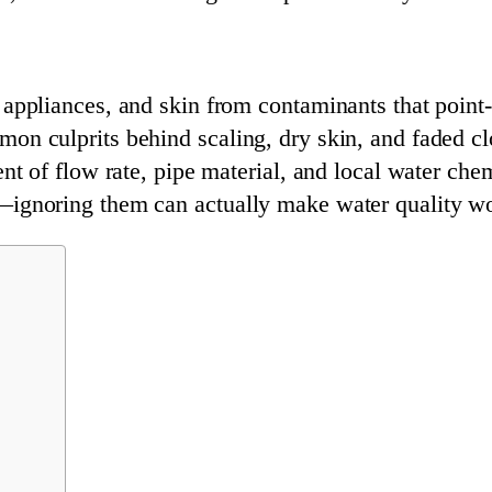
appliances, and skin from contaminants that point-o
on culprits behind scaling, dry skin, and faded cl
ent of flow rate, pipe material, and local water che
—ignoring them can actually make water quality wo