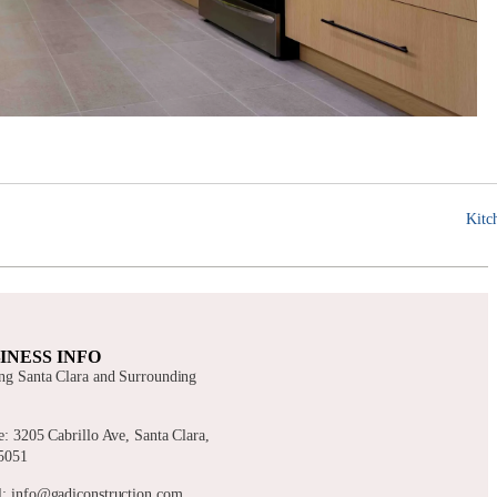
Kitc
INESS INFO
ng Santa Clara and Surrounding
s
e: 3205 Cabrillo Ave, Santa Clara,
5051
: info@gadiconstruction.com