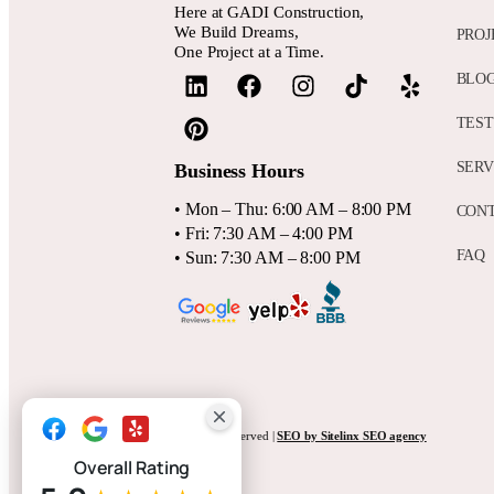
Here at GADI Construction,
We Build Dreams,
PROJ
One Project at a Time.
BLO
TEST
SERV
Business Hours
• Mon – Thu: 6:00 AM – 8:00 PM
CON
• Fri: 7:30 AM – 4:00 PM
FAQ
• Sun: 7:30 AM – 8:00 PM
Website by
Anna Tambini
, All rights reserved |
SEO by Sitelinx SEO agency
Overall Rating