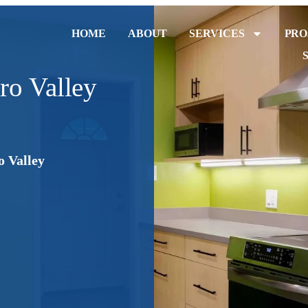
HOME
ABOUT
SERVICES
PRO
ro Valley
o Valley