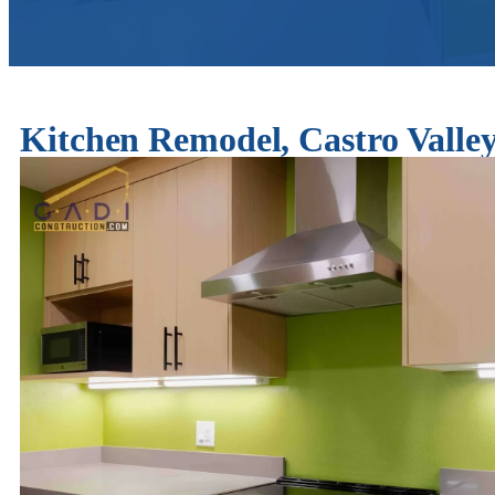
Kitchen Remodel, Castro Val