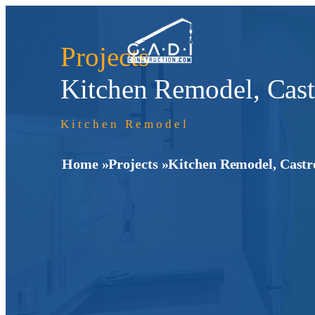
Projects
Kitchen Remodel, Cast
Kitchen Remodel
Home »
Projects »
Kitchen Remodel, Castr