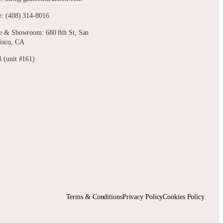
: (408) 314-8016
e & Showroom: 680 8th St, San
isco, CA
 (unit #161)
Terms & Conditions
Privacy Policy
Cookies Policy