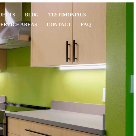
JECTS
BLOG
TESTIMONIALS
SERVICE AREAS
CONTACT
FAQ