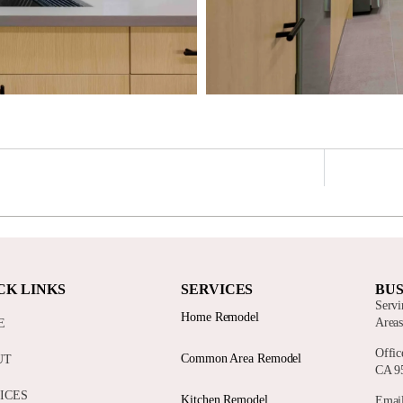
CK LINKS
SERVICES
BUS
Servi
Home Remodel
Area
E
Offic
Common Area Remodel
UT
CA 9
ICES
Kitchen Remodel
Email