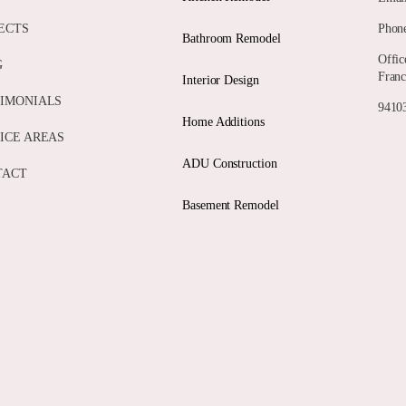
ECTS
Phone
Bathroom Remodel
Offic
G
Franc
Interior Design
IMONIALS
94103
Home Additions
ICE AREAS
ADU Construction
TACT
Basement Remodel