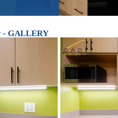
ley - GALLERY