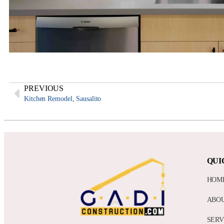
PREVIOUS
Kitchen Remodel, Sausalito
QUI
HOM
ABO
SERV