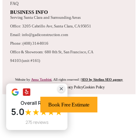
FAQ
BUSINESS INFO
Serving Santa Clara and Surrounding Areas
Office: 3205 Cabrillo Ave, Santa Clara, CA 95051
Email: info@gadiconstruction.com
Phone: (408) 314-8016
Office & Showroom: 680 8th St, San Francisco, CA
94103 (unit #161)
Website by
Anna Tambini
, All rights reserved |
SEO by Sitelinx SEO agency
Terms & Conditions
Privacy Policy
Cookies Policy
Overall Rating
Book Free Estimate
5.0
★★★★★
275 reviews