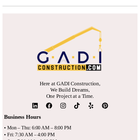
Here at GADI Construction,
We Build Dreams,
One Project at a Time.
Business Hours
• Mon – Thu: 6:00 AM – 8:00 PM
• Fri: 7:30 AM – 4:00 PM