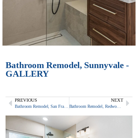
Bathroom Remodel, Sunnyvale -
GALLERY
PREVIOUS
NEXT
Bathroom Remodel, San Francisco
Bathroom Remodel, Redwood City