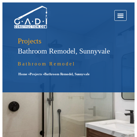
Projects
Bathroom Remodel, Sunnyvale
Bathroom Remodel
Home »
Projects »
Bathroom Remodel, Sunnyvale