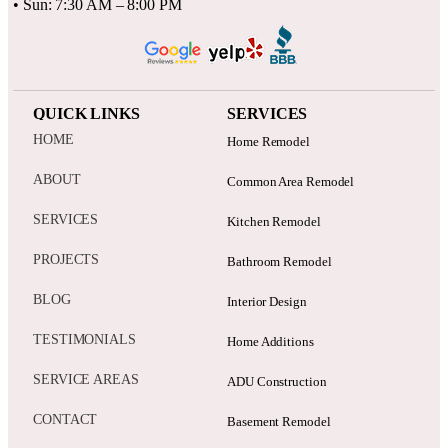
• Sun: 7:30 AM – 8:00 PM
QUICK LINKS
SERVICES
HOME
Home Remodel
ABOUT
Common Area Remodel
SERVICES
Kitchen Remodel
PROJECTS
Bathroom Remodel
BLOG
Interior Design
TESTIMONIALS
Home Additions
SERVICE AREAS
ADU Construction
CONTACT
Basement Remodel