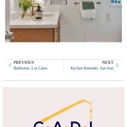
PREVIOUS
NEXT
Bathroom, Los Gatos
Kitchen Remodel, San Jose