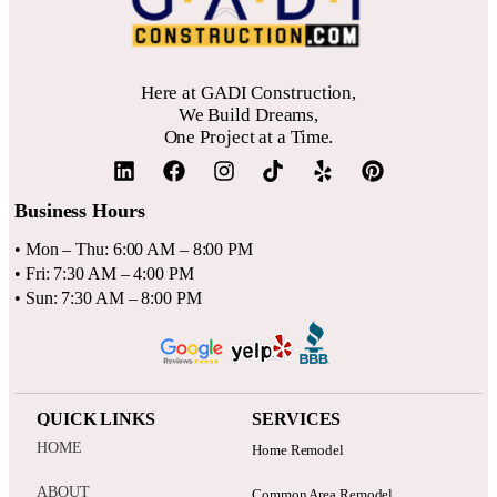
Here at GADI Construction,
We Build Dreams,
One Project at a Time.
Business Hours
• Mon – Thu: 6:00 AM – 8:00 PM
• Fri: 7:30 AM – 4:00 PM
• Sun: 7:30 AM – 8:00 PM
QUICK LINKS
SERVICES
HOME
Home Remodel
ABOUT
Common Area Remodel