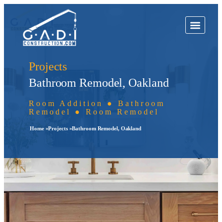
Projects
Bathroom Remodel, Oakland
Room Addition ● Bathroom
Remodel ● Room Remodel
Home »
Projects »
Bathroom Remodel, Oakland