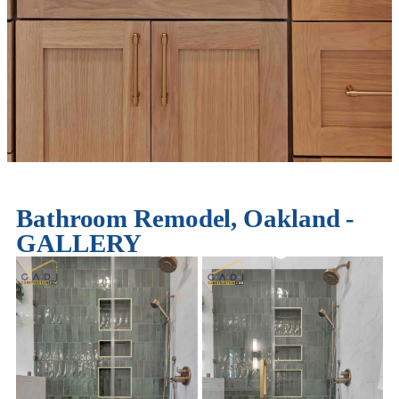
Bathroom Remodel, Oakland -
GALLERY