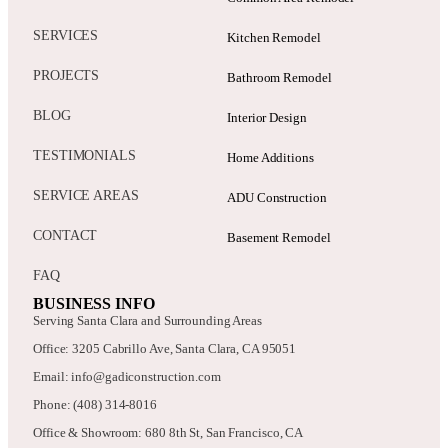
SERVICES
Kitchen Remodel
PROJECTS
Bathroom Remodel
BLOG
Interior Design
TESTIMONIALS
Home Additions
SERVICE AREAS
ADU Construction
CONTACT
Basement Remodel
FAQ
BUSINESS INFO
Serving Santa Clara and Surrounding Areas
Office: 3205 Cabrillo Ave, Santa Clara, CA 95051
Email: info@gadiconstruction.com
Phone: (408) 314-8016
Office & Showroom: 680 8th St, San Francisco, CA