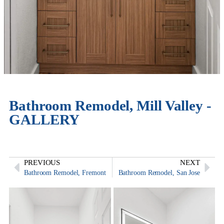
Bathroom Remodel, Mill Valley -
GALLERY
PREVIOUS
NEXT
Bathroom Remodel, Fremont
Bathroom Remodel, San Jose