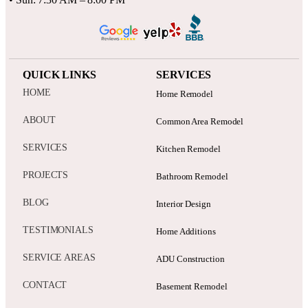
QUICK LINKS
SERVICES
HOME
Home Remodel
ABOUT
Common Area Remodel
SERVICES
Kitchen Remodel
PROJECTS
Bathroom Remodel
BLOG
Interior Design
TESTIMONIALS
Home Additions
SERVICE AREAS
ADU Construction
CONTACT
Basement Remodel