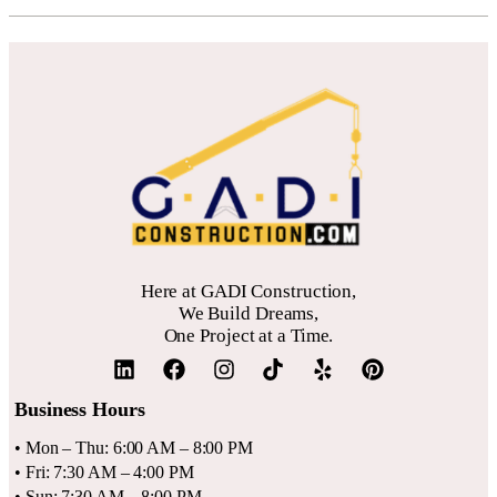
Here at GADI Construction,
We Build Dreams,
One Project at a Time.
Business Hours
• Mon – Thu: 6:00 AM – 8:00 PM
• Fri: 7:30 AM – 4:00 PM
• Sun: 7:30 AM – 8:00 PM