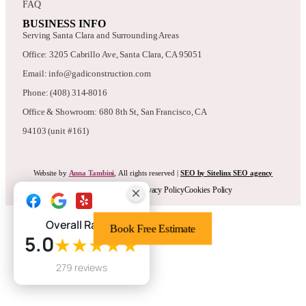
FAQ
BUSINESS INFO
Serving Santa Clara and Surrounding Areas
Office: 3205 Cabrillo Ave, Santa Clara, CA 95051
Email: info@gadiconstruction.com
Phone: (408) 314-8016
Office & Showroom: 680 8th St, San Francisco, CA
94103 (unit #161)
Website by
Anna Tambini
, All rights reserved |
SEO by Sitelinx SEO agency
Terms & Conditions
Privacy Policy
Cookies Policy
Overall Rating
Book Free Estimate
5.0
★★★★★
279 reviews