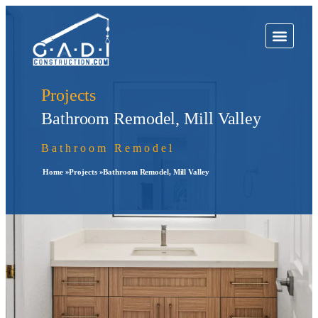
Projects
Bathroom Remodel, Mill Valley
Bathroom Remodel
Home »
Projects »
Bathroom Remodel, Mill Valley