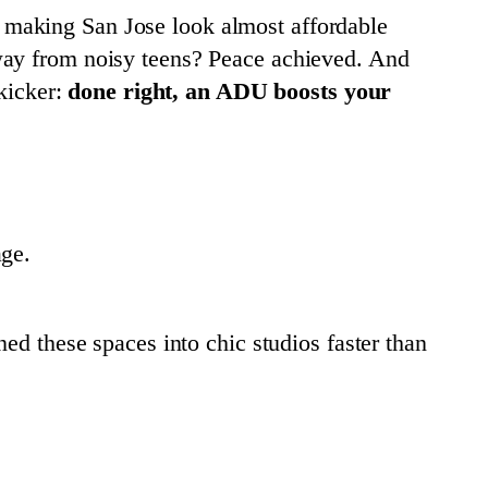
making San Jose look almost affordable
away from noisy teens? Peace achieved. And
 kicker:
done right, an ADU boosts your
age.
ed these spaces into chic studios faster than