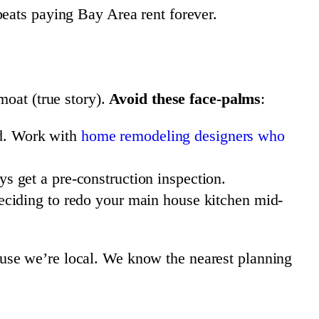
ats paying Bay Area rent forever.
moat (true story).
Avoid these face-palms
:
ed. Work with
home remodeling designers who
ys get a pre-construction inspection.
ciding to redo your main house kitchen mid-
use we’re local. We know the nearest planning