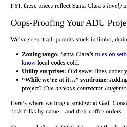
FYI, these prices reflect Santa Clara’s
lovely
ma
Oops-Proofing Your ADU Projec
We’ve seen it all: permits stuck in limbo, dra
Zoning tango
: Santa Clara’s
rules on set
know
local codes cold.
Utility surprises
: Old sewer lines under y
“While we’re at it…” syndrome
: Addin
project?
Cue nervous contractor laughter.
Here’s where we brag a smidge: at Gadi Const
desk folks by name—and their coffee orders.