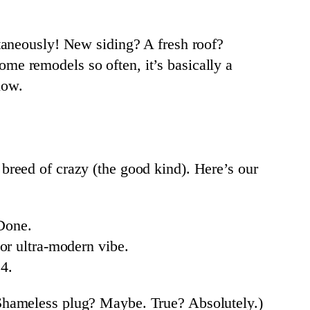
taneously! New siding? A fresh roof?
me remodels so often, it’s basically a
low.
reed of crazy (the good kind). Here’s our
Done.
r ultra-modern vibe.
4.
Shameless plug? Maybe. True? Absolutely.)