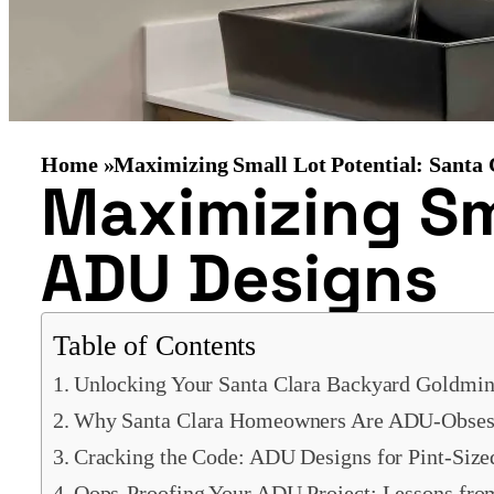
Home »
Maximizing Small Lot Potential: Santa
Maximizing Sma
ADU Designs
Table of Contents
Unlocking Your Santa Clara Backyard Goldmin
Why Santa Clara Homeowners Are ADU-Obses
Cracking the Code: ADU Designs for Pint-Size
Oops-Proofing Your ADU Project: Lessons fro