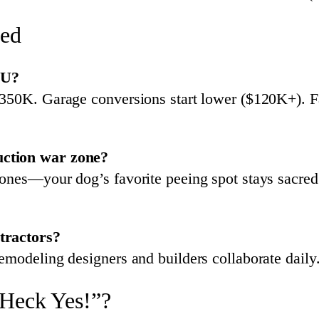
hed
DU?
350K. Garage conversions start lower ($120K+). Fac
uction war zone?
zones—your dog’s favorite peeing spot stays sacre
tractors?
emodeling designers and builders collaborate dail
“Heck Yes!”?