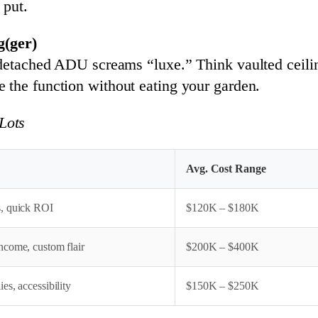
 put.
(ger)
 detached ADU screams “luxe.” Think vaulted ceilin
e the function without eating your garden.
Lots
Avg. Cost Range
, quick ROI
$120K – $180K
ncome, custom flair
$200K – $400K
es, accessibility
$150K – $250K