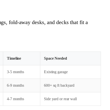
gs, fold-away desks, and decks that fit a
Timeline
Space Needed
3-5 months
Existing garage
6-9 months
600+ sq ft backyard
4-7 months
Side yard or rear wall