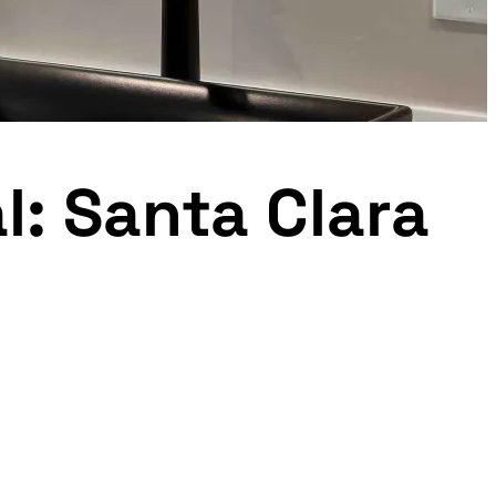
l: Santa Clara