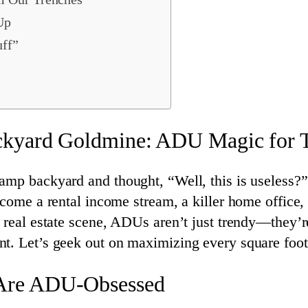
Up
uff”
ckyard Goldmine: ADU Magic for T
amp backyard and thought, “Well, this is useless?”
ecome a rental income stream, a killer home office,
d real estate scene, ADUs aren’t just trendy—they’
t. Let’s geek out on maximizing every square foot
Are ADU-Obsessed