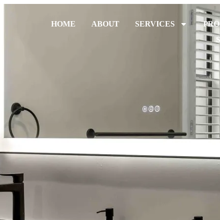
HOME
ABOUT
SERVICES
PRO