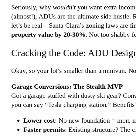
Seriously, why
wouldn’t
you want extra income
(almost!), ADUs are the ultimate side hustle
let’s be real—Santa Clara’s zoning laws are fin
property value by 20-30%
. Not too shabby f
Cracking the Code: ADU Designs
Okay, so your lot’s smaller than a minivan. N
Garage Conversions: The Stealth MVP
Got a garage stuffed with dusty ski gear? Conv
you can say “Tesla charging station.” Benefits
Lower cost
: No new foundation = more m
Faster permits
: Existing structure? The c