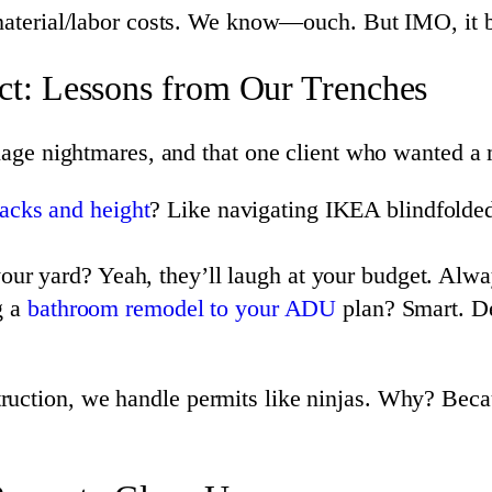
terial/labor costs. We know—ouch. But IMO, it be
t: Lessons from Our Trenches
inage nightmares, and that one client who wanted a 
backs and height
? Like navigating IKEA blindfold
our yard? Yeah, they’ll laugh at your budget. Alwa
g a
bathroom remodel to your ADU
plan? Smart. De
ruction, we handle permits like ninjas. Why? Beca