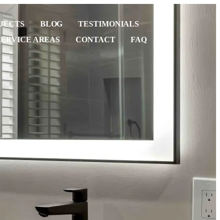
JECTS
BLOG
TESTIMONIALS
SERVICE AREAS
CONTACT
FAQ