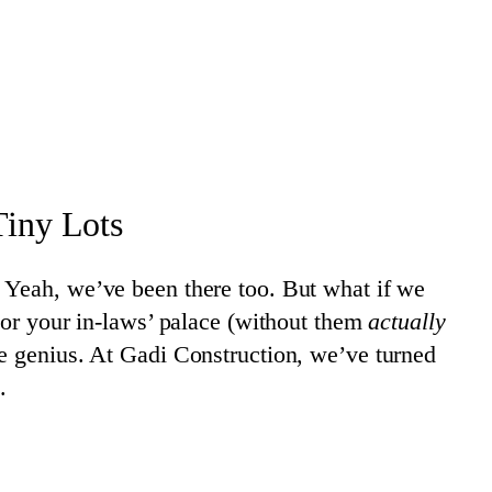
iny Lots
 Yeah, we’ve been there too. But what if we
 or your in-laws’ palace (without them
actually
re genius. At Gadi Construction, we’ve turned
.