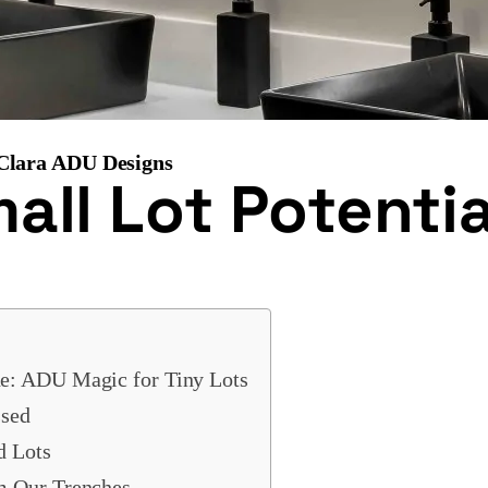
 Clara ADU Designs
ll Lot Potentia
e: ADU Magic for Tiny Lots
sed
d Lots
m Our Trenches