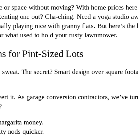
 or space without moving? With home prices here 
. Renting one out? Cha-ching. Need a yoga studio 
ally playing nice with granny flats. But here’s the
or what used to hold your rusty lawnmower.
 for Pint-Sized Lots
o sweat. The secret? Smart design over square foot
ert it. As garage conversion contractors, we’ve turn
?
argarita money.
ity nods quicker.