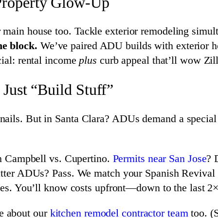
Property Glow-Up
 main house too. Tackle exterior remodeling simul
he block.
We’ve paired ADU builds with exterior ho
cial: rental income
plus
curb appeal that’ll wow Zil
Just “Build Stuff”
ails. But in Santa Clara? ADUs demand a special b
in Campbell vs. Cupertino.
Permits near San Jose
? 
utter ADUs? Pass. We match your Spanish Revival o
es. You’ll know costs upfront—down to the last 2×
e about our
kitchen remodel contractor team
too. (