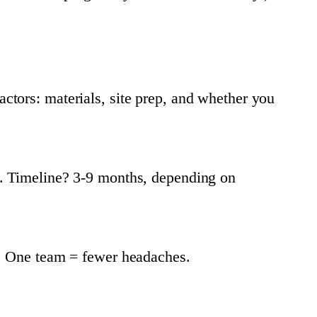
tors: materials, site prep, and whether you
d. Timeline? 3-9 months, depending on
y. One team = fewer headaches.