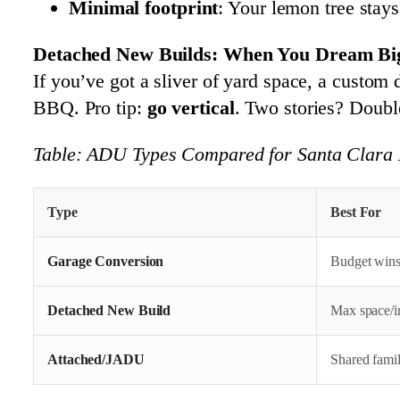
Minimal footprint
: Your lemon tree stays
Detached New Builds: When You Dream Big
If you’ve got a sliver of yard space, a custom
BBQ. Pro tip:
go vertical
. Two stories? Doubl
Table: ADU Types Compared for Santa Clara 
Type
Best For
Garage Conversion
Budget wins
Detached New Build
Max space/i
Attached/JADU
Shared famili