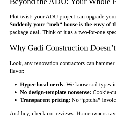
Beyond the ADU: Your Whole 
Plot twist: your ADU project can upgrade your
Suddenly your “meh” house is the envy of t
package deal. Think of it as a two-for-one spe
Why Gadi Construction Doesn’t 
Look, any renovation contractors can hammer n
flavor:
Hyper-local nerds
: We know soil types 
No design-template nonsense
: Cookie-c
Transparent pricing
: No “gotcha” invoic
And hey, check our reviews. Homeowners rav