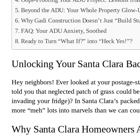
Beyond the ADU: Your Whole Property Glow-
Why Gadi Construction Doesn’t Just “Build St
FAQ: Your ADU Anxiety, Soothed
Ready to Turn “What If?” into “Heck Yes!”?
Unlocking Your Santa Clara Ba
Hey neighbors! Ever looked at your postage-st
told you that neglected patch of grass could b
invading your fridge)? In Santa Clara’s packe
more “meh” lots into marvels than we can coun
Why Santa Clara Homeowners 