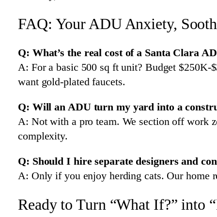
FAQ: Your ADU Anxiety, Soot
Q: What’s the real cost of a Santa Clara A
A: For a basic 500 sq ft unit? Budget $250K-$
want gold-plated faucets.
Q: Will an ADU turn my yard into a constr
A: Not with a pro team. We section off work 
complexity.
Q: Should I hire separate designers and con
A: Only if you enjoy herding cats. Our home r
Ready to Turn “What If?” into 