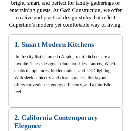
bright, smart, and
perfect for family gatherings
or
entertaining guests. At Gadi Construction, we offer
creative and practical design styles that reflect
Cupertino’s
modern yet comfortable way of living
.
1. Smart Modern Kitchens
In the city that’s home to Apple,
smart kitchens are a
favorite
. These designs include touchless faucets, Wi-Fi-
enabled appliances, hidden outlets, and LED lighting.
With sleek cabinetry and clean surfaces, this layout
offers convenience, energy efficiency, and a futuristic
feel.
2. California Contemporary
Elegance