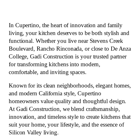
In Cupertino, the heart of innovation and family
living, your kitchen deserves to be both stylish and
functional. Whether you live near Stevens Creek
Boulevard, Rancho Rinconada, or close to De Anza
College, Gadi Construction is your
trusted partner
for transforming kitchens
into
modern,
comfortable, and inviting spaces
.
Known for its clean neighborhoods, elegant homes,
and modern California style, Cupertino
homeowners value quality and
thoughtful design
.
At Gadi Construction, we blend craftsmanship,
innovation, and timeless style to create kitchens that
suit your home, your lifestyle, and the essence of
Silicon Valley living.