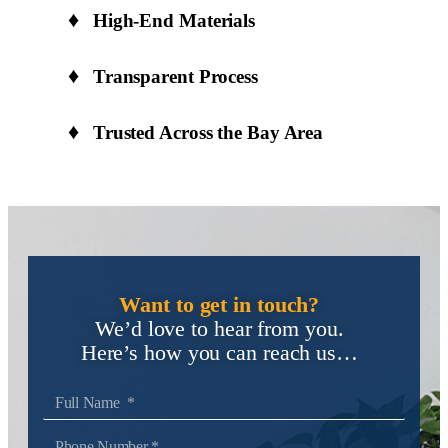
High-End Materials
Transparent Process
Trusted Across the Bay Area
Want to get in touch?
We’d love to hear from you.
Here’s how you can reach us…