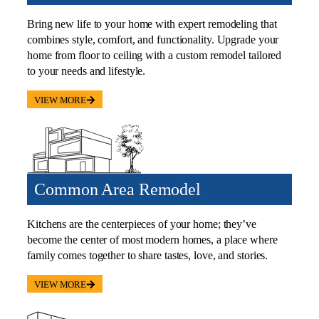
Bring new life to your home with expert remodeling that
combines style, comfort, and functionality. Upgrade your
home from floor to ceiling with a custom remodel tailored
to your needs and lifestyle.
VIEW MORE
Common Area Remodel
Kitchens are the centerpieces of your home; they’ve
become the center of most modern homes, a place where
family comes together to share tastes, love, and stories.
VIEW MORE