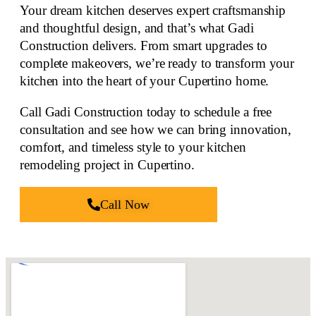
Your dream kitchen deserves expert craftsmanship
and thoughtful design, and that’s what Gadi
Construction delivers. From smart upgrades to
complete makeovers
, we’re ready to transform your
kitchen into the heart of your Cupertino home.
Call Gadi Construction today to schedule a free
consultation and see how we can bring innovation,
comfort, and
timeless style to your kitchen
remodeling
project in Cupertino.
Call Now