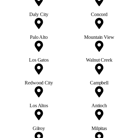
Daly City
Concord
Palo Alto
Mountain View
Los Gatos
Walnut Creek
Redwood City
Campbell
Los Altos
Antioch
Gilroy
Milpitas