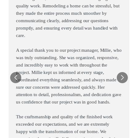
quality work. Remodeling a home can be stressful, but
they made the entire process much smoother by
communicating clearly, addressing our questions
promptly, and ensuring every detail was handled with
care.
A special thank you to our project manager, Millie, who
was truly outstanding. She was organized, responsive,
and incredibly easy to work with throughout the
project. Millie kept us informed at every stage,
coordinated everything seamlessly, and always made
sure our concerns were addressed quickly. Her
attention to detail, professionalism, and dedication gave
us confidence that our project was in good hands.
The craftsmanship and quality of the finished work
exceeded our expectations, and we are extremely
happy with the transformation of our home. We