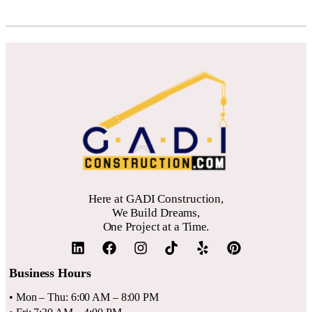
Here at GADI Construction,
We Build Dreams,
One Project at a Time.
Business Hours
• Mon – Thu: 6:00 AM – 8:00 PM