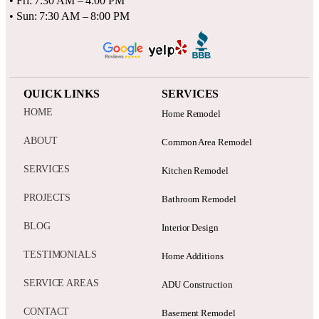
• Fri: 7:30 AM – 4:00 PM
• Sun: 7:30 AM – 8:00 PM
QUICK LINKS
SERVICES
HOME
Home Remodel
ABOUT
Common Area Remodel
SERVICES
Kitchen Remodel
PROJECTS
Bathroom Remodel
BLOG
Interior Design
TESTIMONIALS
Home Additions
SERVICE AREAS
ADU Construction
CONTACT
Basement Remodel