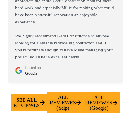
appreciate the entire Gadi Construction team for their
hard work and especially Millie for making what could
have been a stressful renovation an enjoyable
experience.
We highly recommend Gadi Construction to anyone
looking for a reliable remodeling contractor, and if
you're fortunate enough to have Millie managing your
project, you'll be in excellent hands.
Posted on
Google
ALL
ALL
SEE ALL
REVIEWES
REVIEWES
REVIEWES
(Yelp)
(Google)