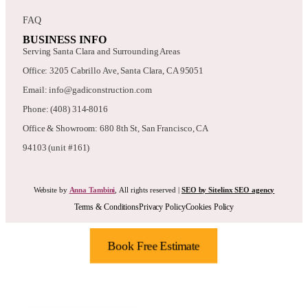
FAQ
BUSINESS INFO
Serving Santa Clara and Surrounding Areas
Office: 3205 Cabrillo Ave, Santa Clara, CA 95051
Email: info@gadiconstruction.com
Phone: (408) 314-8016
Office & Showroom: 680 8th St, San Francisco, CA
94103 (unit #161)
Website by
Anna Tambini
, All rights reserved |
SEO by Sitelinx SEO agency
Terms & Conditions
Privacy Policy
Cookies Policy
Book Free Estimate