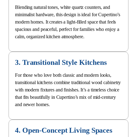
Blending natural tones, white quartz counters, and
minimalist hardware, this design is ideal for Cupertino’s
modern homes. It creates a light-filled space that feels
spacious and peaceful, perfect for families who enjoy a
calm, organized kitchen atmosphere.
3. Transitional Style Kitchens
For those who love both classic and modern looks,
transitional kitchens combine traditional wood cabinetry
with modern fixtures and finishes. It’s a timeless choice
that fits beautifully in Cupertino’s mix of mid-century
and newer homes.
4. Open-Concept Living Spaces