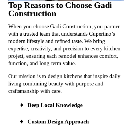
Top Reasons to Choose Gadi
Construction
When you choose Gadi Construction, you partner
with a trusted team that understands Cupertino’s
modern lifestyle and refined taste. We bring
expertise, creativity, and precision to every kitchen
project, ensuring each remodel enhances comfort,
function, and
long-term value
.
Our mission is to design kitchens that inspire daily
living combining beauty with purpose and
craftsmanship with care.
Deep Local Knowledge
Custom Design Approach