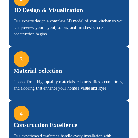
3D Design & Visualization
Our experts design a complete 3D model of your kitchen so you
can preview your layout, colors, and finishes before
construction begins.
3
Material Selection
Choose from high-quality materials, cabinets, tiles, countertops,
and flooring that
enhance your home’s value
and style.
4
Construction Excellence
Our experienced craftsmen handle every installation with