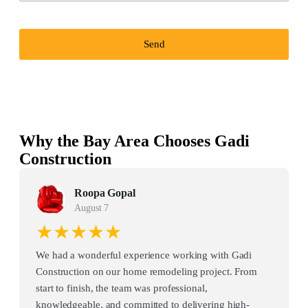
Send
Why the Bay Area Chooses Gadi
Construction
Roopa Gopal
August 7
★★★★★
We had a wonderful experience working with Gadi
Construction on our home remodeling project. From
start to finish, the team was professional,
knowledgeable, and committed to delivering high-