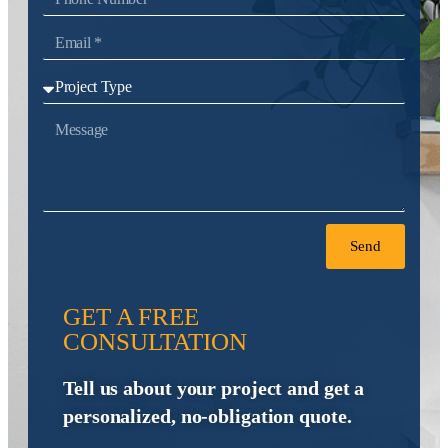
Send
GET A FREE
CONSULTATION
Tell us about your project and get a
personalized, no-obligation quote.