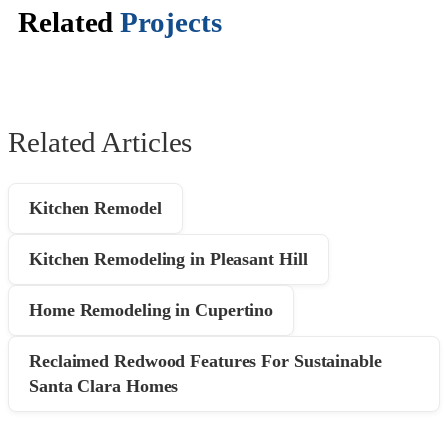
Related
Projects
Related Articles
Kitchen Remodel
Kitchen Remodeling in Pleasant Hill
Home Remodeling in Cupertino
Reclaimed Redwood Features For Sustainable
Santa Clara Homes