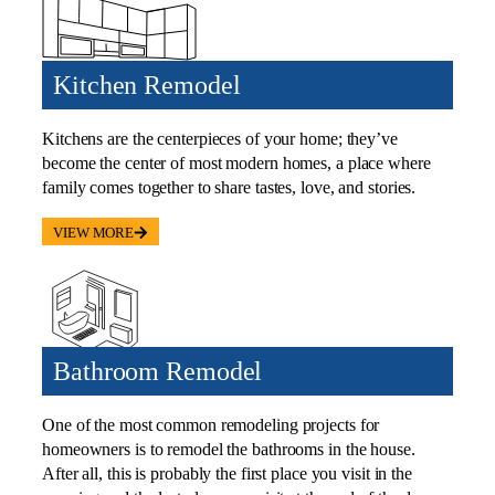
Kitchen Remodel
Kitchens are the centerpieces of your home; they’ve
become the center of most modern homes, a place where
family comes together to share tastes, love, and stories.
VIEW MORE
Bathroom Remodel
One of the most common remodeling projects for
homeowners is to remodel the bathrooms in the house.
After all, this is probably the first place you visit in the