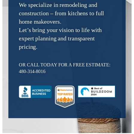
We specialize in remodeling and
construction – from kitchens to full
home makeovers.
Let’s bring your vision to life with
expert planning and transparent
pricing.
OR CALL TODAY FOR A FREE ESTIMATE:
480-314-8016