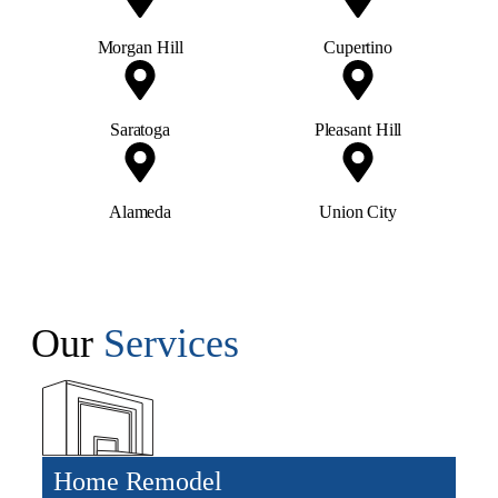
Morgan Hill
Cupertino
Saratoga
Pleasant Hill
Alameda
Union City
Our
Services
Home Remodel