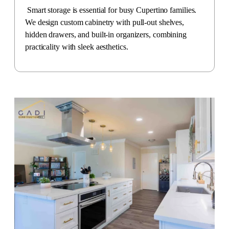
Smart storage is essential for busy Cupertino families.
We design custom cabinetry with pull-out shelves,
hidden drawers, and built-in organizers, combining
practicality with sleek aesthetics.