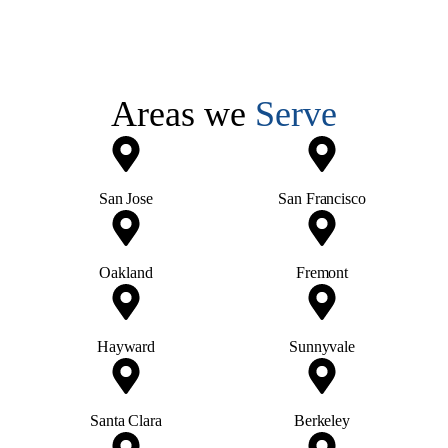
Areas we
Serve
San Jose
San Francisco
Oakland
Fremont
Hayward
Sunnyvale
Santa Clara
Berkeley