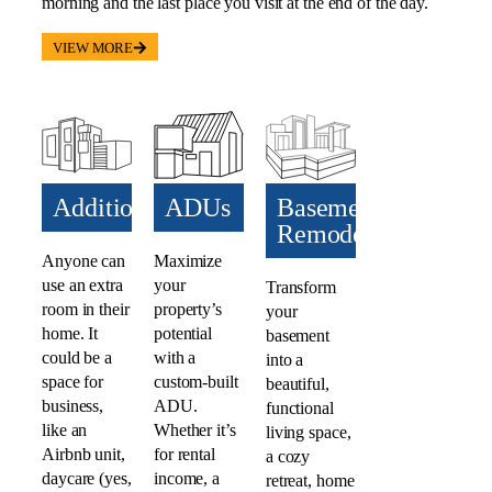
morning and the last place you visit at the end of the day.
VIEW MORE
Additions​
ADUs​
Basement
Remodel
Anyone can
Maximize
use an extra
your
Transform
room in their
property’s
your
home. It
potential
basement
could be a
with a
into a
space for
custom-built
beautiful,
business,
ADU.
functional
like an
Whether it’s
living space,
Airbnb unit,
for rental
a cozy
daycare (yes,
income, a
retreat, home