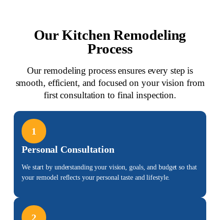
Our Kitchen Remodeling
Process
Our remodeling process ensures every step is
smooth, efficient, and focused on your vision from
first consultation to final inspection.
1
Personal Consultation
We start by understanding your vision, goals, and budget so that
your remodel reflects your personal taste and lifestyle.
2