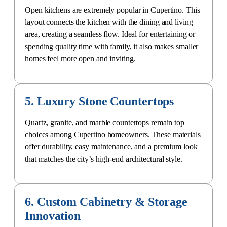
Open kitchens are extremely popular in Cupertino. This
layout connects the kitchen with the dining and living
area, creating a seamless flow. Ideal for entertaining or
spending quality time with family, it also makes smaller
homes feel more open and inviting.
5. Luxury Stone Countertops
Quartz, granite, and marble countertops remain top
choices among Cupertino homeowners. These materials
offer durability, easy maintenance, and a premium look
that matches the city’s
high-end architectural style
.
6. Custom Cabinetry & Storage
Innovation