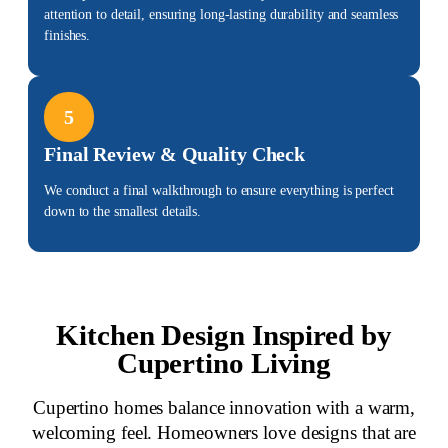
attention to detail, ensuring long-lasting durability and seamless
finishes.
5
Final Review & Quality Check
We conduct a final walkthrough to ensure everything is perfect
down to the smallest details.
Kitchen Design Inspired by
Cupertino Living
Cupertino homes balance innovation with a warm,
welcoming feel. Homeowners love designs that are