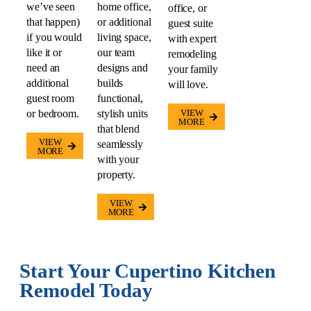
we’ve seen
home office,
office, or
that happen)
or additional
guest suite
if you would
living space,
with expert
like it or
our team
remodeling
need an
designs and
your family
additional
builds
will love.
guest room
functional,
or bedroom.
stylish units
VIEW
MORE
that blend
VIEW
seamlessly
MORE
with your
property.
VIEW
MORE
Start Your Cupertino Kitchen
Remodel Today