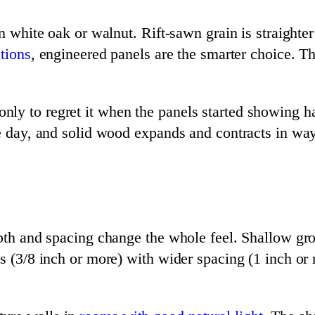
wn white oak or walnut. Rift-sawn grain is straight
ations
, engineered panels are the smarter choice. The
ly to regret it when the panels started showing h
he day, and solid wood expands and contracts in wa
epth and spacing change the whole feel. Shallow gro
ves (3/8 inch or more) with wider spacing (1 inch 