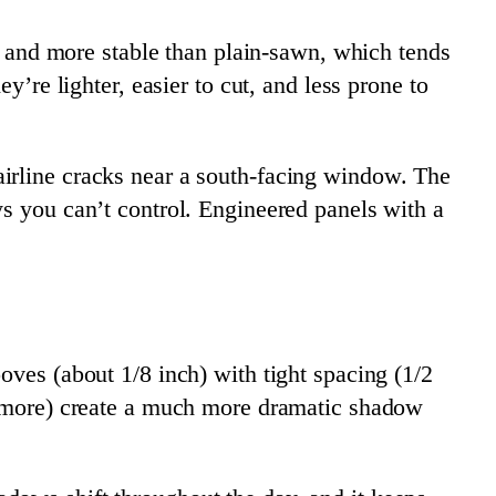
er and more stable than plain-sawn, which tends
y’re lighter, easier to cut, and less prone to
airline cracks near a south-facing window. The
ys you can’t control. Engineered panels with a
oves (about 1/8 inch) with tight spacing (1/2
or more) create a much more dramatic shadow