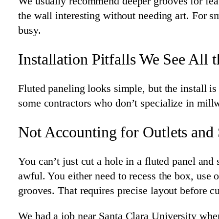
We usually recommend deeper grooves for fea
the wall interesting without needing art. For 
busy.
Installation Pitfalls We See All 
Fluted paneling looks simple, but the install
some contractors who don’t specialize in mill
Not Accounting for Outlets and
You can’t just cut a hole in a fluted panel and
awful. You either need to recess the box, use 
grooves. That requires precise layout before cu
We had a job near Santa Clara University where