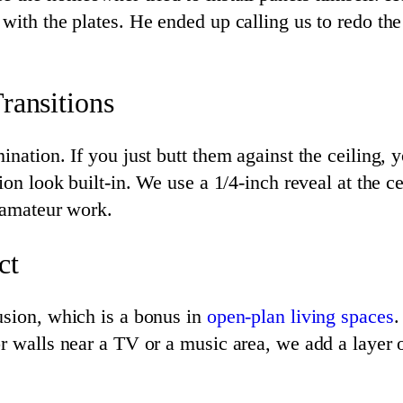
with the plates. He ended up calling us to redo the
ransitions
nation. If you just butt them against the ceiling, 
on look built-in. We use a 1/4-inch reveal at the cei
m amateur work.
ct
usion, which is a bonus in
open-plan living spaces
.
r walls near a TV or a music area, we add a layer o