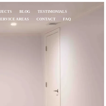
JECTS
BLOG
TESTIMONIALS
SERVICE AREAS
CONTACT
FAQ