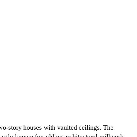
wo-story houses with vaulted ceilings. The
actly known for adding architectural millwork