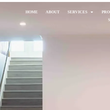
HOME
ABOUT
SERVICES
PRO