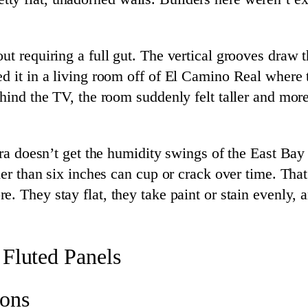
ut requiring a full gut. The vertical grooves draw
ed it in a living room off of El Camino Real where
behind the TV, the room suddenly felt taller and m
lara doesn’t get the humidity swings of the East Ba
wider than six inches can cup or crack over time. T
e. They stay flat, they take paint or stain evenly, 
 Fluted Panels
ions