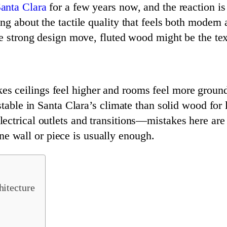
anta Clara
for a few years now, and the reaction i
g about the tactile quality that feels both modern 
ne strong design move, fluted wood might be the te
kes ceilings feel higher and rooms feel more groun
ble in Santa Clara’s climate than solid wood for l
electrical outlets and transitions—mistakes here are 
ne wall or piece is usually enough.
itecture