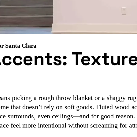
or Santa Clara
ccents: Texture
ans picking a rough throw blanket or a shaggy rug. 
home that doesn’t rely on soft goods. Fluted wood
lace surrounds, even ceilings—and for good reason. 
ace feel more intentional without screaming for att