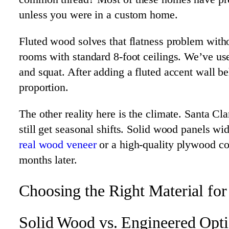
unless you were in a custom home.
Fluted wood solves that flatness problem witho
rooms with standard 8-foot ceilings. We’ve us
and squat. After adding a fluted accent wall 
proportion.
The other reality here is the climate. Santa C
still get seasonal shifts. Solid wood panels 
real wood veneer
or a high-quality plywood cor
months later.
Choosing the Right Material for
Solid Wood vs. Engineered Opt