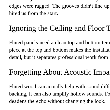
edges were ragged. The grooves didn’t line up 
hired us from the start.
Ignoring the Ceiling and Floor T
Fluted panels need a clean top and bottom termi
piece at the top and bottom makes the installati
detail, but it separates professional work fro
Forgetting About Acoustic Impa
Fluted wood can actually help with sound diff
backing, it can also amplify hollow sounds. Fo
deadens the echo without changing the look.