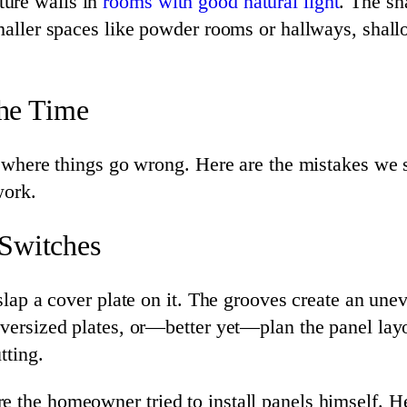
ture walls in
rooms with good natural light
. The sh
smaller spaces like powder rooms or hallways, shal
the Time
 is where things go wrong. Here are the mistakes w
work.
 Switches
 slap a cover plate on it. The grooves create an une
oversized plates, or—better yet—plan the panel layou
tting.
 the homeowner tried to install panels himself. He 