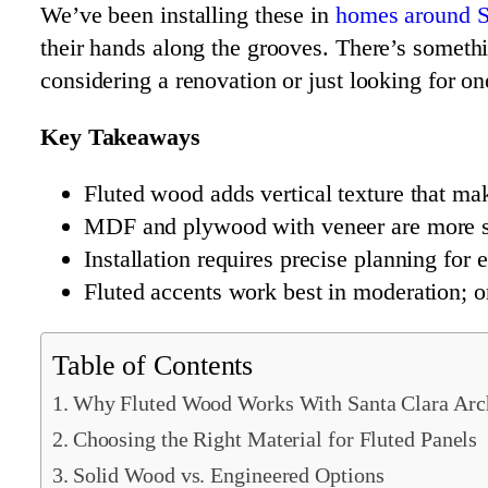
We’ve been installing these in
homes around S
their hands along the grooves. There’s somethin
considering a renovation or just looking for o
Key Takeaways
Fluted wood adds vertical texture that ma
MDF and plywood with veneer are more sta
Installation requires precise planning for 
Fluted accents work best in moderation; o
Table of Contents
Why Fluted Wood Works With Santa Clara Arch
Choosing the Right Material for Fluted Panels
Solid Wood vs. Engineered Options