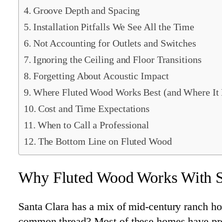
Groove Depth and Spacing
Installation Pitfalls We See All the Time
Not Accounting for Outlets and Switches
Ignoring the Ceiling and Floor Transitions
Forgetting About Acoustic Impact
Where Fluted Wood Works Best (and Where It 
Cost and Time Expectations
When to Call a Professional
The Bottom Line on Fluted Wood
Why Fluted Wood Works With Sa
Santa Clara has a mix of mid-century ranch hom
common thread? Most of these homes have prett