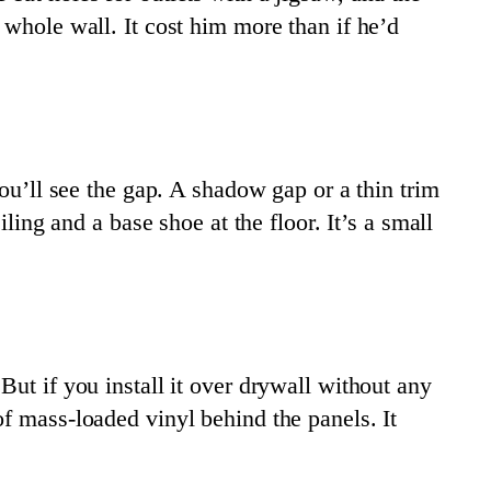
 whole wall. It cost him more than if he’d
you’ll see the gap. A shadow gap or a thin trim
ling and a base shoe at the floor. It’s a small
 But if you install it over drywall without any
f mass-loaded vinyl behind the panels. It