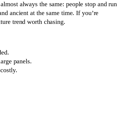
s almost always the same: people stop and run
and ancient at the same time. If you’re
xture trend worth chasing.
ded.
arge panels.
costly.