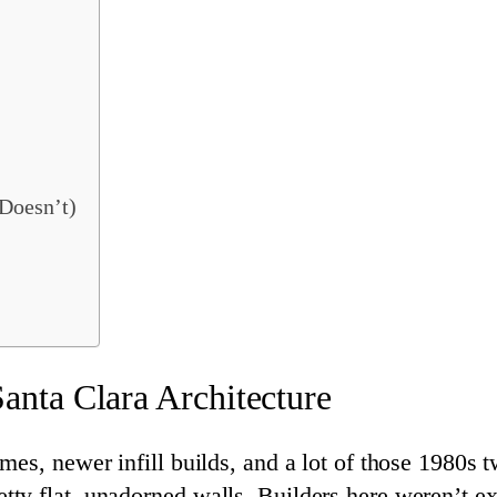
Doesn’t)
nta Clara Architecture
es, newer infill builds, and a lot of those 1980s t
y flat, unadorned walls. Builders here weren’t ex