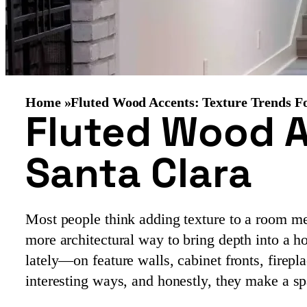
Home »
Fluted Wood Accents: Texture Trends F
Fluted Wood A
Santa Clara
Most people think adding texture to a room me
more architectural way to bring depth into a 
lately—on feature walls, cabinet fronts, firep
interesting ways, and honestly, they make a sp