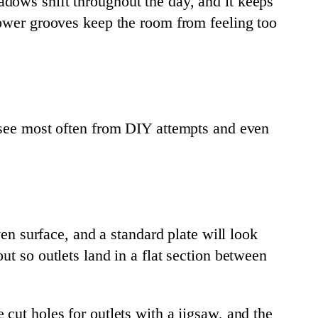
adows shift throughout the day, and it keeps
lower grooves keep the room from feeling too
e see most often from DIY attempts and even
ven surface, and a standard plate will look
t so outlets land in a flat section between
cut holes for outlets with a jigsaw, and the