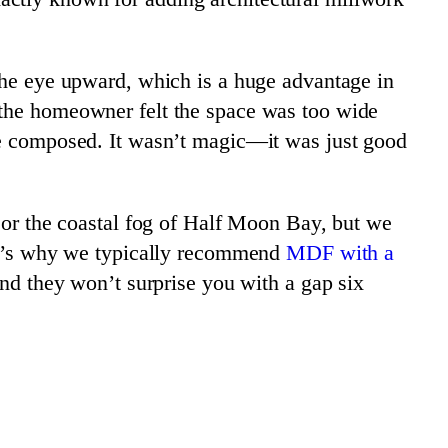
 the eye upward, which is a huge advantage in
 the homeowner felt the space was too wide
ore composed. It wasn’t magic—it was just good
y or the coastal fog of Half Moon Bay, but we
hat’s why we typically recommend
MDF with a
and they won’t surprise you with a gap six