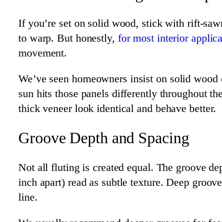
If you’re set on solid wood, stick with rift-sa
to warp. But honestly,
for most interior applic
movement.
We’ve seen homeowners insist on solid wood on
sun hits those panels differently throughout t
thick veneer look identical and behave better.
Groove Depth and Spacing
Not all fluting is created equal. The groove d
inch apart) read as subtle texture. Deep groo
line.