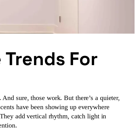
 Trends For
And sure, those work. But there’s a quieter,
 accents have been showing up everywhere
They add vertical rhythm, catch light in
ention.