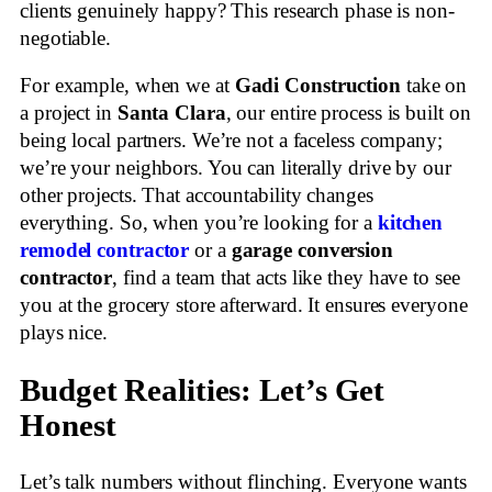
clients genuinely happy? This research phase is non-
negotiable.
For example, when we at
Gadi Construction
take on
a project in
Santa Clara
, our entire process is built on
being local partners. We’re not a faceless company;
we’re your neighbors. You can literally drive by our
other projects. That accountability changes
everything. So, when you’re looking for a
kitchen
remodel contractor
or a
garage conversion
contractor
, find a team that acts like they have to see
you at the grocery store afterward. It ensures everyone
plays nice.
Budget Realities: Let’s Get
Honest
Let’s talk numbers without flinching. Everyone wants