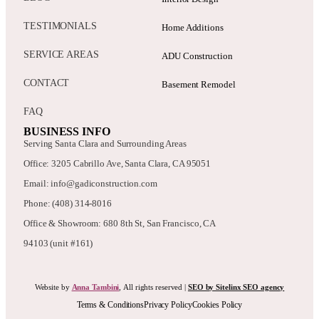
TESTIMONIALS
Home Additions
SERVICE AREAS
ADU Construction
CONTACT
Basement Remodel
FAQ
BUSINESS INFO
Serving Santa Clara and Surrounding Areas
Office: 3205 Cabrillo Ave, Santa Clara, CA 95051
Email: info@gadiconstruction.com
Phone: (408) 314-8016
Office & Showroom: 680 8th St, San Francisco, CA
94103 (unit #161)
Website by
Anna Tambini
, All rights reserved |
SEO by Sitelinx SEO agency
Terms & Conditions
Privacy Policy
Cookies Policy