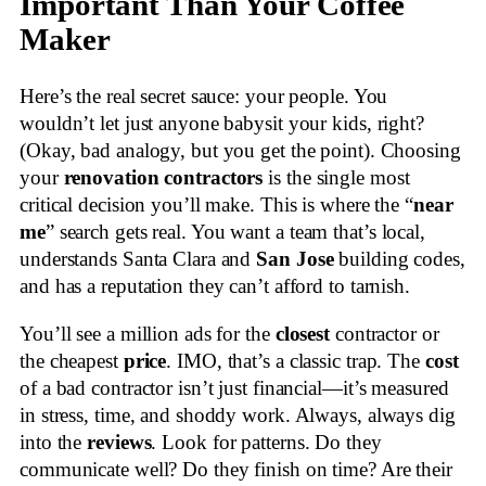
Important Than Your Coffee
Maker
Here’s the real secret sauce: your people. You
wouldn’t let just anyone babysit your kids, right?
(Okay, bad analogy, but you get the point). Choosing
your
renovation contractors
is the single most
critical decision you’ll make. This is where the “
near
me
” search gets real. You want a team that’s local,
understands Santa Clara and
San Jose
building codes,
and has a reputation they can’t afford to tarnish.
You’ll see a million ads for the
closest
contractor or
the cheapest
price
. IMO, that’s a classic trap. The
cost
of a bad contractor isn’t just financial—it’s measured
in stress, time, and shoddy work. Always, always dig
into the
reviews
. Look for patterns. Do they
communicate well? Do they finish on time? Are their