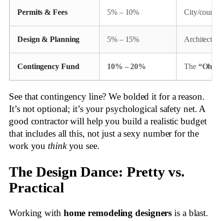
Permits & Fees
5% – 10%
City/county 
Design & Planning
5% – 15%
Architects,
Contingency Fund
10% – 20%
The
“Oh, 
See that contingency line? We bolded it for a reason.
It’s not optional; it’s your psychological safety net. A
good contractor will help you build a realistic budget
that includes all this, not just a sexy number for the
work you
think
you see.
The Design Dance: Pretty vs.
Practical
Working with
home remodeling designers
is a blast.