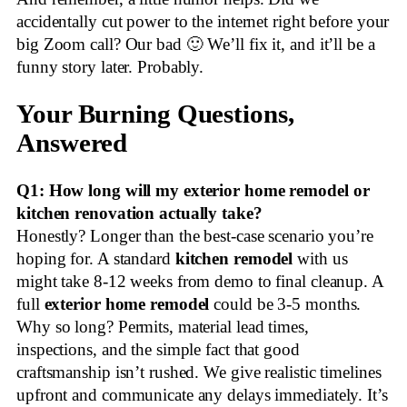
accidentally cut power to the internet right before your
big Zoom call? Our bad 🙂 We’ll fix it, and it’ll be a
funny story later. Probably.
Your Burning Questions,
Answered
Q1: How long will my exterior home remodel or
kitchen renovation actually take?
Honestly? Longer than the best-case scenario you’re
hoping for. A standard
kitchen remodel
with us
might take 8-12 weeks from demo to final cleanup. A
full
exterior home remodel
could be 3-5 months.
Why so long? Permits, material lead times,
inspections, and the simple fact that good
craftsmanship isn’t rushed. We give realistic timelines
upfront and communicate any delays immediately. It’s