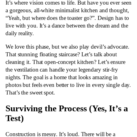
It’s where vision comes to life. But have you ever seen
a gorgeous, all-white minimalist kitchen and thought,
“Yeah, but where does the toaster go?”. Design has to
live with you. It’s a dance between the dream and the
daily reality.
We love this phase, but we also play devil’s advocate.
That stunning floating staircase? Let’s talk about
cleaning it. That open-concept kitchen? Let’s ensure
the ventilation can handle your legendary stir-fry
nights. The goal is a home that looks amazing in
photos but feels even better to live in every single day.
That’s the sweet spot.
Surviving the Process (Yes, It’s a
Test)
Construction is messy. It’s loud. There will be a