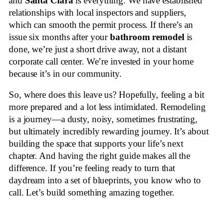
and
Santa Clara
is everything. We have established
relationships with local inspectors and suppliers,
which can smooth the permit process. If there’s an
issue six months after your
bathroom remodel
is
done, we’re just a short drive away, not a distant
corporate call center. We’re invested in your home
because it’s in our community.
So, where does this leave us? Hopefully, feeling a bit
more prepared and a lot less intimidated. Remodeling
is a journey—a dusty, noisy, sometimes frustrating,
but ultimately incredibly rewarding journey. It’s about
building the space that supports your life’s next
chapter. And having the right guide makes all the
difference. If you’re feeling ready to turn that
daydream into a set of blueprints, you know who to
call. Let’s build something amazing together.