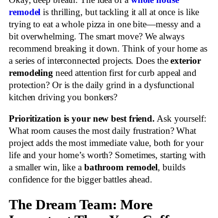
Okay, deep breath. The idea of a
whole house
remodel
is thrilling, but tackling it all at once is like
trying to eat a whole pizza in one bite—messy and a
bit overwhelming. The smart move? We always
recommend breaking it down. Think of your home as
a series of interconnected projects. Does the
exterior
remodeling
need attention first for curb appeal and
protection? Or is the daily grind in a dysfunctional
kitchen driving you bonkers?
Prioritization is your new best friend.
Ask yourself:
What room causes the most daily frustration? What
project adds the most immediate value, both for your
life and your home’s worth? Sometimes, starting with
a smaller win, like a
bathroom remodel
, builds
confidence for the bigger battles ahead.
The Dream Team: More