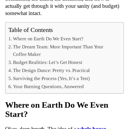
actually get through it with your sanity (and budget)
somewhat intact.
Table of Contents
Where on Earth Do We Even Start?
The Dream Team: More Important Than Your
Coffee Maker
Budget Realities: Let’s Get Honest
The Design Dance: Pretty vs. Practical
Surviving the Process (Yes, It’s a Test)
Your Burning Questions, Answered
Where on Earth Do We Even
Start?