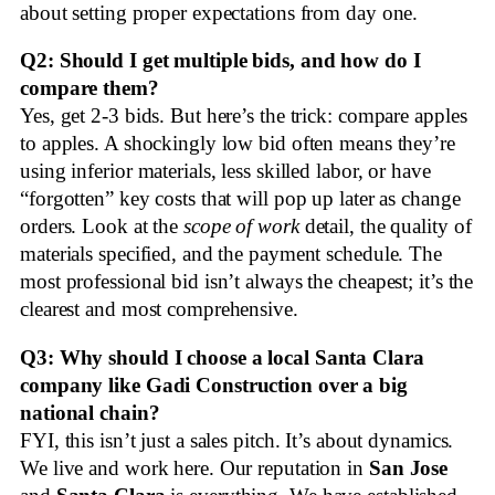
about setting proper expectations from day one.
Q2: Should I get multiple bids, and how do I
compare them?
Yes, get 2-3 bids. But here’s the trick: compare apples
to apples. A shockingly low bid often means they’re
using inferior materials, less skilled labor, or have
“forgotten” key costs that will pop up later as change
orders. Look at the
scope of work
detail, the quality of
materials specified, and the payment schedule. The
most professional bid isn’t always the cheapest; it’s the
clearest and most comprehensive.
Q3: Why should I choose a local Santa Clara
company like Gadi Construction over a big
national chain?
FYI, this isn’t just a sales pitch. It’s about dynamics.
We live and work here. Our reputation in
San Jose