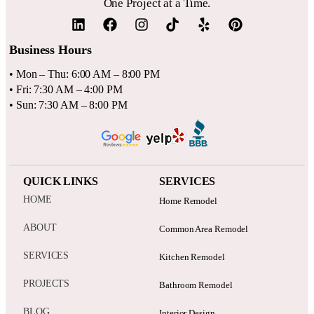
One Project at a Time.
Business Hours
• Mon – Thu: 6:00 AM – 8:00 PM
• Fri: 7:30 AM – 4:00 PM
• Sun: 7:30 AM – 8:00 PM
QUICK LINKS
SERVICES
HOME
Home Remodel
ABOUT
Common Area Remodel
SERVICES
Kitchen Remodel
PROJECTS
Bathroom Remodel
BLOG
Interior Design