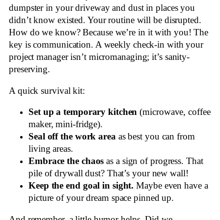
dumpster in your driveway and dust in places you
didn’t know existed. Your routine will be disrupted.
How do we know? Because we’re in it with you! The
key is communication. A weekly check-in with your
project manager isn’t micromanaging; it’s sanity-
preserving.
A quick survival kit:
Set up a temporary kitchen
(microwave, coffee
maker, mini-fridge).
Seal off the work area
as best you can from
living areas.
Embrace the chaos
as a sign of progress. That
pile of drywall dust? That’s your new wall!
Keep the end goal in sight.
Maybe even have a
picture of your dream space pinned up.
And remember, a little humor helps. Did we