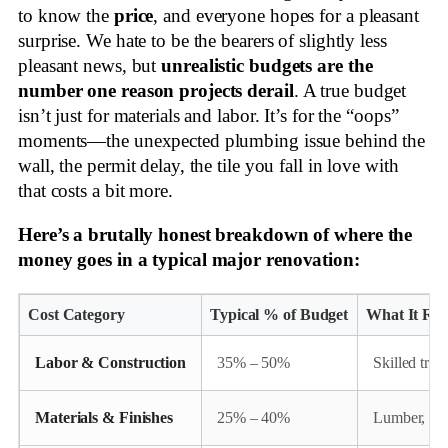
to know the
price
, and everyone hopes for a pleasant
surprise. We hate to be the bearers of slightly less
pleasant news, but
unrealistic budgets are the
number one reason projects derail
. A true budget
isn’t just for materials and labor. It’s for the “oops”
moments—the unexpected plumbing issue behind the
wall, the permit delay, the tile you fall in love with
that costs a bit more.
Here’s a brutally honest breakdown of where the
money goes in a typical major renovation:
Cost Category
Typical % of Budget
What It Rea
Labor & Construction
35% – 50%
Skilled trad
Materials & Finishes
25% – 40%
Lumber, conc