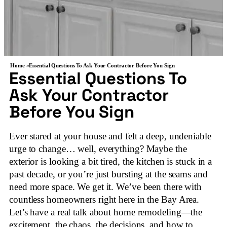
Home »
Essential Questions To Ask Your Contractor Before You Sign
Essential Questions To
Ask Your Contractor
Before You Sign
Ever stared at your house and felt a deep, undeniable
urge to change… well, everything? Maybe the
exterior is looking a bit tired, the kitchen is stuck in a
past decade, or you’re just bursting at the seams and
need more space. We get it. We’ve been there with
countless homeowners right here in the Bay Area.
Let’s have a real talk about home remodeling—the
excitement, the chaos, the decisions, and how to