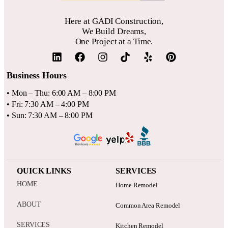
confirm that your contractor is licensed and insured for your
area.
Here at GADI Construction,
We Build Dreams,
One Project at a Time.
Business Hours
• Mon – Thu: 6:00 AM – 8:00 PM
• Fri: 7:30 AM – 4:00 PM
• Sun: 7:30 AM – 8:00 PM
QUICK LINKS
SERVICES
HOME
Home Remodel
ABOUT
Common Area Remodel
SERVICES
Kitchen Remodel