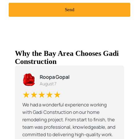
Send
Why the Bay Area Chooses Gadi
Construction
Roopa Gopal
August 7
★★★★★
We had a wonderful experience working
with Gadi Construction on our home
remodeling project. From start to finish, the
team was professional, knowledgeable, and
committed to delivering high-quality work.