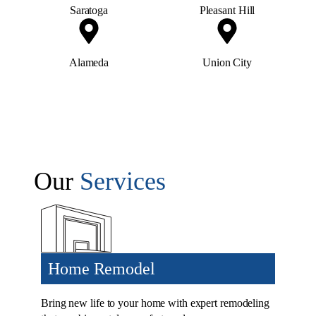
Saratoga
Pleasant Hill
Alameda
Union City
Our
Services
Home Remodel
Bring new life to your home with expert remodeling