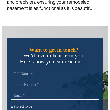
and precision, ensuring your remodeled
basement is as functional as it is beautiful.
Want to get in touch?
We’d love to hear from you.
Here’s how you can reach us…