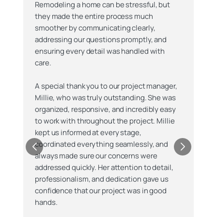
Remodeling a home can be stressful, but
they made the entire process much
smoother by communicating clearly,
addressing our questions promptly, and
ensuring every detail was handled with
care.
A special thank you to our project manager,
Millie, who was truly outstanding. She was
organized, responsive, and incredibly easy
to work with throughout the project. Millie
kept us informed at every stage,
coordinated everything seamlessly, and
always made sure our concerns were
addressed quickly. Her attention to detail,
professionalism, and dedication gave us
confidence that our project was in good
hands.