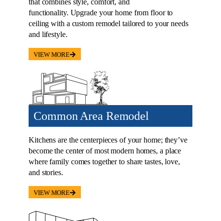
that combines style, comfort, and
functionality. Upgrade your home from floor to
ceiling with a custom remodel tailored to your needs
and lifestyle.
VIEW MORE
Common Area Remodel
Kitchens are the centerpieces of your home; they’ve
become the center of most modern homes, a place
where family comes together to share tastes, love,
and stories.
VIEW MORE