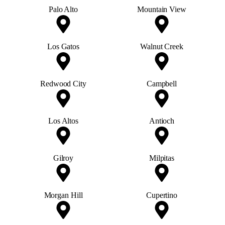
Palo Alto
Mountain View
Los Gatos
Walnut Creek
Redwood City
Campbell
Los Altos
Antioch
Gilroy
Milpitas
Morgan Hill
Cupertino