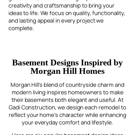
creativity and craftsmanship to bring your
ideas to life. We focus on quality, functionality,
and lasting appeal in every project we
complete.
Basement Designs Inspired by
Morgan Hill Homes
Morgan Hill’s blend of countryside charm and
modern living inspires homeowners to make
their basements both elegant and useful. At
Gadi Construction, we design each remodel to
reflect your home’s character while enhancing
your everyday comfort and lifestyle.