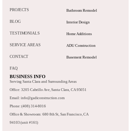
PROJECTS
Bathroom Remodel
BLOG
Interior Design
TESTIMONIALS
Home Additions
SERVICE AREAS
ADU Construction
CONTACT
Basement Remodel
FAQ
BUSINESS INFO
Serving Santa Clara and Surrounding Areas
Office: 3205 Cabrillo Ave, Santa Clara, CA 95051
Email: info@gadiconstruction.com
Phone: (408) 314-8016
Office & Showroom: 680 8th St, San Francisco, CA
94103 (unit #161)