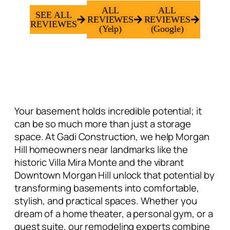
ALL
ALL
SEE ALL
REVIEWES
REVIEWES
REVIEWES
(Yelp)
(Google)
Your basement holds incredible potential; it
can be so much more than just a storage
space. At Gadi Construction, we help
Morgan
Hill homeowners
near landmarks like the
historic Villa Mira Monte and the vibrant
Downtown Morgan Hill unlock that potential by
transforming basements into comfortable,
stylish, and practical spaces. Whether you
dream of a
home theater
, a personal gym, or a
guest suite
, our remodeling experts combine