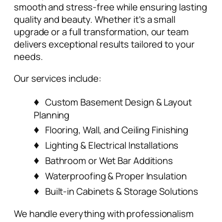
smooth and stress-free while ensuring lasting
quality and beauty. Whether it’s a small
upgrade or a full transformation, our team
delivers exceptional results tailored to your
needs.
Our services include:
Custom Basement Design & Layout
Planning
Flooring, Wall, and Ceiling Finishing
Lighting & Electrical Installations
Bathroom or Wet Bar Additions
Waterproofing & Proper Insulation
Built-in Cabinets & Storage Solutions
We handle everything with professionalism