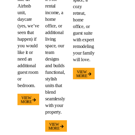
Airbnb
rental
cozy
unit,
income, a
retreat,
daycare
home
home
(yes, we’ve
office, or
office, or
seen that
additional
guest suite
happen) if
living
with expert
you would
space, our
remodeling
like it or
team
your family
need an
designs
will love.
additional
and builds
guest room
functional,
VIEW
MORE
or
stylish
bedroom.
units that
blend
VIEW
seamlessly
MORE
with your
property.
VIEW
MORE