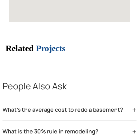
Related
Projects
People Also Ask
+
What's the average cost to redo a basement?
The average cost to redo a basement in the Santa Clara CA
+
What is the 30% rule in remodeling?
and San Jose CA area typically ranges from $30,000 to