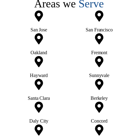
Areas we
Serve
San Jose
San Francisco
Oakland
Fremont
Hayward
Sunnyvale
Santa Clara
Berkeley
Daly City
Concord