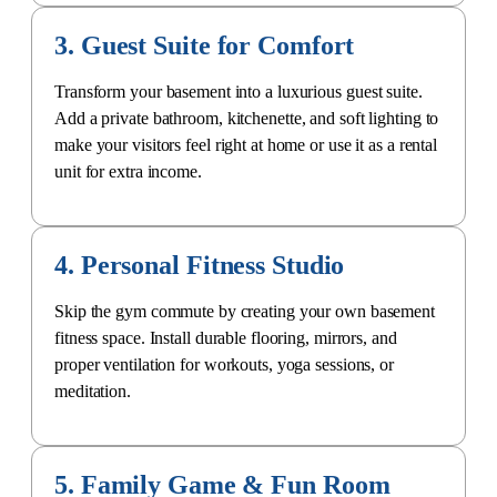
3. Guest Suite for Comfort
Transform your basement into a luxurious
guest suite
.
Add a
private bathroom
, kitchenette, and soft lighting to
make your visitors feel right at home or use it as a rental
unit for extra income.
4. Personal Fitness Studio
Skip the gym commute by creating your own basement
fitness space. Install durable flooring, mirrors, and
proper ventilation for workouts, yoga sessions, or
meditation.
5. Family Game & Fun Room