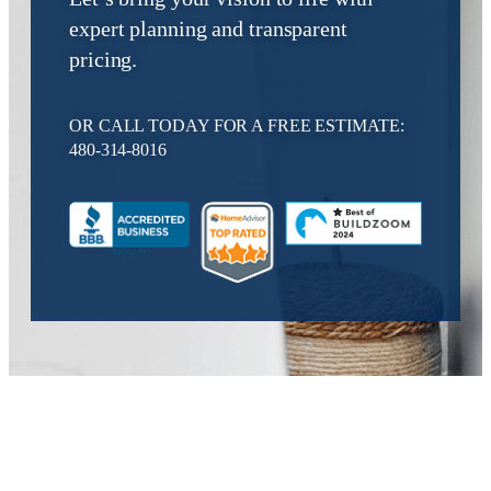
expert planning and transparent
pricing.
OR CALL TODAY FOR A FREE ESTIMATE:
480-314-8016