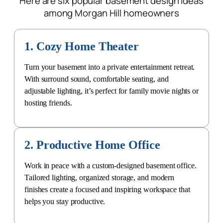
Here are six popular basement design ideas
among Morgan Hill homeowners
1. Cozy Home Theater
Turn your basement into a private entertainment retreat.
With surround sound, comfortable seating, and
adjustable lighting, it’s perfect for family movie nights or
hosting friends.
2. Productive Home Office
Work in peace with a
custom-designed basement office
.
Tailored lighting, organized storage, and modern
finishes create a focused and inspiring workspace that
helps you stay productive.