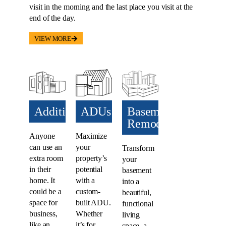
visit in the morning and the last place you visit at the
end of the day.
VIEW MORE
Additions​
ADUs​
Basement
Remodel
Anyone
Maximize
can use an
your
Transform
extra room
property’s
your
in their
potential
basement
home. It
with a
into a
could be a
custom-
beautiful,
space for
built ADU.
functional
business,
Whether
living
like an
it’s for
space, a