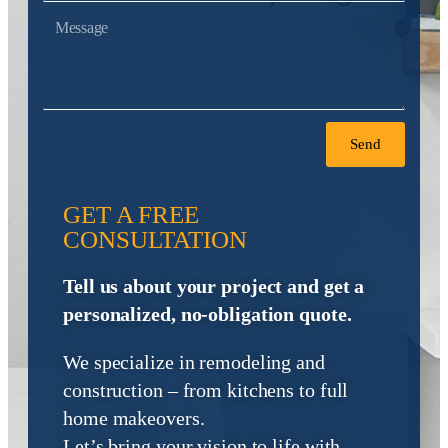
Send
GET A FREE
CONSULTATION
Tell us about your project and get a
personalized, no-obligation quote.
We specialize in remodeling and
construction – from kitchens to full
home makeovers.
Let’s bring your vision to life with