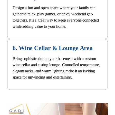
Design a fun and open space where your family can
gather to relax, play games, or enjoy weekend get-
togethers. It’s a great way to keep everyone connected
while adding value to your home.
6. Wine Cellar & Lounge Area
Bring sophistication to your basement with a
custom
wine cellar
and tasting lounge. Controlled temperature,
elegant racks, and warm lighting make it an inviting
space for unwinding and entertaining.