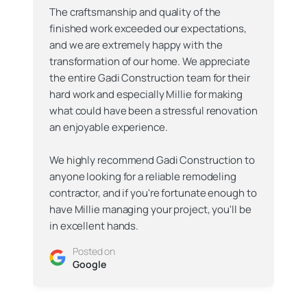
The craftsmanship and quality of the
finished work exceeded our expectations,
and we are extremely happy with the
transformation of our home. We appreciate
the entire Gadi Construction team for their
hard work and especially Millie for making
what could have been a stressful renovation
an enjoyable experience.
We highly recommend Gadi Construction to
anyone looking for a reliable remodeling
contractor, and if you're fortunate enough to
have Millie managing your project, you'll be
in excellent hands.
Posted on
Google