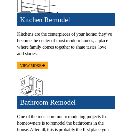
Kitchen Remodel
Kitchens are the centerpieces of your home; they’ve
become the center of most modern homes, a place
where family comes together to share tastes, love,
and stories.
VIEW MORE
Bathroom Remodel
One of the most common remodeling projects for
homeowners is to remodel the bathrooms in the
house. After all, this is probably the first place you