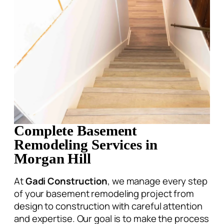
Complete Basement
Remodeling Services in
Morgan Hill
At
Gadi Construction
, we manage every step
of your basement remodeling project from
design to construction with careful attention
and expertise. Our goal is to make the process