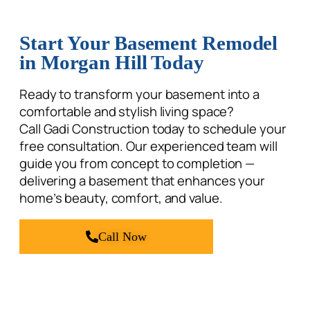
Start Your Basement Remodel
in Morgan Hill Today
Ready to transform your basement into a
comfortable and stylish living space?
Call Gadi Construction today to schedule your
free consultation. Our experienced team will
guide you from concept to completion —
delivering a basement that enhances your
home’s beauty, comfort, and value.
Call Now