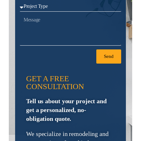
Send
GET A FREE
CONSULTATION
Tell us about your project and
get a personalized, no-
obligation quote.
We specialize in remodeling and