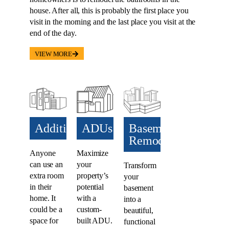
house. After all, this is probably the first place you
visit in the morning and the last place you visit at the
end of the day.
VIEW MORE
Additions​
ADUs​
Basement
Remodel
Anyone
Maximize
can use an
your
Transform
extra room
property’s
your
in their
potential
basement
home. It
with a
into a
could be a
custom-
beautiful,
space for
built ADU.
functional