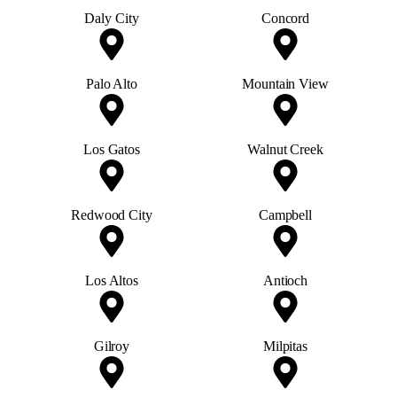
Daly City
Concord
Palo Alto
Mountain View
Los Gatos
Walnut Creek
Redwood City
Campbell
Los Altos
Antioch
Gilroy
Milpitas