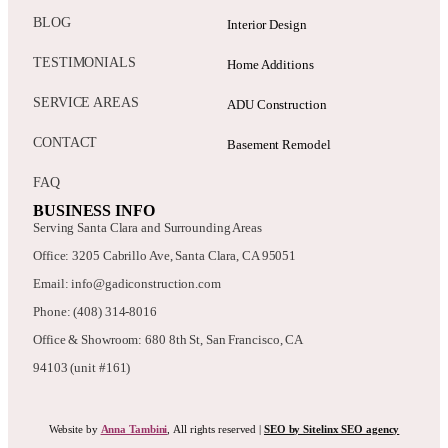
BLOG
Interior Design
TESTIMONIALS
Home Additions
SERVICE AREAS
ADU Construction
CONTACT
Basement Remodel
FAQ
BUSINESS INFO
Serving Santa Clara and Surrounding Areas
Office: 3205 Cabrillo Ave, Santa Clara, CA 95051
Email: info@gadiconstruction.com
Phone: (408) 314-8016
Office & Showroom: 680 8th St, San Francisco, CA
94103 (unit #161)
Website by
Anna Tambini
, All rights reserved |
SEO by Sitelinx SEO agency