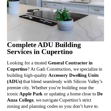
Complete ADU Building
Services in Cupertino
Looking for a trusted
General Contractor in
Cupertino
? At Gadi Construction, we specialize in
building high-quality
Accessory Dwelling Units
(ADUs)
that blend seamlessly with Silicon Valley’s
premier city. Whether you’re building near the
iconic
Apple Park
or updating a home close to
De
Anza College
, we navigate Cupertino’s strict
zoning and planning codes so you don’t have to.