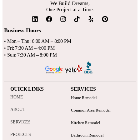
We Build Dreams,
One Project at a Time.
Business Hours
• Mon – Thu: 6:00 AM – 8:00 PM
• Fri: 7:30 AM – 4:00 PM
• Sun: 7:30 AM – 8:00 PM
QUICK LINKS
SERVICES
HOME
Home Remodel
ABOUT
Common Area Remodel
SERVICES
Kitchen Remodel
PROJECTS
Bathroom Remodel