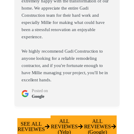
extremely happy with the transformation of our
home. We appreciate the entire Gadi
Construction team for their hard work and
especially Millie for making what could have
been a stressful renovation an enjoyable
experience.
We highly recommend Gadi Construction to
anyone looking for a reliable remodeling
contractor, and if you're fortunate enough to
have Millie managing your project, you'll be in
excellent hands.
Posted on
Google
ALL
ALL
SEE ALL
REVIEWES
REVIEWES
REVIEWES
(Yelp)
(Google)