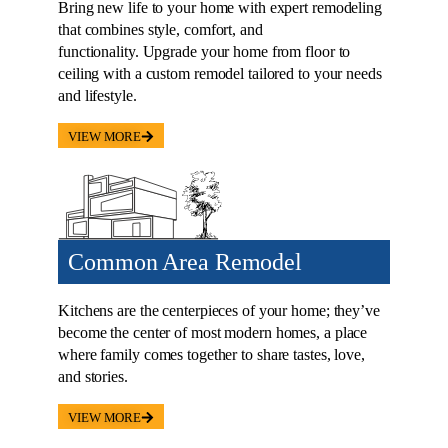
Bring new life to your home with expert remodeling
that combines style, comfort, and
functionality. Upgrade your home from floor to
ceiling with a custom remodel tailored to your needs
and lifestyle.
VIEW MORE
Common Area Remodel
Kitchens are the centerpieces of your home; they’ve
become the center of most modern homes, a place
where family comes together to share tastes, love,
and stories.
VIEW MORE