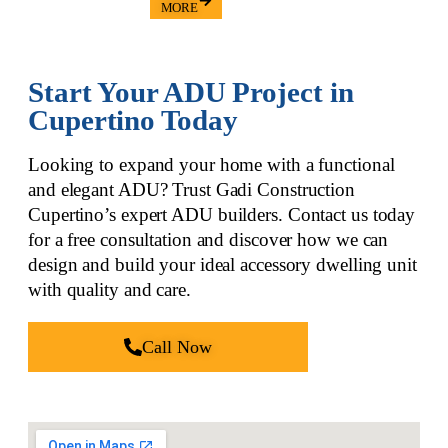
MORE
Start Your ADU Project in
Cupertino Today
Looking to expand your home with a functional
and elegant ADU? Trust Gadi Construction
Cupertino’s
expert ADU builders
. Contact us today
for a free consultation and discover how we can
design and build your ideal accessory dwelling unit
with quality and care.
Call Now