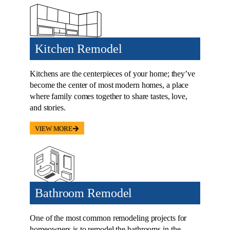
Kitchen Remodel
Kitchens are the centerpieces of your home; they’ve
become the center of most modern homes, a place
where family comes together to share tastes, love,
and stories.
VIEW MORE
Bathroom Remodel
One of the most common remodeling projects for
homeowners is to remodel the bathrooms in the