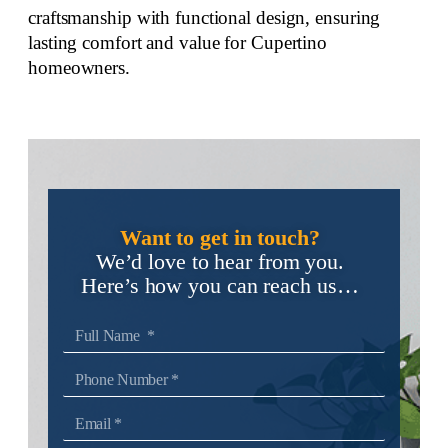
craftsmanship with functional design, ensuring
lasting comfort and value for Cupertino
homeowners.
Want to get in touch?
We’d love to hear from you.
Here’s how you can reach us…