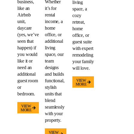
business,
Whether
living
like an
it’s for
space, a
Airbnb
rental
cozy
unit,
income, a
retreat,
daycare
home
home
(yes, we’ve
office, or
office, or
seen that
additional
guest suite
happen) if
living
with expert
you would
space, our
remodeling
like it or
team
your family
need an
designs
will love.
additional
and builds
guest room
functional,
VIEW
MORE
or
stylish
bedroom.
units that
blend
VIEW
seamlessly
MORE
with your
property.
VIEW