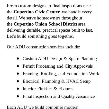
From
custom designs to final inspections
near
the
Cupertino Civic Center
, we handle every
detail. We serve homeowners throughout
the
Cupertino Union School District
area,
delivering durable, practical spaces built to last.
Let’s build something great together.
Our
ADU construction services include
:
Custom ADU Design & Space Planning
Permit Processing and City Approvals
Framing, Roofing, and Foundation Work
Electrical, Plumbing & HVAC Setup
Interior Finishes & Fixtures
Final Inspection and Quality Assurance
Each ADU we build combines modern