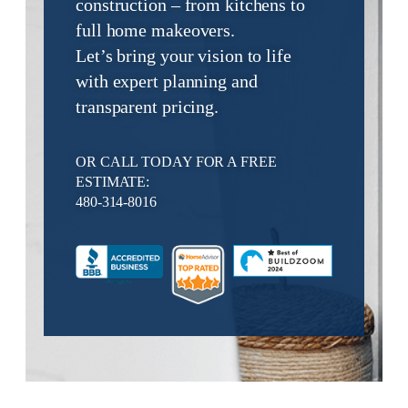
construction – from kitchens to
full home makeovers.
Let’s bring your vision to life
with expert planning and
transparent pricing.
OR CALL TODAY FOR A FREE
ESTIMATE:
480-314-8016