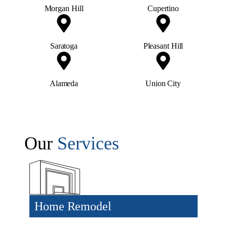
Morgan Hill
Cupertino
Saratoga
Pleasant Hill
Alameda
Union City
Our
Services
Home Remodel