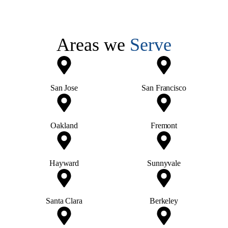
Areas we
Serve
San Jose
San Francisco
Oakland
Fremont
Hayward
Sunnyvale
Santa Clara
Berkeley