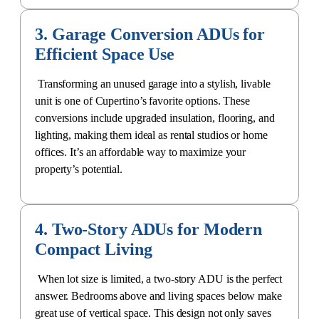
3. Garage Conversion ADUs for
Efficient Space Use
Transforming an unused garage into a stylish, livable
unit is one of Cupertino’s favorite options. These
conversions include upgraded insulation, flooring, and
lighting, making them ideal as rental studios or home
offices. It’s an affordable way to maximize your
property’s potential.
4. Two-Story ADUs for Modern
Compact Living
When lot size is limited, a two-story ADU is the perfect
answer. Bedrooms above and living spaces below make
great use of vertical space. This design not only saves