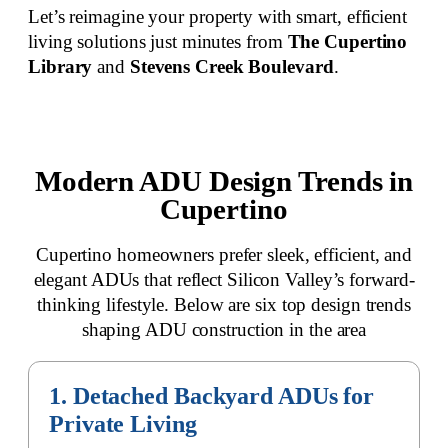
Let’s reimagine your property with smart, efficient
living solutions just minutes from
The Cupertino
Library
and
Stevens Creek Boulevard
.
Modern ADU Design Trends in
Cupertino
Cupertino homeowners prefer sleek, efficient, and
elegant ADUs that reflect Silicon Valley’s forward-
thinking lifestyle. Below are six top design trends
shaping ADU construction in the area
1. Detached Backyard ADUs for
Private Living