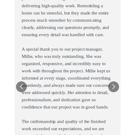
delivering high-quality work. Remodeling a
home can be stressful, but they made the entire
process much smoother by communicating
clearly, addressing our questions promptly, and
ensuring every detail was handled with care.
A special thank you to our project manager,
Millie, who was truly outstanding. She was
organized, responsive, and incredibly easy to
work with throughout the project. Millie kept us
informed at every stage, coordinated everything
seamlessly, and always made sure our concerns
were addressed quickly. Her attention to detail,
professionalism, and dedication gave us
confidence that our project was in good hands.
The craftsmanship and quality of the finished
work exceeded our expectations, and we are