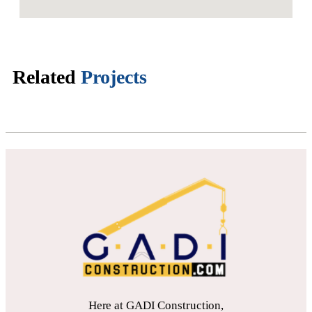
Related
Projects
Here at GADI Construction,