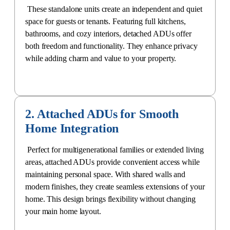
These standalone units create an independent and quiet
space for guests or tenants. Featuring full kitchens,
bathrooms, and cozy interiors, detached ADUs offer
both freedom and functionality. They enhance privacy
while adding charm and value to your property.
2. Attached ADUs for Smooth
Home Integration
Perfect for multigenerational families or extended living
areas, attached ADUs provide convenient access while
maintaining personal space. With shared walls and
modern finishes, they create
seamless extensions of your
home
. This design brings flexibility without changing
your main home layout.