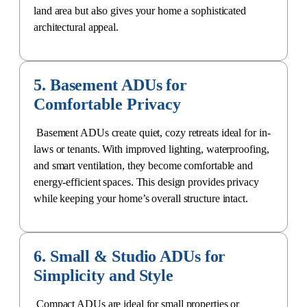
land area but also gives your home a sophisticated
architectural appeal.
5. Basement ADUs for
Comfortable Privacy
Basement ADUs create quiet
, cozy retreats ideal for in-
laws or tenants. With improved lighting, waterproofing,
and smart ventilation, they become comfortable and
energy-efficient spaces. This design provides privacy
while keeping your home’s overall structure intact.
6. Small & Studio ADUs for
Simplicity and Style
Compact ADUs are ideal for small properties or