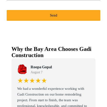
Send
Why the Bay Area Chooses Gadi
Construction
Roopa Gopal
August 7
★★★★★
We had a wonderful experience working with
Gadi Construction on our home remodeling
project. From start to finish, the team was
professional, knowledgeable, and committed to