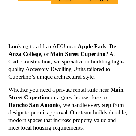
Looking to add an ADU near
Apple Park
,
De
Anza College
, or
Main Street Cupertino
? At
Gadi Construction, we specialize in building
high-
quality Accessory Dwelling Units
tailored to
Cupertino’s unique architectural style.
Whether you need a private rental suite near
Main
Street Cupertino
or a guest house close to
Rancho San Antonio
, we handle every step from
design to permit approval. Our team builds durable,
modern spaces that increase property value and
meet local housing requirements.