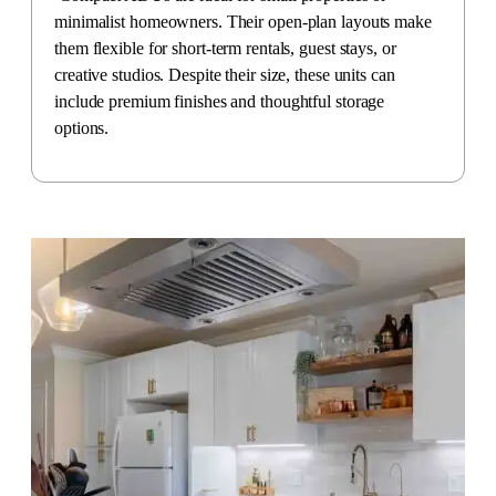
minimalist homeowners. Their open-plan layouts make
them flexible for short-term rentals, guest stays, or
creative studios. Despite their size, these units can
include premium finishes and thoughtful storage
options.