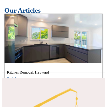
Our Articles
Kitchen Remodel, Hayward
Read More »