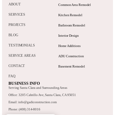
ABOUT
Common Area Remodel
SERVICES
Kitchen Remodel
PROJECTS
Bathroom Remodel
BLOG
Interior Design
TESTIMONIALS
Home Additions
SERVICE AREAS
ADU Construction
CONTACT
Basement Remodel
FAQ
BUSINESS INFO
Serving Santa Clara and Surrounding Areas
Office: 3205 Cabrillo Ave, Santa Clara, CA 95051
Email: info@gadiconstruction.com
Phone: (408) 314-8016