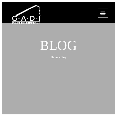
BLOG
Home »
Blog