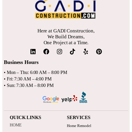
Here at GADI Construction,
We Build Dreams,
One Project at a Time.
Business Hours
• Mon – Thu: 6:00 AM – 8:00 PM
• Fri: 7:30 AM – 4:00 PM
• Sun: 7:30 AM – 8:00 PM
QUICK LINKS
SERVICES
HOME
Home Remodel